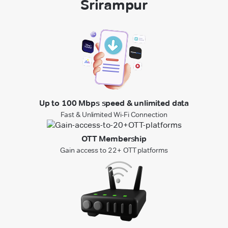
Srirampur
Up to 100 Mbps speed & unlimited data
Fast & Unlimited Wi-Fi Connection
OTT Membership
Gain access to 22+ OTT platforms