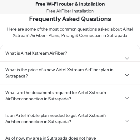
Free Wi-Fi router & installation
Free AirFiber Installation
Frequently Asked Questions
Here are some of the most common questions asked about Airtel
Xstream AirFiber - Plans, Pricing & Connection in Sutrapada
What is Airtel Xstream AirFiber?
What is the price of a new Airtel Xstream AirFiber plan in
Sutrapada?
What are the documents required for Airtel Xstream
AirFiber connection in Sutrapada?
Is an Airtel mobile plan needed to get Airtel Xstream
AirFiber connection in Sutrapada?
As of now, my area in Sutrapada does not have