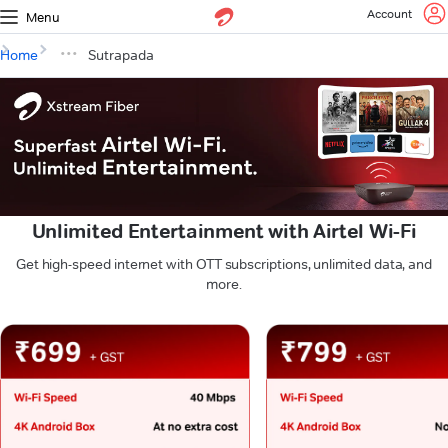
Account
Menu
Home
Sutrapada
Unlimited Entertainment with Airtel Wi-Fi
Get high-speed internet with OTT subscriptions, unlimited data, and
more.