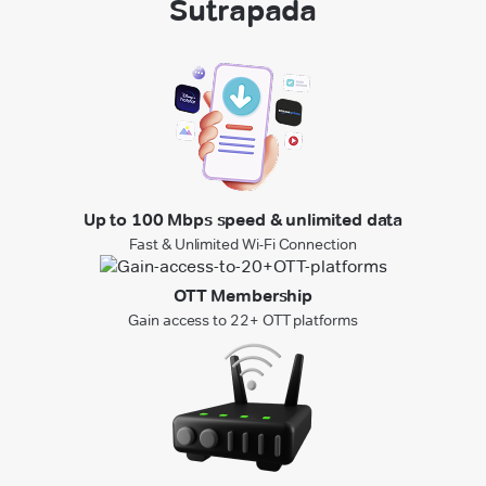
Sutrapada
Up to 100 Mbps speed & unlimited data
Fast & Unlimited Wi-Fi Connection
OTT Membership
Gain access to 22+ OTT platforms