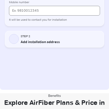
Benefits
Explore AirFiber Plans & Price in