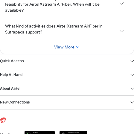
feasibility for Airtel Xstream AirFiber. When will it be
available?
What kind of activities does Airtel Xstream AirFiber in
Sutrapada support?
View More
Quick Access
Help At Hand
About Airtel
New Connections
Get it on
Download on the