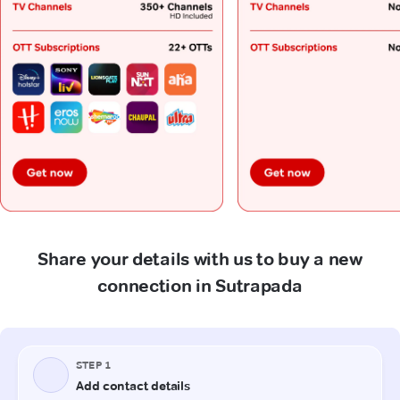
Share your details with us to buy a new
connection in Sutrapada