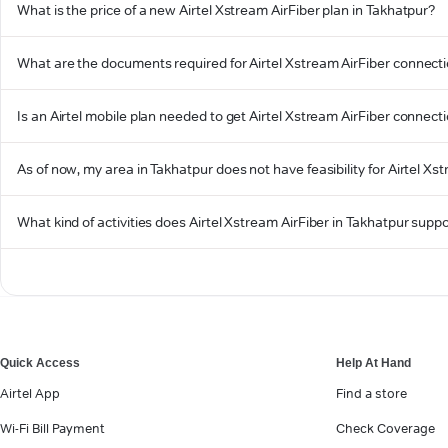
What is the price of a new Airtel Xstream AirFiber plan in Takhatpur?
What are the documents required for Airtel Xstream AirFiber connecti
Is an Airtel mobile plan needed to get Airtel Xstream AirFiber connect
As of now, my area in Takhatpur does not have feasibility for Airtel Xst
What kind of activities does Airtel Xstream AirFiber in Takhatpur supp
Quick Access
Help At Hand
Airtel App
Find a store
Wi-Fi Bill Payment
Check Coverage