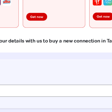
our details with us to buy a new connection in T