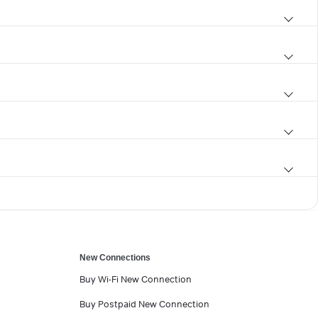
New Connections
Buy Wi-Fi New Connection
Buy Postpaid New Connection