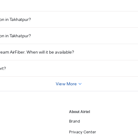
on in Takhatpur?
ion in Takhatpur?
ream AirFiber. When will it be available?
ort?
View More
About Airtel
Brand
Privacy Center