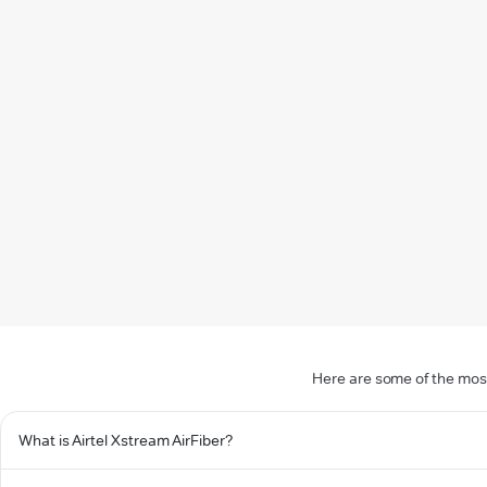
Here are some of the most
What is Airtel Xstream AirFiber?