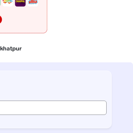
akhatpur