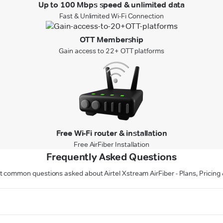
Up to 100 Mbps speed & unlimited data
Fast & Unlimited Wi-Fi Connection
OTT Membership
Gain access to 22+ OTT platforms
Free Wi-Fi router & installation
Free AirFiber Installation
Frequently Asked Questions
 common questions asked about Airtel Xstream AirFiber - Plans, Pricing