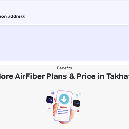
Benefits
ore AirFiber Plans & Price in Takh