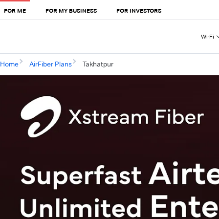
FOR ME
FOR MY BUSINESS
FOR INVESTORS
Wi-Fi
Home
AirFiber Plans
Takhatpur