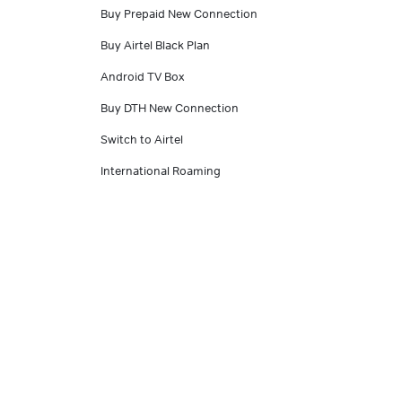
Buy Prepaid New Connection
Buy Airtel Black Plan
Android TV Box
Buy DTH New Connection
Switch to Airtel
International Roaming