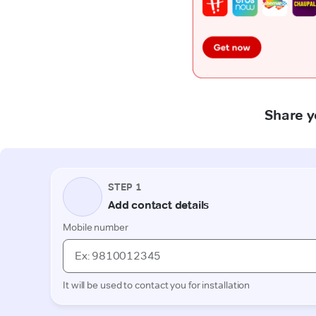
Share y