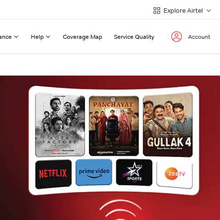
Explore Airtel
ance
Help
Coverage Map
Service Quality
Account