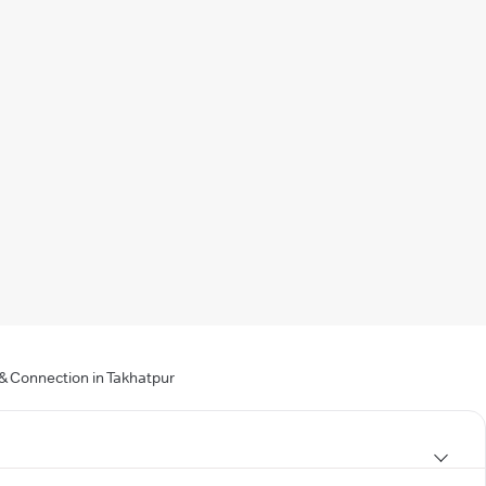
 & Connection in Takhatpur