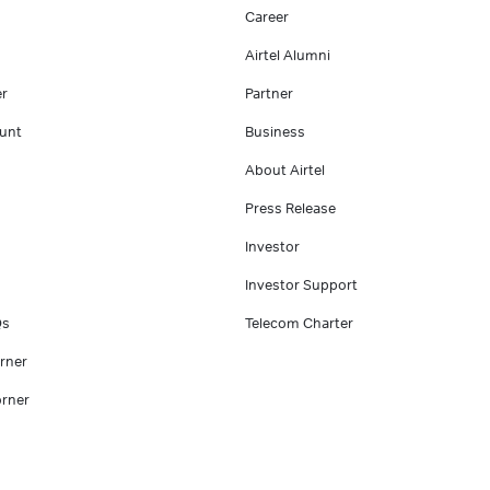
Career
Airtel Alumni
er
Partner
unt
Business
About Airtel
Press Release
Investor
Investor Support
Qs
Telecom Charter
rner
rner