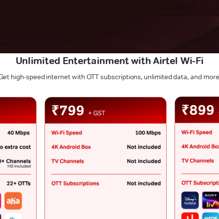
Unlimited Entertainment with Airtel Wi-Fi
Get high-speed internet with OTT subscriptions, unlimited data, and more