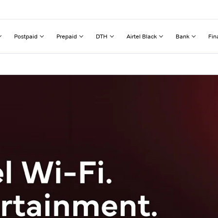
Postpaid
Prepaid
DTH
Airtel Black
Bank
Fin