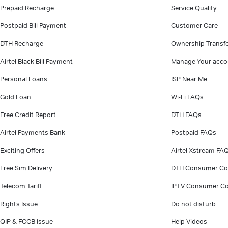
Prepaid Recharge
Service Quality
Postpaid Bill Payment
Customer Care
DTH Recharge
Ownership Transf
Airtel Black Bill Payment
Manage Your acco
Personal Loans
ISP Near Me
Gold Loan
Wi-Fi FAQs
Free Credit Report
DTH FAQs
Airtel Payments Bank
Postpaid FAQs
Exciting Offers
Airtel Xstream FA
Free Sim Delivery
DTH Consumer Co
Telecom Tariff
IPTV Consumer Co
Rights Issue
Do not disturb
QIP & FCCB Issue
Help Videos