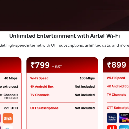
Unlimited Entertainment with Airtel Wi-Fi
Get high-speed internet with OTT subscriptions, unlimited data, and more