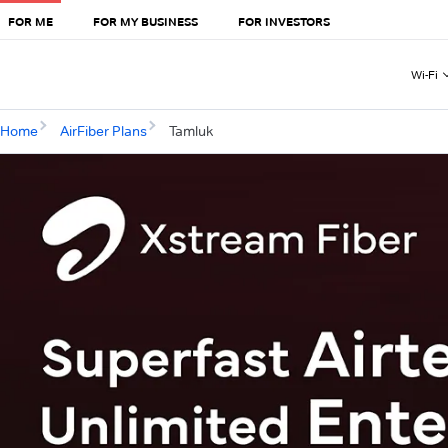
FOR ME
FOR MY BUSINESS
FOR INVESTORS
Wi-Fi
Home
AirFiber Plans
Tamluk