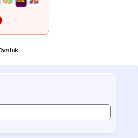
 Tamluk