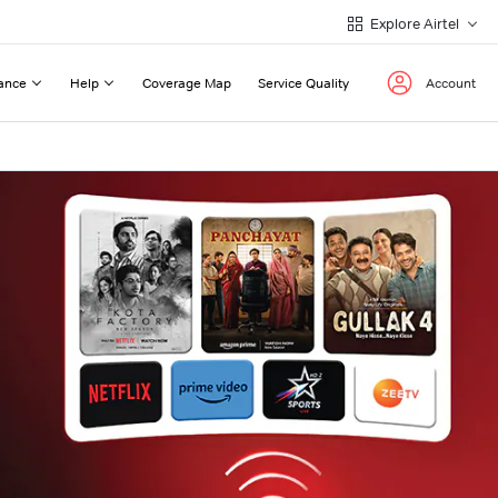
Explore Airtel
ance
Help
Coverage Map
Service Quality
Account