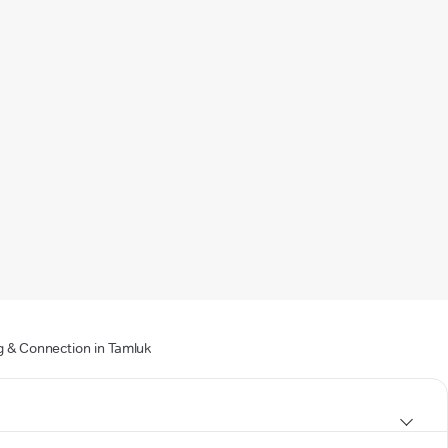
g & Connection in Tamluk