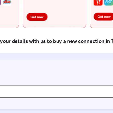
your details with us to buy a new connection in