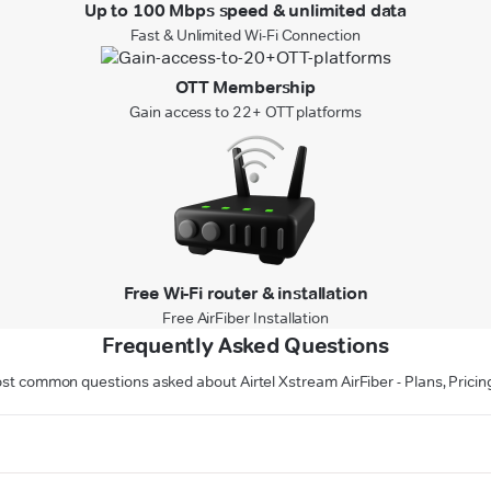
Up to 100 Mbps speed & unlimited data
Fast & Unlimited Wi-Fi Connection
OTT Membership
Gain access to 22+ OTT platforms
Free Wi-Fi router & installation
Free AirFiber Installation
Frequently Asked Questions
st common questions asked about Airtel Xstream AirFiber - Plans, Pricin