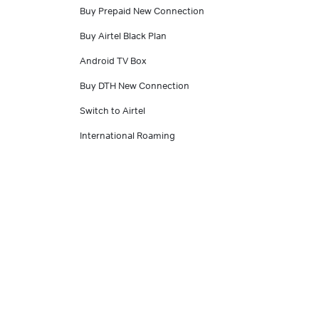
Buy Prepaid New Connection
Buy Airtel Black Plan
Android TV Box
Buy DTH New Connection
Switch to Airtel
International Roaming