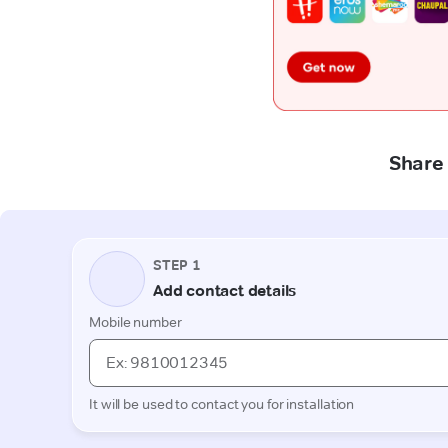
Share 