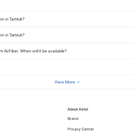
on in Tamluk?
ion in Tamluk?
m AirFiber. When will it be available?
?
View More
About Airtel
Brand
Privacy Center