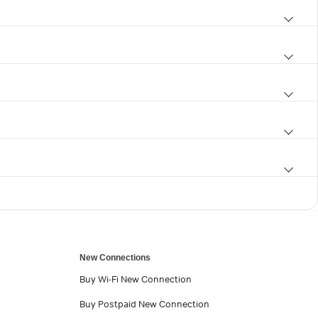
New Connections
Buy Wi-Fi New Connection
Buy Postpaid New Connection