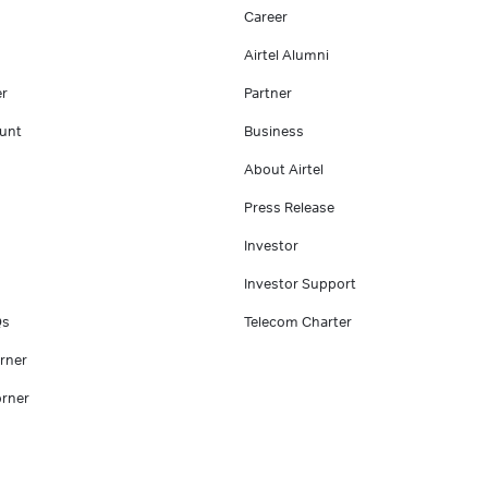
Career
Airtel Alumni
er
Partner
unt
Business
About Airtel
Press Release
Investor
Investor Support
Qs
Telecom Charter
rner
rner