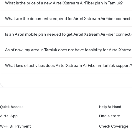
What is the price of a new Airtel Xstream AirFiber plan in Tamluk?
What are the documents required for Airtel Xstream AirFiber connecti
Is an Airtel mobile plan needed to get Airtel Xstream AirFiber connect
As of now, my area in Tamluk does not have feasibility for Airtel Xstrea
What kind of activities does Airtel Xstream AirFiber in Tamluk support
Quick Access
Help At Hand
Airtel App
Find a store
Wi-Fi Bill Payment
Check Coverage