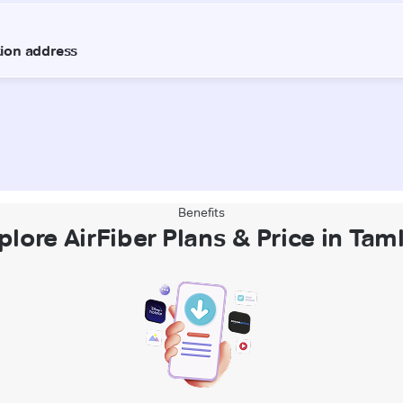
Benefits
plore AirFiber Plans & Price in Tam