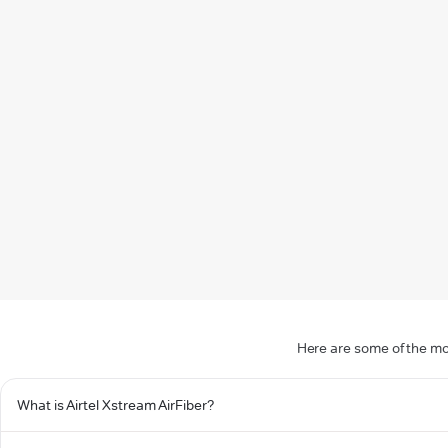
Here are some of the mo
What is Airtel Xstream AirFiber?