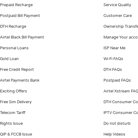
Prepaid Recharge
Service Quality
Postpaid Bill Payment
Customer Care
DTH Recharge
Ownership Transf
Airtel Black Bill Payment
Manage Your acco
Personal Loans
ISP Near Me
Gold Loan
Wi-Fi FAQs
Free Credit Report
DTH FAQs
Airtel Payments Bank
Postpaid FAQs
Exciting Offers
Airtel Xstream FA
Free Sim Delivery
DTH Consumer Co
Telecom Tariff
IPTV Consumer Co
Rights Issue
Do not disturb
QIP & FCCB Issue
Help Videos