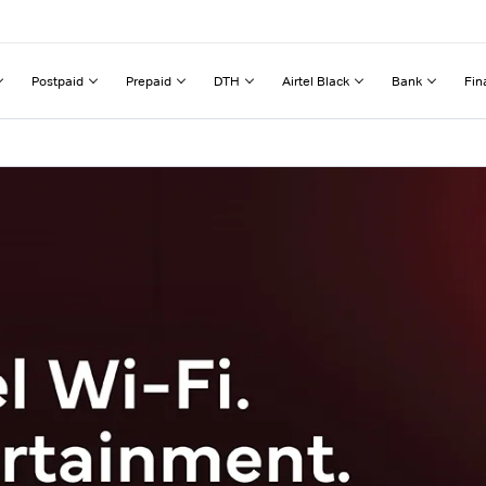
Postpaid
Prepaid
DTH
Airtel Black
Bank
Fin