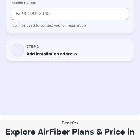
Benefits
Explore AirFiber Plans & Price in