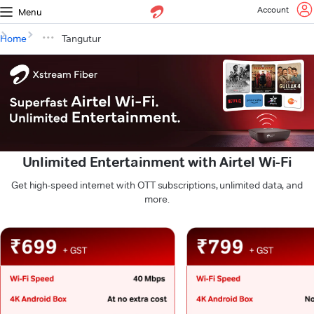
Account
Menu
Home
Tangutur
Unlimited Entertainment with Airtel Wi-Fi
Get high-speed internet with OTT subscriptions, unlimited data, and
more.