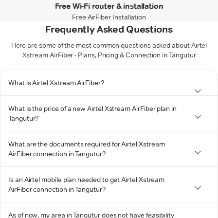
Free Wi-Fi router & installation
Free AirFiber Installation
Frequently Asked Questions
Here are some of the most common questions asked about Airtel
Xstream AirFiber - Plans, Pricing & Connection in Tangutur
What is Airtel Xstream AirFiber?
What is the price of a new Airtel Xstream AirFiber plan in
Tangutur?
What are the documents required for Airtel Xstream
AirFiber connection in Tangutur?
Is an Airtel mobile plan needed to get Airtel Xstream
AirFiber connection in Tangutur?
As of now, my area in Tangutur does not have feasibility