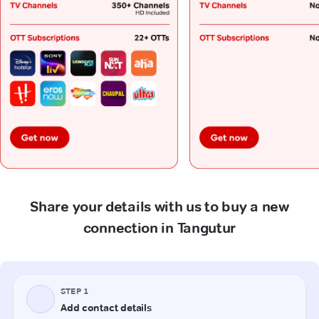
Share your details with us to buy a new
connection in Tangutur