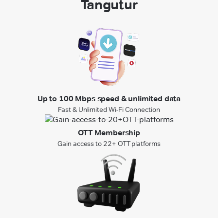
Tangutur
Up to 100 Mbps speed & unlimited data
Fast & Unlimited Wi-Fi Connection
OTT Membership
Gain access to 22+ OTT platforms