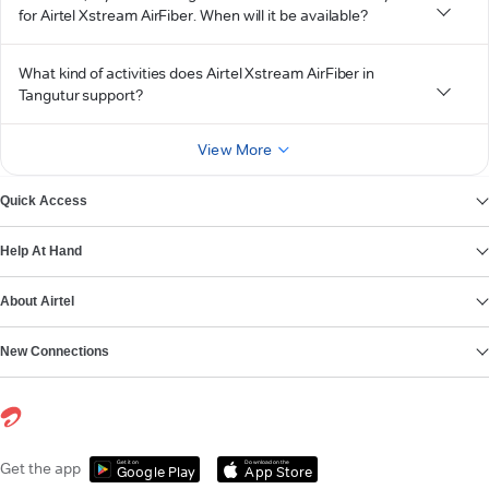
for Airtel Xstream AirFiber. When will it be available?
What kind of activities does Airtel Xstream AirFiber in
Tangutur support?
View More
Quick Access
Help At Hand
About Airtel
New Connections
Get it on
Download on the
Get the app
Google Play
App Store