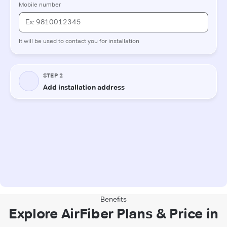
Benefits
Explore AirFiber Plans & Price in