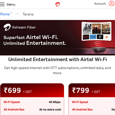
Account
Menu
Home
Tarana
Unlimited Entertainment with Airtel Wi-Fi
Get high-speed internet with OTT subscriptions, unlimited data, and
more.