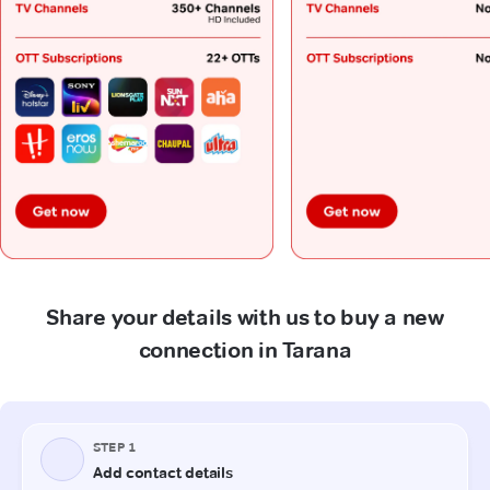
Share your details with us to buy a new
connection in Tarana