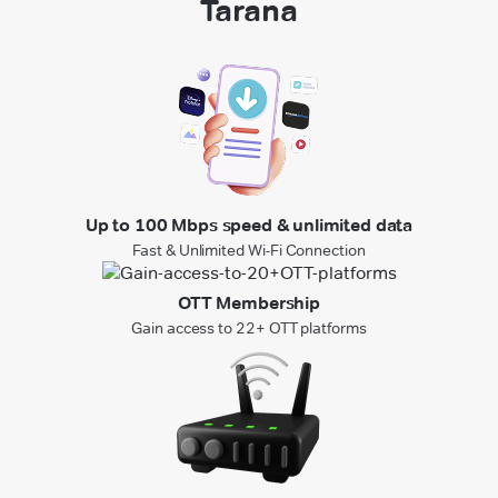
Tarana
Up to 100 Mbps speed & unlimited data
Fast & Unlimited Wi-Fi Connection
OTT Membership
Gain access to 22+ OTT platforms