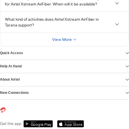
for Airtel Xstream AirFiber. When will it be available?
What kind of activities does Airtel Xstream AirFiber in
Tarana support?
View More
Quick Access
Help At Hand
About Airtel
New Connections
Get it on
Download on the
Get the app
Google Play
App Store