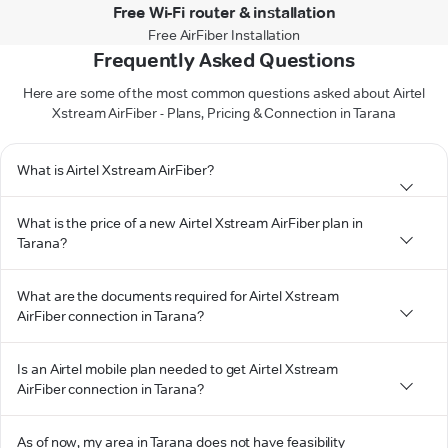
Free Wi-Fi router & installation
Free AirFiber Installation
Frequently Asked Questions
Here are some of the most common questions asked about Airtel
Xstream AirFiber - Plans, Pricing & Connection in Tarana
What is Airtel Xstream AirFiber?
What is the price of a new Airtel Xstream AirFiber plan in
Tarana?
What are the documents required for Airtel Xstream
AirFiber connection in Tarana?
Is an Airtel mobile plan needed to get Airtel Xstream
AirFiber connection in Tarana?
As of now, my area in Tarana does not have feasibility