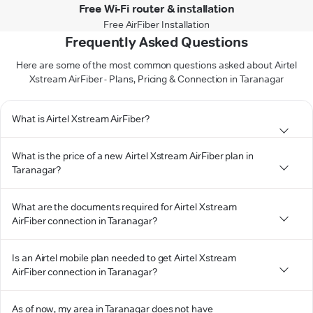
Free Wi-Fi router & installation
Free AirFiber Installation
Frequently Asked Questions
Here are some of the most common questions asked about Airtel
Xstream AirFiber - Plans, Pricing & Connection in Taranagar
What is Airtel Xstream AirFiber?
What is the price of a new Airtel Xstream AirFiber plan in
Taranagar?
What are the documents required for Airtel Xstream
AirFiber connection in Taranagar?
Is an Airtel mobile plan needed to get Airtel Xstream
AirFiber connection in Taranagar?
As of now, my area in Taranagar does not have