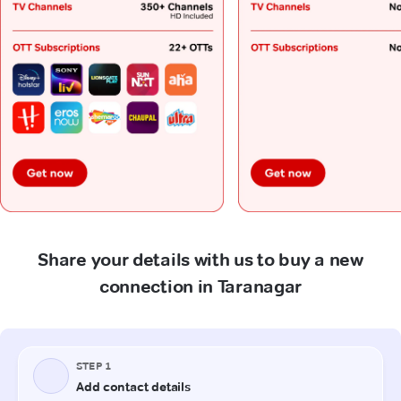
Share your details with us to buy a new
connection in Taranagar