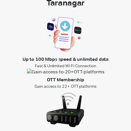
Taranagar
Up to 100 Mbps speed & unlimited data
Fast & Unlimited Wi-Fi Connection
OTT Membership
Gain access to 22+ OTT platforms