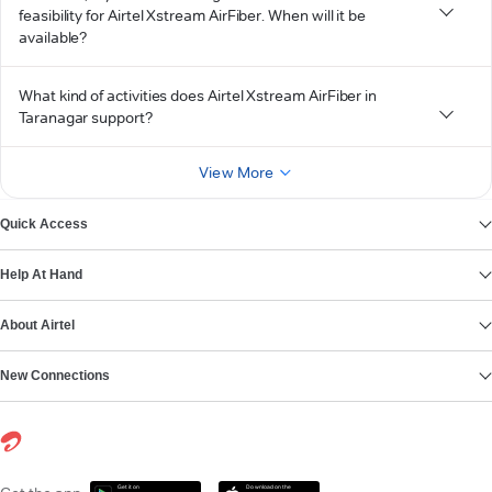
feasibility for Airtel Xstream AirFiber. When will it be
available?
What kind of activities does Airtel Xstream AirFiber in
Taranagar support?
View More
Quick Access
Help At Hand
About Airtel
New Connections
Get it on
Download on the