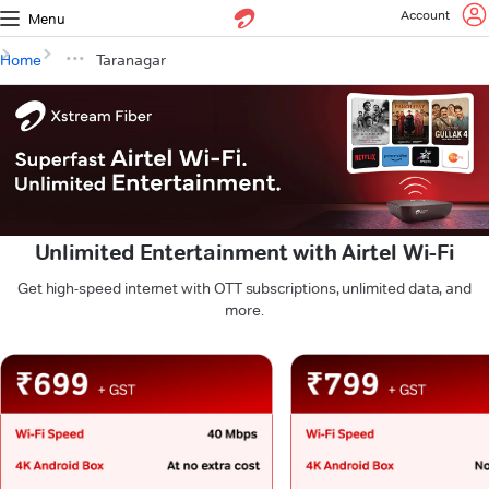
Account
Menu
Home
Taranagar
Unlimited Entertainment with Airtel Wi-Fi
Get high-speed internet with OTT subscriptions, unlimited data, and
more.