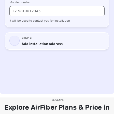
Benefits
Explore AirFiber Plans & Price in