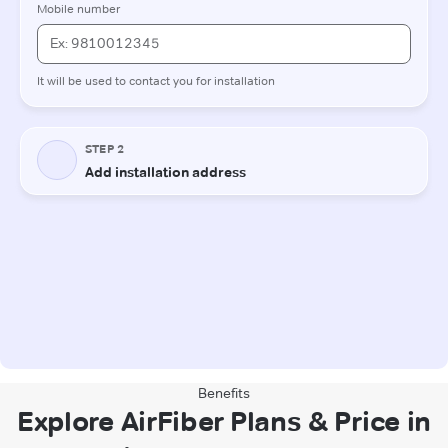
Benefits
Explore AirFiber Plans & Price in