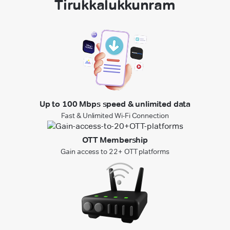
Tirukkalukkunram
Up to 100 Mbps speed & unlimited data
Fast & Unlimited Wi-Fi Connection
OTT Membership
Gain access to 22+ OTT platforms