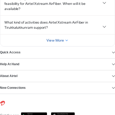
feasibility for Airtel Xstream AirFiber. When will it be
available?
What kind of activities does Airtel Xstream AirFiber in
Tirukkalukkunram support?
View More
Quick Access
Help At Hand
About Airtel
New Connections
Get it on
Download on the