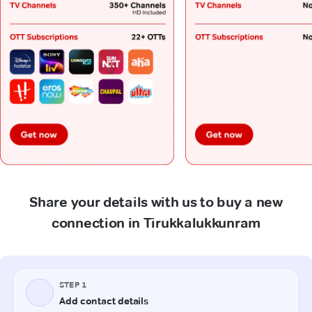
Share your details with us to buy a new
connection in Tirukkalukkunram