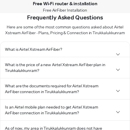
Free Wi-Fi router & installation
Free AirFiber Installation
Frequently Asked Questions
Here are some of the most common questions asked about Airtel
Xstream AirFiber - Plans, Pricing & Connection in Tirukkalukkunram
What is Airtel Xstream AirFiber?
What is the price of a new Airtel Xstream AirFiber plan in
Tirukkalukkunram?
What are the documents required for Airtel Xstream
AirFiber connection in Tirukkalukkunram?
Is an Airtel mobile plan needed to get Airtel Xstream
AirFiber connection in Tirukkalukkunram?
As of now, my area in Tirukkalukkunram does not have