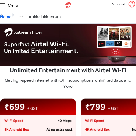
Account
Menu
Home
Tirukkalukkunram
Unlimited Entertainment with Airtel Wi-Fi
Get high-speed internet with OTT subscriptions, unlimited data, and
more.