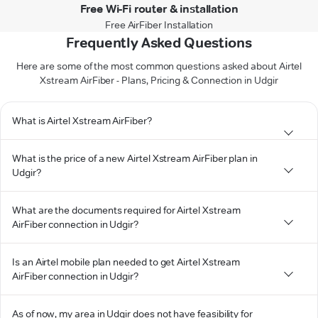
Free Wi-Fi router & installation
Free AirFiber Installation
Frequently Asked Questions
Here are some of the most common questions asked about Airtel
Xstream AirFiber - Plans, Pricing & Connection in Udgir
What is Airtel Xstream AirFiber?
What is the price of a new Airtel Xstream AirFiber plan in
Udgir?
What are the documents required for Airtel Xstream
AirFiber connection in Udgir?
Is an Airtel mobile plan needed to get Airtel Xstream
AirFiber connection in Udgir?
As of now, my area in Udgir does not have feasibility for