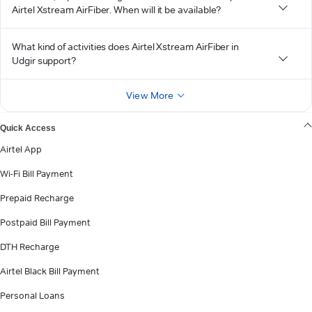
Airtel Xstream AirFiber. When will it be available?
What kind of activities does Airtel Xstream AirFiber in
Udgir support?
View More
Quick Access
Airtel App
Wi-Fi Bill Payment
Prepaid Recharge
Postpaid Bill Payment
DTH Recharge
Airtel Black Bill Payment
Personal Loans