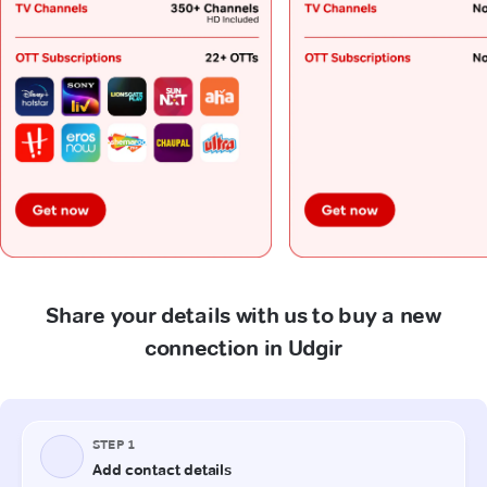
Share your details with us to buy a new
connection in Udgir