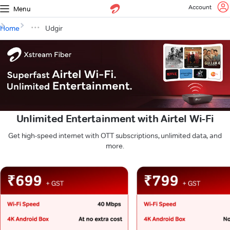
Account
Menu
Home
Udgir
Unlimited Entertainment with Airtel Wi-Fi
Get high-speed internet with OTT subscriptions, unlimited data, and
more.