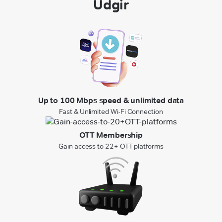
Udgir
Up to 100 Mbps speed & unlimited data
Fast & Unlimited Wi-Fi Connection
OTT Membership
Gain access to 22+ OTT platforms