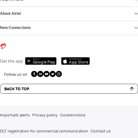
About Airtel
New Connections
Get it on
Download on the
Get the app
Google Play
App Store
Follow us on
BACK TO TOP
Important alerts
Privacy policy
Cookie notice
DLT registration for commercial communication
Contact us