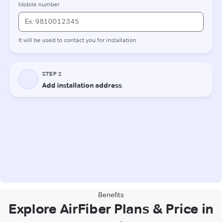
Benefits
Explore AirFiber Plans & Price in