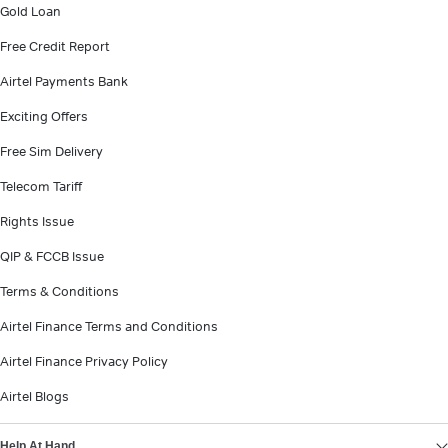
Gold Loan
Free Credit Report
Airtel Payments Bank
Exciting Offers
Free Sim Delivery
Telecom Tariff
Rights Issue
QIP & FCCB Issue
Terms & Conditions
Airtel Finance Terms and Conditions
Airtel Finance Privacy Policy
Airtel Blogs
Help At Hand