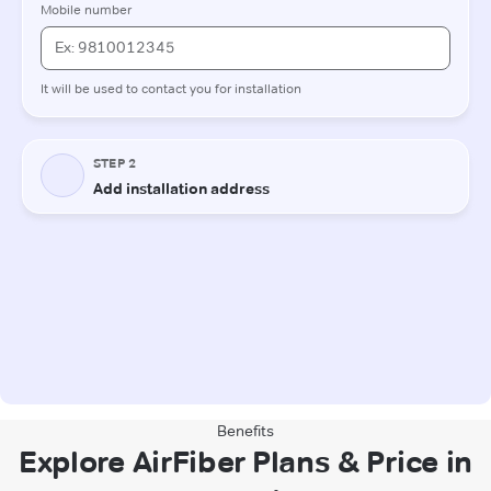
Benefits
Explore AirFiber Plans & Price in