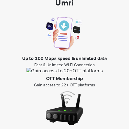
Umri
Up to 100 Mbps speed & unlimited data
Fast & Unlimited Wi-Fi Connection
OTT Membership
Gain access to 22+ OTT platforms