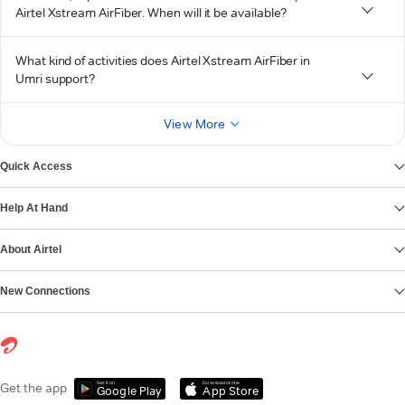
Airtel Xstream AirFiber. When will it be available?
What kind of activities does Airtel Xstream AirFiber in
Umri support?
View More
Quick Access
Help At Hand
About Airtel
New Connections
Get it on
Download on the
Get the app
Google Play
App Store