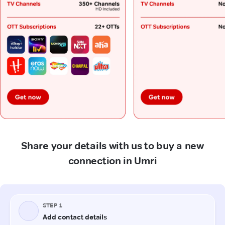
Share your details with us to buy a new
connection in Umri