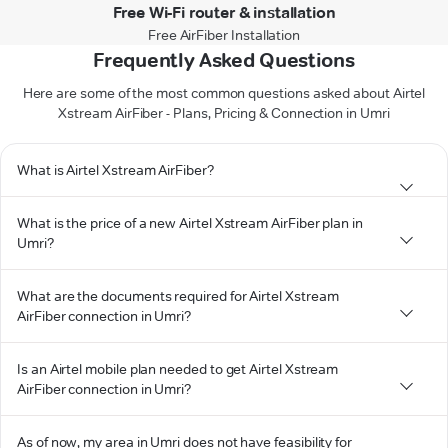
Free Wi-Fi router & installation
Free AirFiber Installation
Frequently Asked Questions
Here are some of the most common questions asked about Airtel
Xstream AirFiber - Plans, Pricing & Connection in Umri
What is Airtel Xstream AirFiber?
What is the price of a new Airtel Xstream AirFiber plan in
Umri?
What are the documents required for Airtel Xstream
AirFiber connection in Umri?
Is an Airtel mobile plan needed to get Airtel Xstream
AirFiber connection in Umri?
As of now, my area in Umri does not have feasibility for