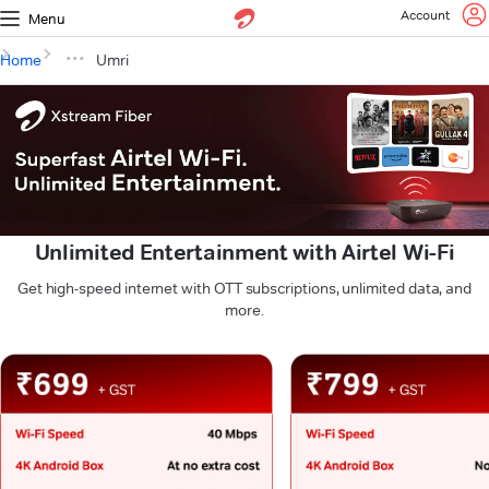
Account
Menu
Home
Umri
Unlimited Entertainment with Airtel Wi-Fi
Get high-speed internet with OTT subscriptions, unlimited data, and
more.