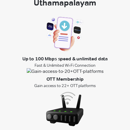
Uthamapalayam
Up to 100 Mbps speed & unlimited data
Fast & Unlimited Wi-Fi Connection
OTT Membership
Gain access to 22+ OTT platforms