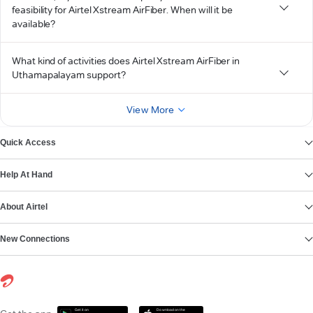
feasibility for Airtel Xstream AirFiber. When will it be
available?
What kind of activities does Airtel Xstream AirFiber in
Uthamapalayam support?
View More
Quick Access
Help At Hand
About Airtel
New Connections
Get it on
Download on the