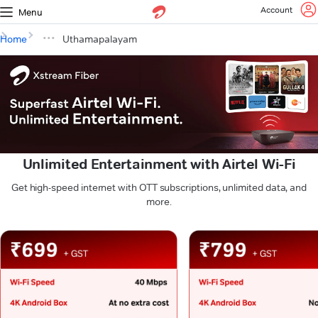
Account
Menu
Home
Uthamapalayam
Unlimited Entertainment with Airtel Wi-Fi
Get high-speed internet with OTT subscriptions, unlimited data, and
more.