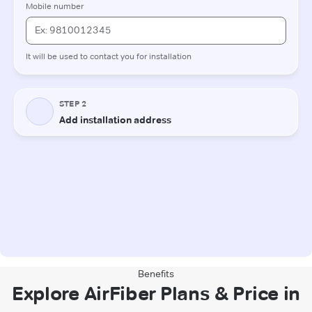
Benefits
Explore AirFiber Plans & Price in