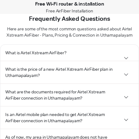
Free Wi-Fi router & installation
Free AirFiber Installation
Frequently Asked Questions
Here are some of the most common questions asked about Airtel
Xstream AirFiber - Plans, Pricing & Connection in Uthamapalayam
What is Airtel Xstream AirFiber?
What is the price of a new Airtel Xstream AirFiber plan in
Uthamapalayam?
What are the documents required for Airtel Xstream
AirFiber connection in Uthamapalayam?
Is an Airtel mobile plan needed to get Airtel Xstream
AirFiber connection in Uthamapalayam?
As of now, my area in Uthamapalayam does not have