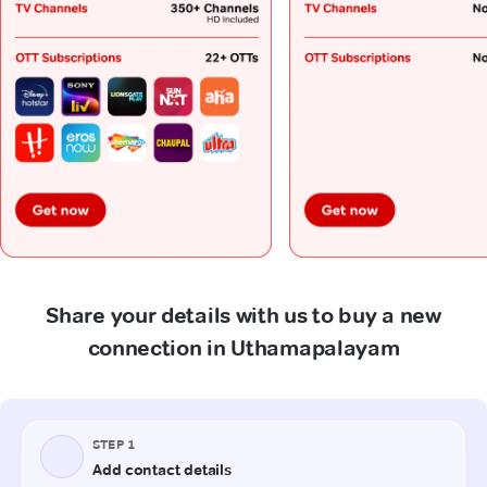
Share your details with us to buy a new
connection in Uthamapalayam