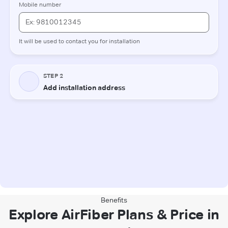
Benefits
Explore AirFiber Plans & Price in