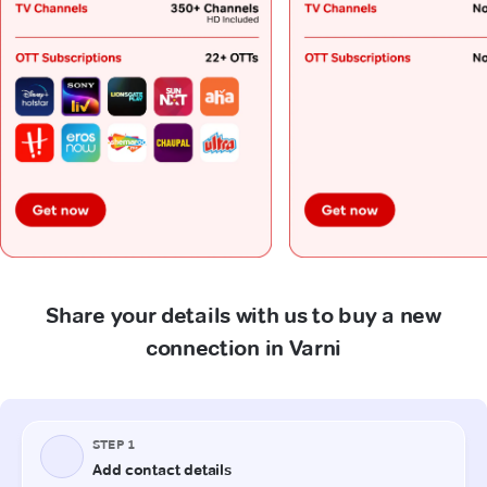
Share your details with us to buy a new
connection in Varni