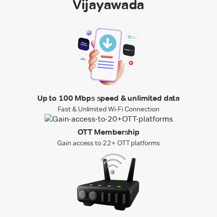
Vijayawada
Up to 100 Mbps speed & unlimited data
Fast & Unlimited Wi-Fi Connection
OTT Membership
Gain access to 22+ OTT platforms