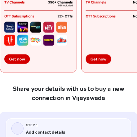
Share your details with us to buy a new
connection in Vijayawada