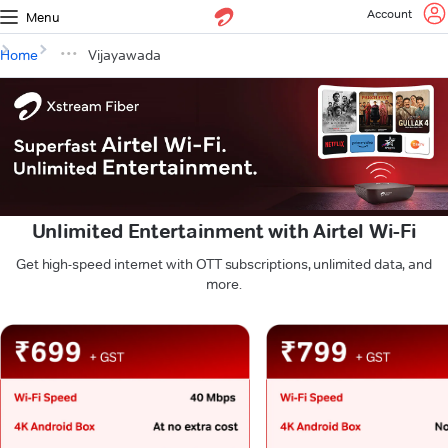
Account
Menu
Home
Vijayawada
Unlimited Entertainment with Airtel Wi-Fi
Get high-speed internet with OTT subscriptions, unlimited data, and
more.