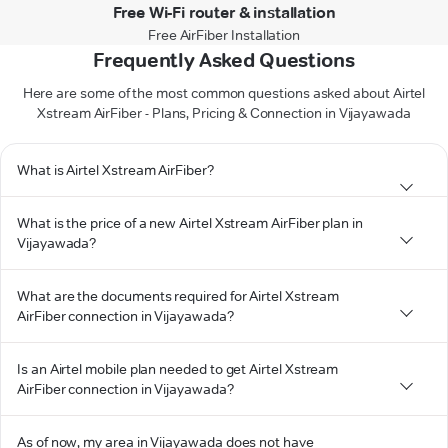
Free Wi-Fi router & installation
Free AirFiber Installation
Frequently Asked Questions
Here are some of the most common questions asked about Airtel
Xstream AirFiber - Plans, Pricing & Connection in Vijayawada
What is Airtel Xstream AirFiber?
What is the price of a new Airtel Xstream AirFiber plan in
Vijayawada?
What are the documents required for Airtel Xstream
AirFiber connection in Vijayawada?
Is an Airtel mobile plan needed to get Airtel Xstream
AirFiber connection in Vijayawada?
As of now, my area in Vijayawada does not have