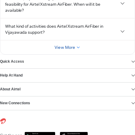
feasibility for Airtel Xstream AirFiber. When will it be
available?
What kind of activities does Airtel Xstream AirFiber in
Vijayawada support?
View More
Quick Access
Help At Hand
About Airtel
New Connections
Get it on
Download on the