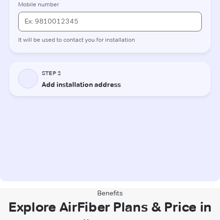
Benefits
Explore AirFiber Plans & Price in