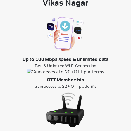
Vikas Nagar
Up to 100 Mbps speed & unlimited data
Fast & Unlimited Wi-Fi Connection
OTT Membership
Gain access to 22+ OTT platforms