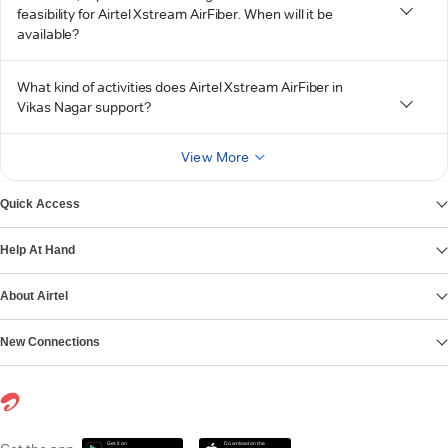
feasibility for Airtel Xstream AirFiber. When will it be
available?
What kind of activities does Airtel Xstream AirFiber in
Vikas Nagar support?
View More
Quick Access
Help At Hand
About Airtel
New Connections
Get it on
Download on the