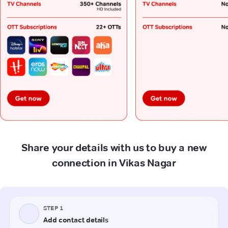
Share your details with us to buy a new
connection in Vikas Nagar