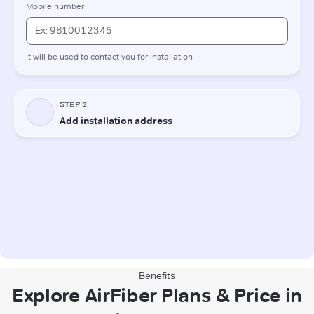
Benefits
Explore AirFiber Plans & Price in