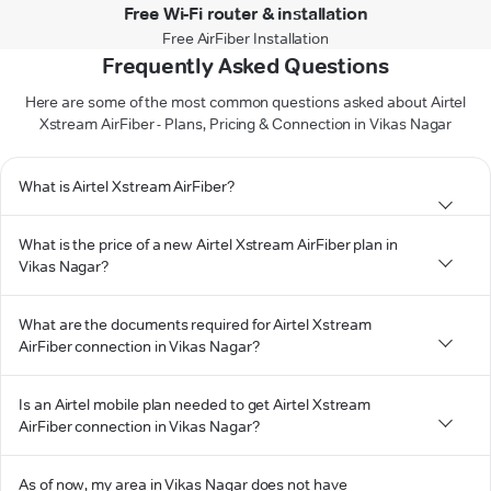
Free Wi-Fi router & installation
Free AirFiber Installation
Frequently Asked Questions
Here are some of the most common questions asked about Airtel
Xstream AirFiber - Plans, Pricing & Connection in Vikas Nagar
What is Airtel Xstream AirFiber?
What is the price of a new Airtel Xstream AirFiber plan in
Vikas Nagar?
What are the documents required for Airtel Xstream
AirFiber connection in Vikas Nagar?
Is an Airtel mobile plan needed to get Airtel Xstream
AirFiber connection in Vikas Nagar?
As of now, my area in Vikas Nagar does not have