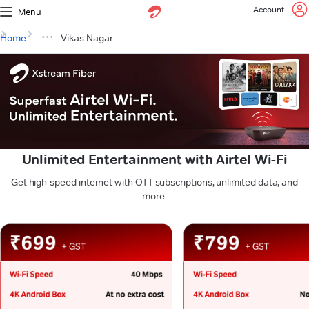
Account
Menu
Home
Vikas Nagar
Unlimited Entertainment with Airtel Wi-Fi
Get high-speed internet with OTT subscriptions, unlimited data, and
more.