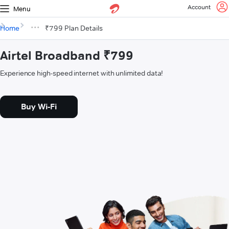
Account
Menu
Home
₹799 Plan Details
Airtel Broadband ₹799
Experience high-speed internet with unlimited data!
Buy Wi-Fi