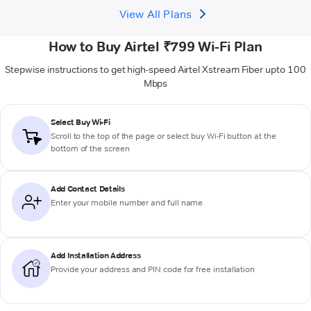
View All Plans
How to Buy Airtel ₹799 Wi-Fi Plan
Stepwise instructions to get high-speed Airtel Xstream Fiber upto 100
Mbps
Select Buy Wi-Fi
Scroll to the top of the page or select buy Wi-Fi button at the
bottom of the screen
Add Contact Details
Enter your mobile number and full name
Add Installation Address
Provide your address and PIN code for free installation