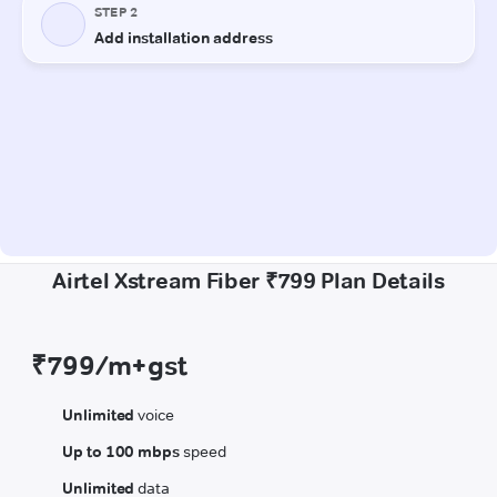
Airtel Xstream Fiber ₹799 Plan Details