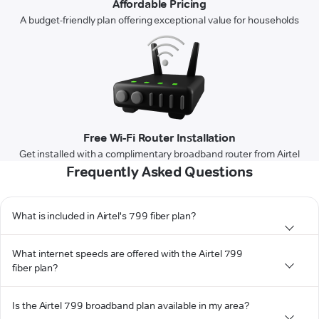
Affordable Pricing
A budget-friendly plan offering exceptional value for households
Free Wi-Fi Router Installation
Get installed with a complimentary broadband router from Airtel
Frequently Asked Questions
What is included in Airtel's 799 fiber plan?
What internet speeds are offered with the Airtel 799
fiber plan?
Is the Airtel 799 broadband plan available in my area?