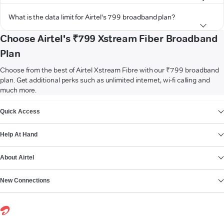
What is the data limit for Airtel's 799 broadband plan?
Choose Airtel's ₹799 Xstream Fiber Broadband
Plan
Choose from the best of Airtel Xstream Fibre with our ₹799 broadband
plan. Get additional perks such as unlimited internet, wi-fi calling and
much more.
VIEW MORE
Quick Access
Help At Hand
About Airtel
New Connections