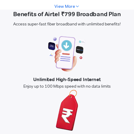
View More
Benefits of Airtel ₹799 Broadband Plan
Access super-fast fiber broadband with unlimited benefits!
Unlimited High-Speed Internet
Enjoy up to 100 Mbps speed with no data limits