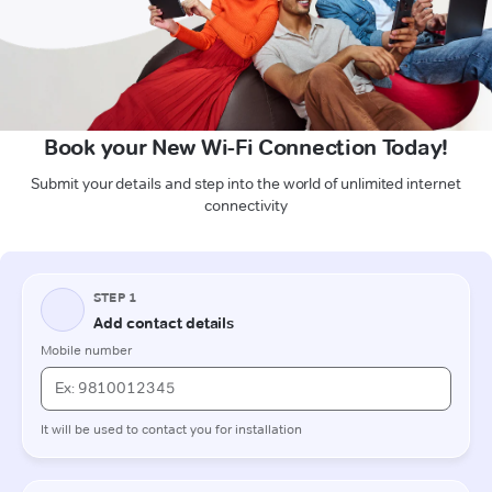
Book your New Wi-Fi Connection Today!
Submit your details and step into the world of unlimited internet
connectivity