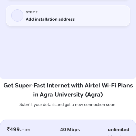
Get Super-Fast Internet with Airtel Wi-Fi Plans
in Agra University (Agra)
Submit your details and get a new connection soon!
₹499
40 Mbps
unlimited
/m+GST