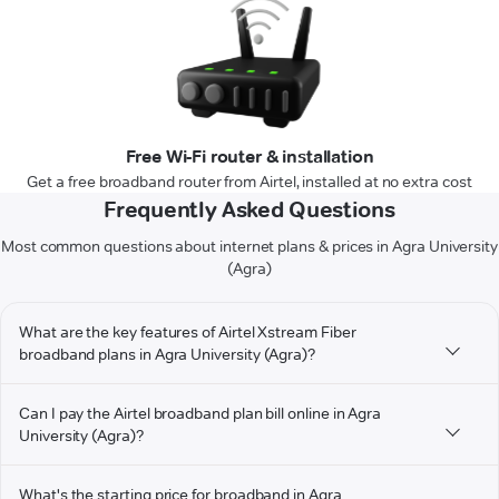
Free Wi-Fi router & installation
Get a free broadband router from Airtel, installed at no extra cost
Frequently Asked Questions
Most common questions about internet plans & prices in Agra University
(Agra)
What are the key features of Airtel Xstream Fiber
broadband plans in Agra University (Agra)?
Can I pay the Airtel broadband plan bill online in Agra
University (Agra)?
What's the starting price for broadband in Agra