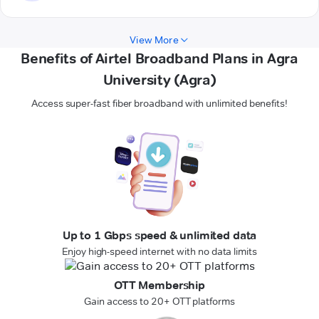
View More
Benefits of Airtel Broadband Plans in Agra
University (Agra)
Access super-fast fiber broadband with unlimited benefits!
Up to 1 Gbps speed & unlimited data
Enjoy high-speed internet with no data limits
OTT Membership
Gain access to 20+ OTT platforms