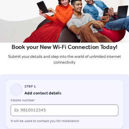
Book your New Wi-Fi Connection Today!
Submit your details and step into the world of unlimited internet
connectivity