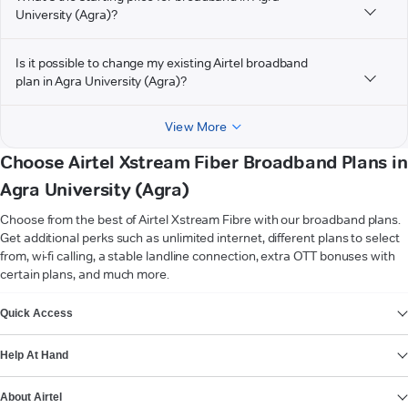
University (Agra)?
Is it possible to change my existing Airtel broadband
plan in Agra University (Agra)?
View More
Choose Airtel Xstream Fiber Broadband Plans in
Agra University (Agra)
Choose from the best of Airtel Xstream Fibre with our broadband plans.
Get additional perks such as unlimited internet, different plans to select
from, wi-fi calling, a stable landline connection, extra OTT bonuses with
certain plans, and much more.
VIEW MORE
Quick Access
Help At Hand
About Airtel