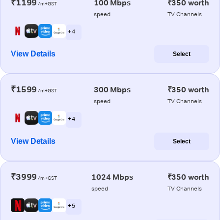
₹1199
100 Mbps
₹350 worth
/m+GST
speed
TV Channels
+ 4
View Details
Select
₹1599
300 Mbps
₹350 worth
/m+GST
speed
TV Channels
+ 4
View Details
Select
₹3999
1024 Mbps
₹350 worth
/m+GST
speed
TV Channels
+ 5