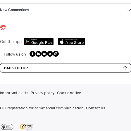
New Connections
Get it on
Download on the
Get the app
Google Play
App Store
Follow us on
BACK TO TOP
Important alerts
Privacy policy
Cookie notice
DLT registration for commercial communication
Contact us