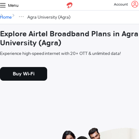
Account
Menu
Home
Agra University (Agra)
Explore Airtel Broadband Plans in Agra
University (Agra)
Experience high-speed internet with 20+ OTT & unlimited data!
Buy Wi-Fi