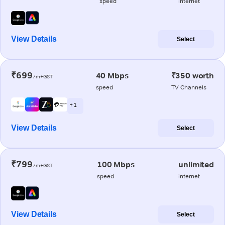
speed
internet
View Details
Select
₹699
40 Mbps
₹350 worth
/m+GST
speed
TV Channels
+ 1
View Details
Select
₹799
100 Mbps
unlimited
/m+GST
speed
internet
View Details
Select