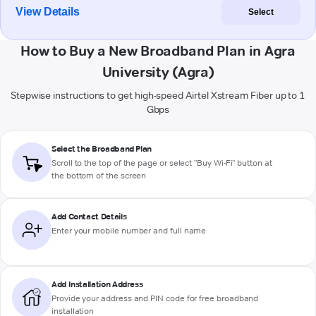
View Details
Select
How to Buy a New Broadband Plan in Agra
University (Agra)
Stepwise instructions to get high-speed Airtel Xstream Fiber up to 1
Gbps
Select the Broadband Plan
Scroll to the top of the page or select "Buy Wi-Fi" button at
the bottom of the screen
Add Contact Details
Enter your mobile number and full name
Add Installation Address
Provide your address and PIN code for free broadband
installation