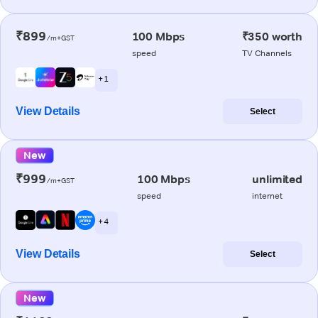
₹899
100 Mbps
₹350 worth
/m+GST
speed
TV Channels
+ 1
View Details
Select
New
₹999
100 Mbps
unlimited
/m+GST
speed
internet
+ 4
View Details
Select
New