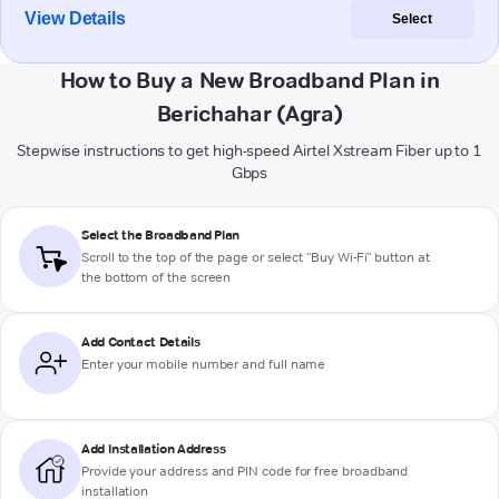
View Details
Select
How to Buy a New Broadband Plan in
Berichahar (Agra)
Stepwise instructions to get high-speed Airtel Xstream Fiber up to 1
Gbps
Select the Broadband Plan
Scroll to the top of the page or select "Buy Wi-Fi" button at
the bottom of the screen
Add Contact Details
Enter your mobile number and full name
Add Installation Address
Provide your address and PIN code for free broadband
installation