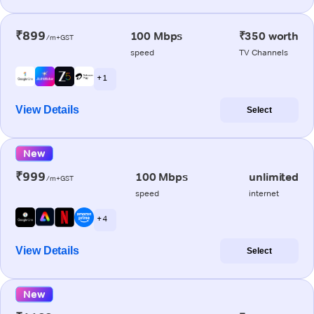
₹899
100 Mbps
₹350 worth
/m+GST
speed
TV Channels
+ 1
View Details
Select
New
₹999
100 Mbps
unlimited
/m+GST
speed
internet
+ 4
View Details
Select
New