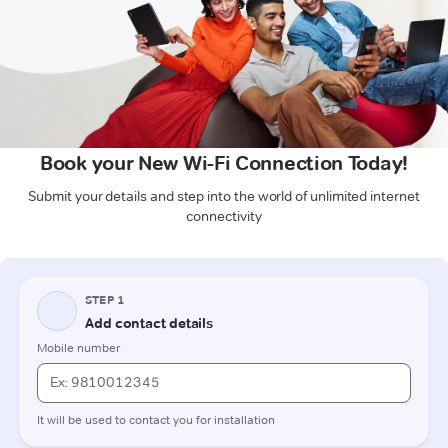
Book your New Wi-Fi Connection Today!
Submit your details and step into the world of unlimited internet
connectivity