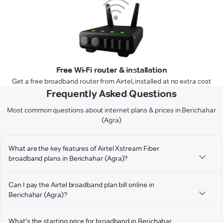
Free Wi-Fi router & installation
Get a free broadband router from Airtel, installed at no extra cost
Frequently Asked Questions
Most common questions about internet plans & prices in Berichahar
(Agra)
What are the key features of Airtel Xstream Fiber
broadband plans in Berichahar (Agra)?
Can I pay the Airtel broadband plan bill online in
Berichahar (Agra)?
What's the starting price for broadband in Berichahar