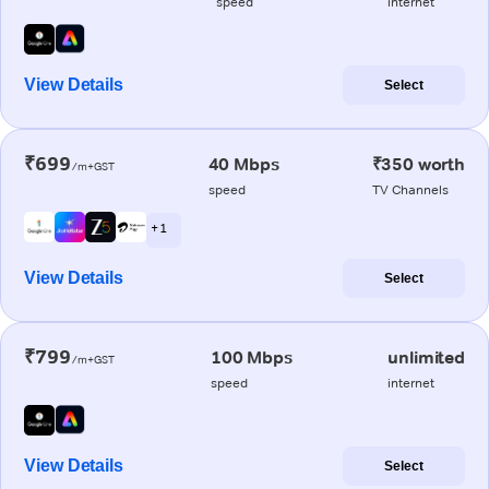
speed
internet
View Details
Select
₹699
40 Mbps
₹350 worth
/m+GST
speed
TV Channels
+ 1
View Details
Select
₹799
100 Mbps
unlimited
/m+GST
speed
internet
View Details
Select