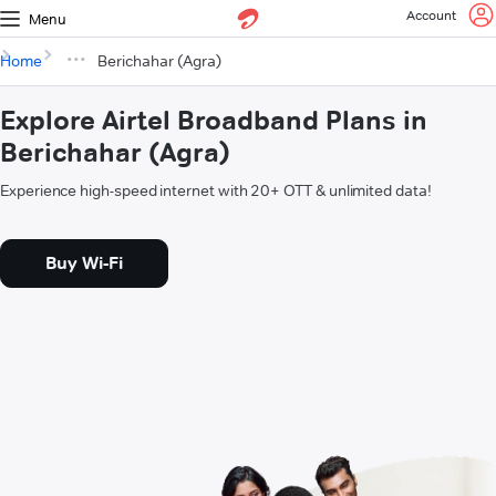
Account
Menu
Home
Berichahar (Agra)
Explore Airtel Broadband Plans in
Berichahar (Agra)
Experience high-speed internet with 20+ OTT & unlimited data!
Buy Wi-Fi