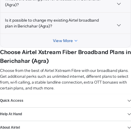
(Agra)?
Is it possible to change my existing Airtel broadband
plan in Berichahar (Agra)?
View More
Choose Airtel Xstream Fiber Broadband Plans in
Berichahar (Agra)
Choose from the best of Airtel Xstream Fibre with our broadband plans.
Get additional perks such as unlimited internet, different plans to select
from, wi-fi calling, a stable landline connection, extra OTT bonuses with
certain plans, and much more.
VIEW MORE
Quick Access
Help At Hand
About Airtel