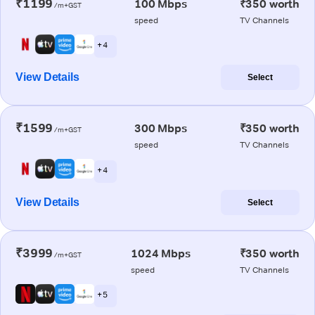
₹1199
100 Mbps
₹350 worth
/m+GST
speed
TV Channels
+ 4
View Details
Select
₹1599
300 Mbps
₹350 worth
/m+GST
speed
TV Channels
+ 4
View Details
Select
₹3999
1024 Mbps
₹350 worth
/m+GST
speed
TV Channels
+ 5