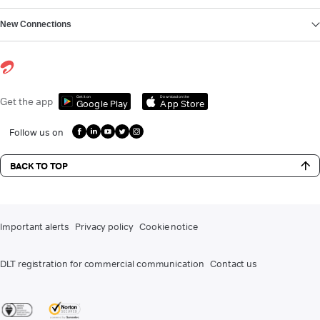
New Connections
Get it on
Download on the
Get the app
Google Play
App Store
Follow us on
BACK TO TOP
Important alerts
Privacy policy
Cookie notice
DLT registration for commercial communication
Contact us