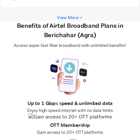
View More
Benefits of Airtel Broadband Plans in
Berichahar (Agra)
Access super-fast fiber broadband with unlimited benefits!
Up to 1 Gbps speed & unlimited data
Enjoy high-speed internet with no data limits
OTT Membership
Gain access to 20+ OTT platforms