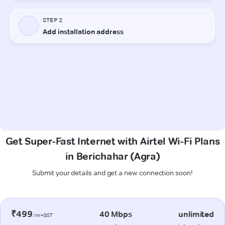
Get Super-Fast Internet with Airtel Wi-Fi Plans
in Berichahar (Agra)
Submit your details and get a new connection soon!
₹499
40 Mbps
unlimited
/m+GST