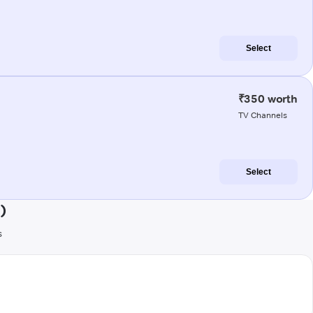
Select
₹350 worth
TV Channels
Select
)
s