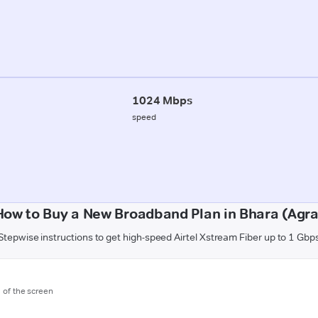
1024 Mbps
speed
How to Buy a New Broadband Plan in Bhara (Agra
Stepwise instructions to get high-speed Airtel Xstream Fiber up to 1 Gbp
m of the screen