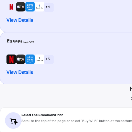
+ 4
View Details
₹3999
/m+GST
+ 5
View Details
Select the Broadband Plan
Scroll to the top of the page or select "Buy Wi-Fi" button at the botto