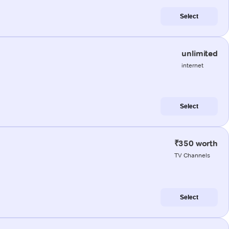
Select
unlimited
internet
Select
₹350 worth
TV Channels
Select