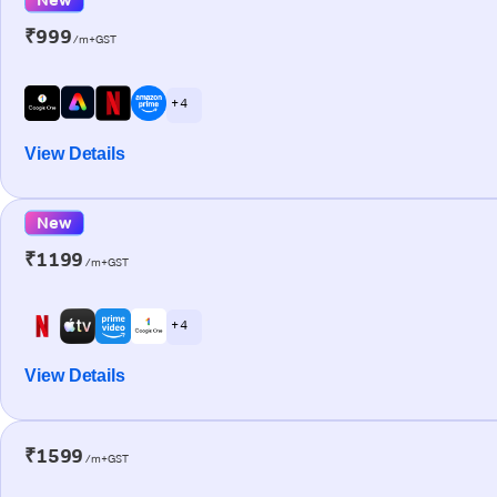
₹999
/m+GST
+ 4
View Details
New
₹1199
/m+GST
+ 4
View Details
₹1599
/m+GST