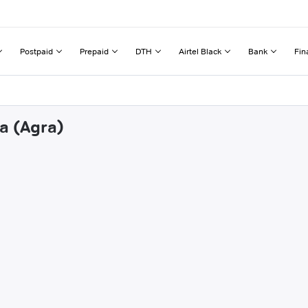
Postpaid
Prepaid
DTH
Airtel Black
Bank
Fin
a (Agra)