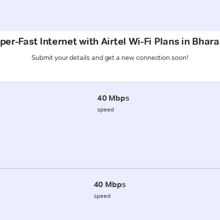
per-Fast Internet with Airtel Wi-Fi Plans in Bhara
Submit your details and get a new connection soon!
40 Mbps
speed
40 Mbps
speed