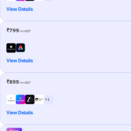
View Details
₹799
/m+GST
View Details
₹899
/m+GST
+ 1
View Details
New