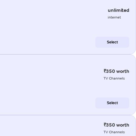
unlimited
internet
Select
₹350 worth
TV Channels
Select
₹350 worth
TV Channels