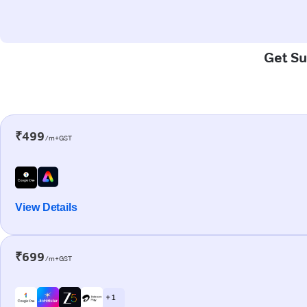
Get Su
₹499
/m+GST
View Details
₹699
/m+GST
+ 1