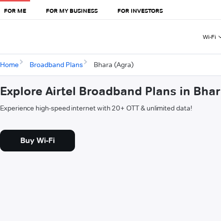
FOR ME
FOR MY BUSINESS
FOR INVESTORS
Wi-Fi
Home
Broadband Plans
Bhara (Agra)
Explore Airtel Broadband Plans in Bhar
Experience high-speed internet with 20+ OTT & unlimited data!
Buy Wi-Fi