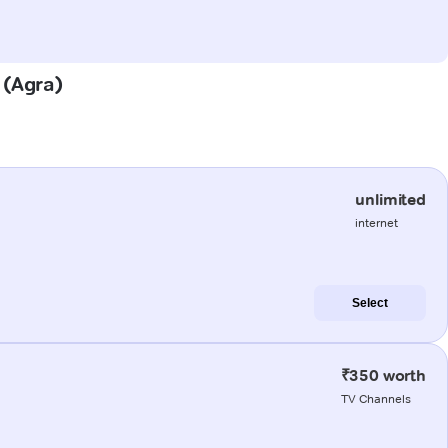
 (Agra)
unlimited
internet
Select
₹350 worth
TV Channels