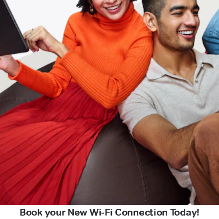
Book your New Wi-Fi Connection Today!