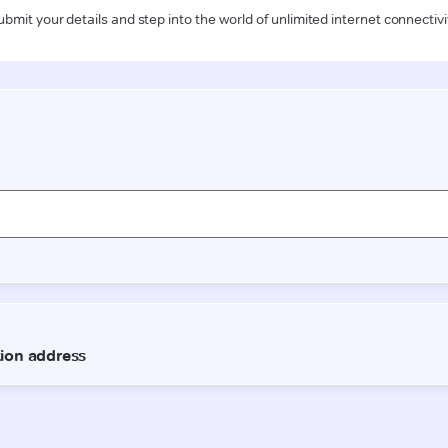
ubmit your details and step into the world of unlimited internet connectivi