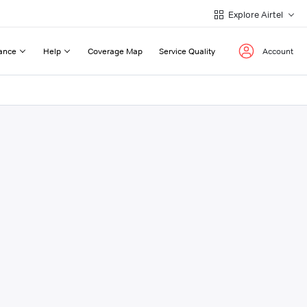
Explore Airtel
ance
Help
Coverage Map
Service Quality
Account