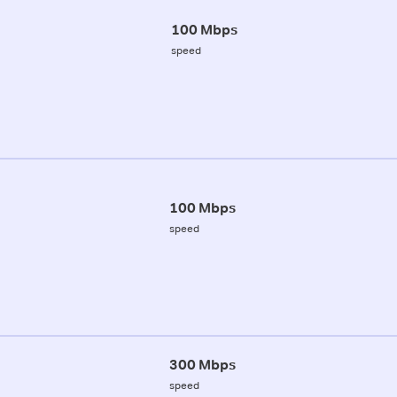
100 Mbps
speed
100 Mbps
speed
300 Mbps
speed