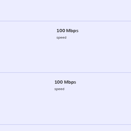
100 Mbps
speed
100 Mbps
speed