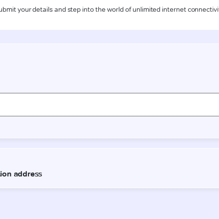
ubmit your details and step into the world of unlimited internet connectivi