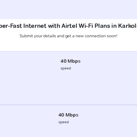
er-Fast Internet with Airtel Wi-Fi Plans in Karkol
Submit your details and get a new connection soon!
40 Mbps
speed
40 Mbps
speed