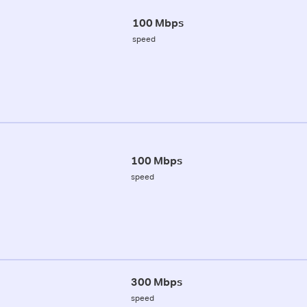
100 Mbps
speed
100 Mbps
speed
300 Mbps
speed