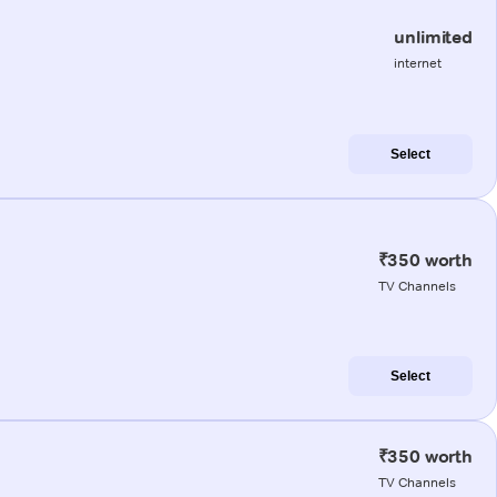
unlimited
internet
Select
₹350 worth
TV Channels
Select
₹350 worth
TV Channels