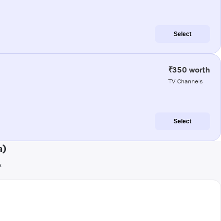
Select
₹350 worth
TV Channels
Select
a)
s