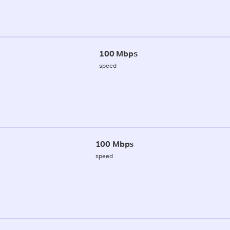
100 Mbps
speed
100 Mbps
speed