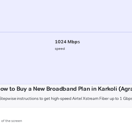
1024 Mbps
speed
ow to Buy a New Broadband Plan in Karkoli (Agr
Stepwise instructions to get high-speed Airtel Xstream Fiber up to 1 Gbp
m of the screen