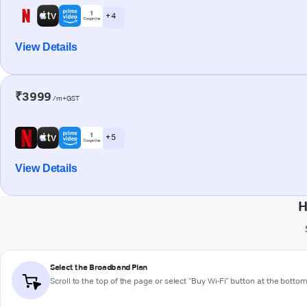
+ 4
View Details
₹3999
/m+GST
+ 5
View Details
H
Select the Broadband Plan
Scroll to the top of the page or select "Buy Wi-Fi" button at the botto