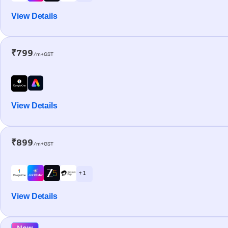
View Details
₹799
/m+GST
View Details
₹899
/m+GST
+ 1
View Details
New