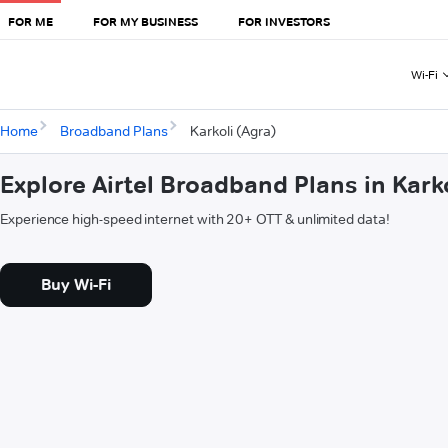
FOR ME
FOR MY BUSINESS
FOR INVESTORS
Wi-Fi
Home
Broadband Plans
Karkoli (Agra)
Explore Airtel Broadband Plans in Kark
Experience high-speed internet with 20+ OTT & unlimited data!
Buy Wi-Fi