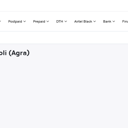
Postpaid
Prepaid
DTH
Airtel Black
Bank
Fin
oli (Agra)