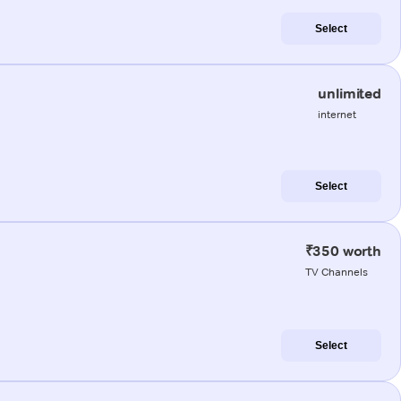
Select
unlimited
internet
Select
₹350 worth
TV Channels
Select