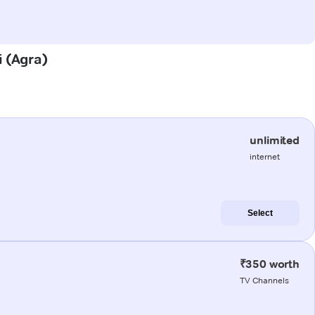
i (Agra)
unlimited
internet
Select
₹350 worth
TV Channels