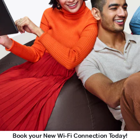
Book your New Wi-Fi Connection Today!