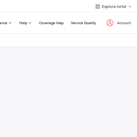
Explore Airtel
ance
Help
Coverage Map
Service Quality
Account