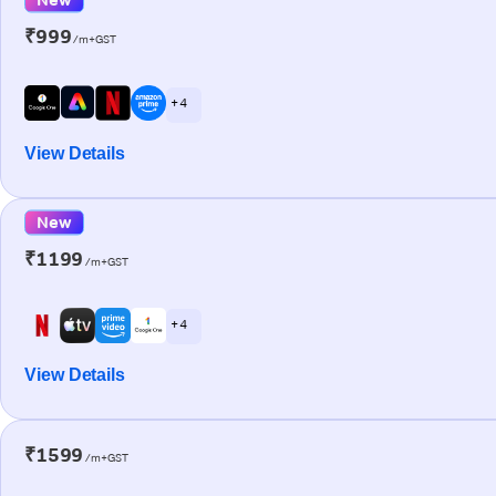
₹999
/m+GST
+ 4
View Details
New
₹1199
/m+GST
+ 4
View Details
₹1599
/m+GST