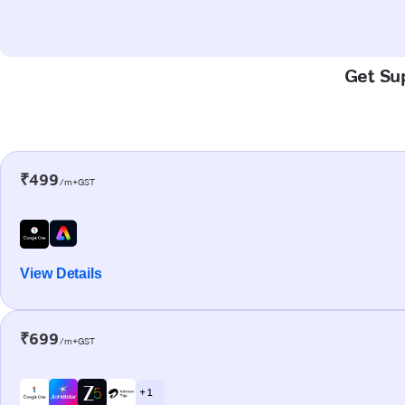
Get Sup
₹499
/m+GST
View Details
₹699
/m+GST
+ 1