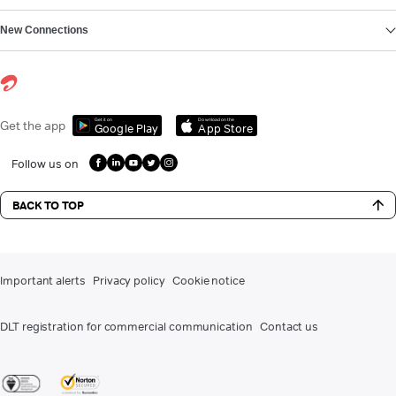
New Connections
Get it on
Download on the
Get the app
Google Play
App Store
Follow us on
BACK TO TOP
Important alerts
Privacy policy
Cookie notice
DLT registration for commercial communication
Contact us