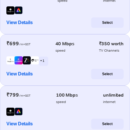
speed
internet
View Details
Select
₹699
40 Mbps
₹350 worth
/m+GST
speed
TV Channels
+ 1
View Details
Select
₹799
100 Mbps
unlimited
/m+GST
speed
internet
View Details
Select