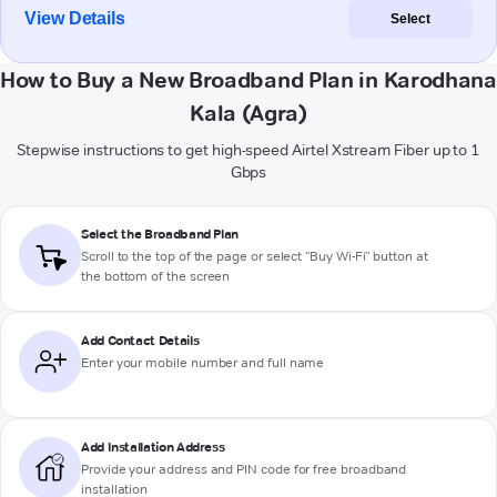
View Details
Select
How to Buy a New Broadband Plan in Karodhana
Kala (Agra)
Stepwise instructions to get high-speed Airtel Xstream Fiber up to 1
Gbps
Select the Broadband Plan
Scroll to the top of the page or select "Buy Wi-Fi" button at
the bottom of the screen
Add Contact Details
Enter your mobile number and full name
Add Installation Address
Provide your address and PIN code for free broadband
installation