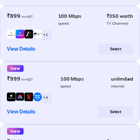
₹899
100 Mbps
₹350 worth
/m+GST
speed
TV Channels
+ 1
View Details
Select
New
₹999
100 Mbps
unlimited
/m+GST
speed
internet
+ 4
View Details
Select
New