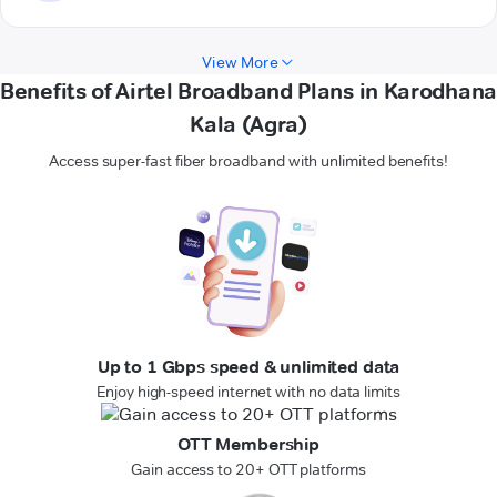
View More
Benefits of Airtel Broadband Plans in Karodhana
Kala (Agra)
Access super-fast fiber broadband with unlimited benefits!
Up to 1 Gbps speed & unlimited data
Enjoy high-speed internet with no data limits
OTT Membership
Gain access to 20+ OTT platforms