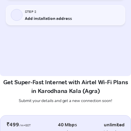
Get Super-Fast Internet with Airtel Wi-Fi Plans
in Karodhana Kala (Agra)
Submit your details and get a new connection soon!
₹499
40 Mbps
unlimited
/m+GST