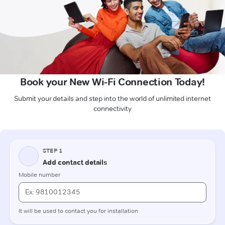
Book your New Wi-Fi Connection Today!
Submit your details and step into the world of unlimited internet
connectivity