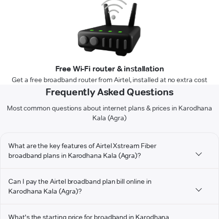
Free Wi-Fi router & installation
Get a free broadband router from Airtel, installed at no extra cost
Frequently Asked Questions
Most common questions about internet plans & prices in Karodhana
Kala (Agra)
What are the key features of Airtel Xstream Fiber
broadband plans in Karodhana Kala (Agra)?
Can I pay the Airtel broadband plan bill online in
Karodhana Kala (Agra)?
What's the starting price for broadband in Karodhana