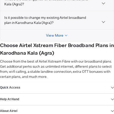
Kala (Agra)?
Is it possible to change my existing Airtel broadband
plan in Karodhana Kala (Agra)?
View More
Choose Airtel Xstream Fiber Broadband Plans in
Karodhana Kala (Agra)
Choose from the best of Airtel Xstream Fibre with our broadband plans.
Get additional perks such as unlimited internet, different plans to select
from, wi-fi calling, a stable landline connection, extra OTT bonuses with
certain plans, and much more.
VIEW MORE
Quick Access
Help At Hand
About Airtel