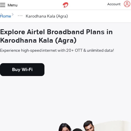
Account
Menu
Home
Karodhana Kala (Agra)
Explore Airtel Broadband Plans in
Karodhana Kala (Agra)
Experience high-speed internet with 20+ OTT & unlimited data!
Buy Wi-Fi