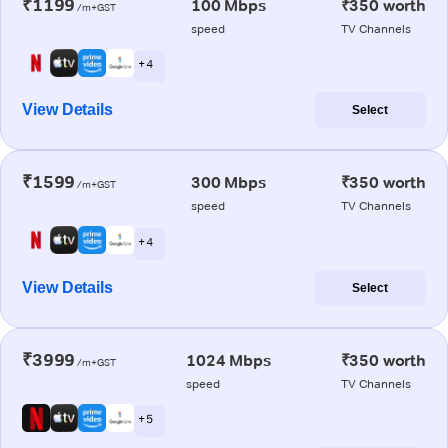
₹1199
100 Mbps
₹350 worth
/m+GST
speed
TV Channels
+ 4
View Details
Select
₹1599
300 Mbps
₹350 worth
/m+GST
speed
TV Channels
+ 4
View Details
Select
₹3999
1024 Mbps
₹350 worth
/m+GST
speed
TV Channels
+ 5