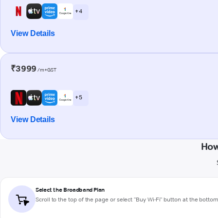
+ 4
View Details
₹3999
/m+GST
+ 5
View Details
How
Select the Broadband Plan
Scroll to the top of the page or select "Buy Wi-Fi" button at the botto