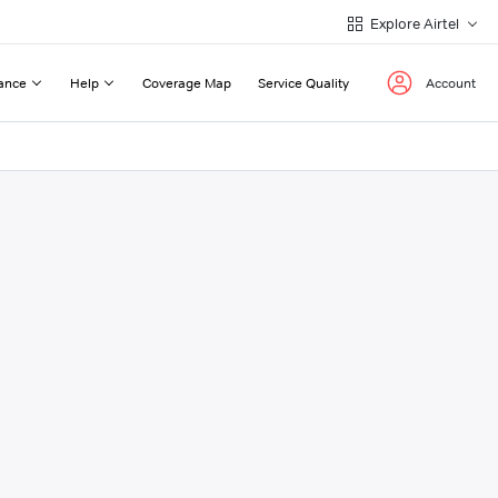
Explore Airtel
ance
Help
Coverage Map
Service Quality
Account