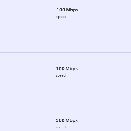
100 Mbps
speed
100 Mbps
speed
300 Mbps
speed