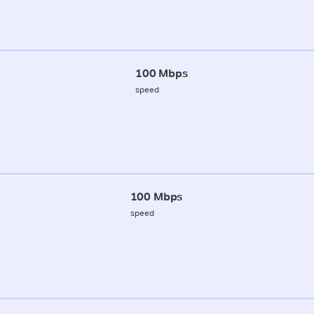
100 Mbps
speed
100 Mbps
speed