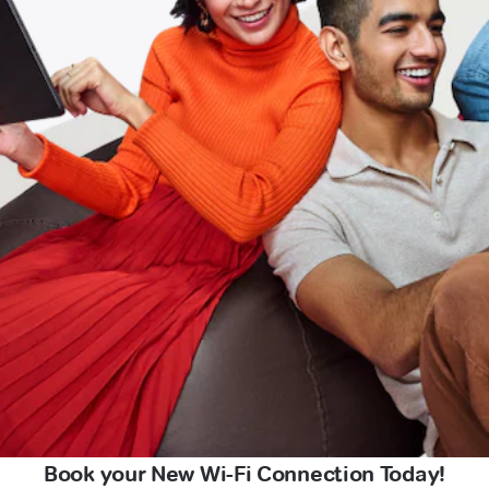
Book your New Wi-Fi Connection Today!