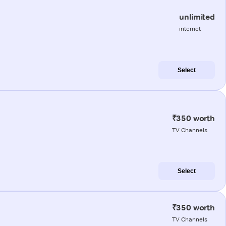
unlimited
internet
Select
₹350 worth
TV Channels
Select
₹350 worth
TV Channels