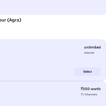
pur (Agra)
unlimited
internet
Select
₹350 worth
TV Channels