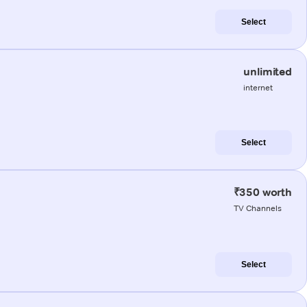
Select
unlimited
internet
Select
₹350 worth
TV Channels
Select