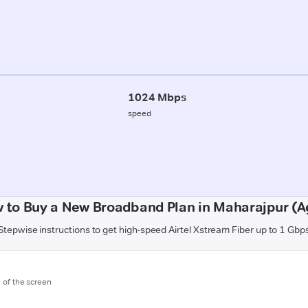
1024 Mbps
speed
 to Buy a New Broadband Plan in Maharajpur (A
Stepwise instructions to get high-speed Airtel Xstream Fiber up to 1 Gbp
m of the screen