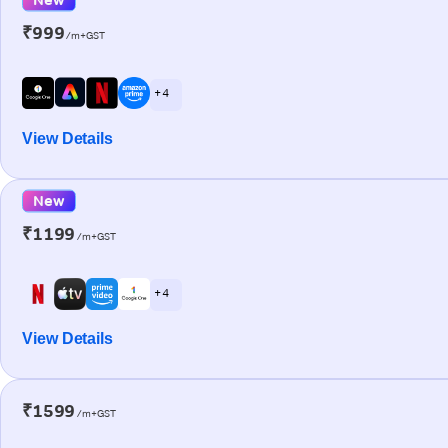
₹999
/m+GST
+ 4
View Details
New
₹1199
/m+GST
+ 4
View Details
₹1599
/m+GST