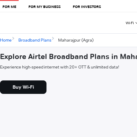
FOR ME
FOR MY BUSINESS
FOR INVESTORS
Wi-Fi
Home
Broadband Plans
Maharajpur (Agra)
Explore Airtel Broadband Plans in Mah
Experience high-speed internet with 20+ OTT & unlimited data!
Buy Wi-Fi