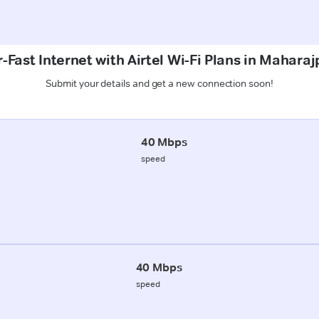
-Fast Internet with Airtel Wi-Fi Plans in Maharaj
Submit your details and get a new connection soon!
40 Mbps
speed
40 Mbps
speed