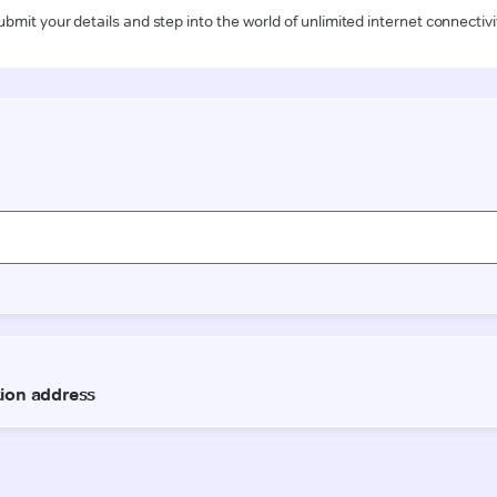
ubmit your details and step into the world of unlimited internet connectivi