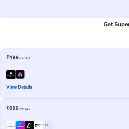
Get Super
₹499
/m+GST
View Details
₹699
/m+GST
+ 1