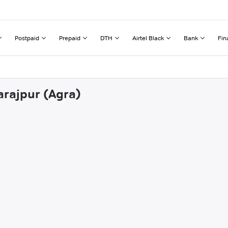
Postpaid
Prepaid
DTH
Airtel Black
Bank
Fin
arajpur (Agra)