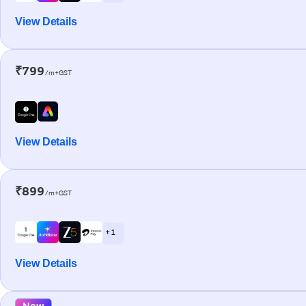
View Details
₹799
/m+GST
View Details
₹899
/m+GST
+ 1
View Details
New