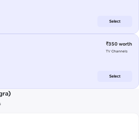
Select
₹350 worth
TV Channels
Select
gra)
s