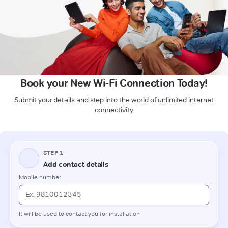
Book your New Wi-Fi Connection Today!
Submit your details and step into the world of unlimited internet
connectivity