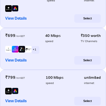
speed
internet
View Details
Select
₹699
40 Mbps
₹350 worth
/m+GST
speed
TV Channels
+ 1
View Details
Select
₹799
100 Mbps
unlimited
/m+GST
speed
internet
View Details
Select