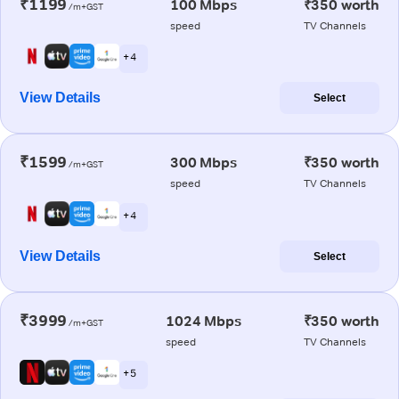
₹1199
100 Mbps
₹350 worth
/m+GST
speed
TV Channels
+ 4
View Details
Select
₹1599
300 Mbps
₹350 worth
/m+GST
speed
TV Channels
+ 4
View Details
Select
₹3999
1024 Mbps
₹350 worth
/m+GST
speed
TV Channels
+ 5