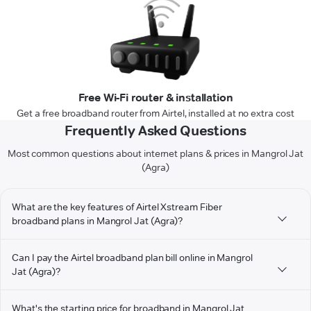
Free Wi-Fi router & installation
Get a free broadband router from Airtel, installed at no extra cost
Frequently Asked Questions
Most common questions about internet plans & prices in Mangrol Jat
(Agra)
What are the key features of Airtel Xstream Fiber
broadband plans in Mangrol Jat (Agra)?
Can I pay the Airtel broadband plan bill online in Mangrol
Jat (Agra)?
What's the starting price for broadband in Mangrol Jat