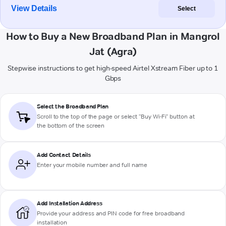
View Details
Select
How to Buy a New Broadband Plan in Mangrol
Jat (Agra)
Stepwise instructions to get high-speed Airtel Xstream Fiber up to 1
Gbps
Select the Broadband Plan
Scroll to the top of the page or select "Buy Wi-Fi" button at
the bottom of the screen
Add Contact Details
Enter your mobile number and full name
Add Installation Address
Provide your address and PIN code for free broadband
installation