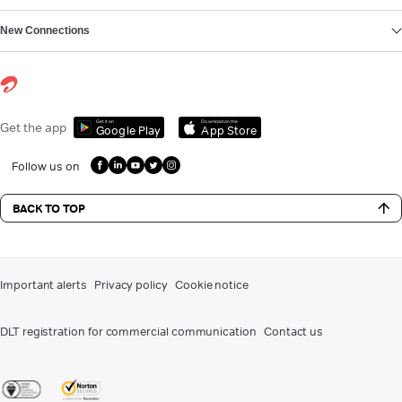
New Connections
Get it on
Download on the
Get the app
Google Play
App Store
Follow us on
BACK TO TOP
Important alerts
Privacy policy
Cookie notice
DLT registration for commercial communication
Contact us