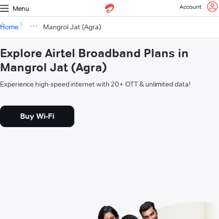
Account
Menu
Home
Mangrol Jat (Agra)
Explore Airtel Broadband Plans in
Mangrol Jat (Agra)
Experience high-speed internet with 20+ OTT & unlimited data!
Buy Wi-Fi