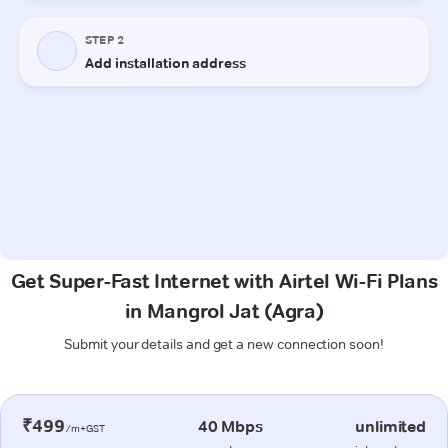
Get Super-Fast Internet with Airtel Wi-Fi Plans
in Mangrol Jat (Agra)
Submit your details and get a new connection soon!
₹499
40 Mbps
unlimited
/m+GST