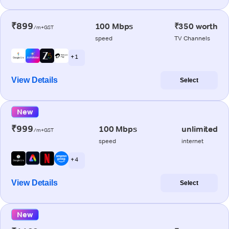
₹899
100 Mbps
₹350 worth
/m+GST
speed
TV Channels
+ 1
View Details
Select
New
₹999
100 Mbps
unlimited
/m+GST
speed
internet
+ 4
View Details
Select
New