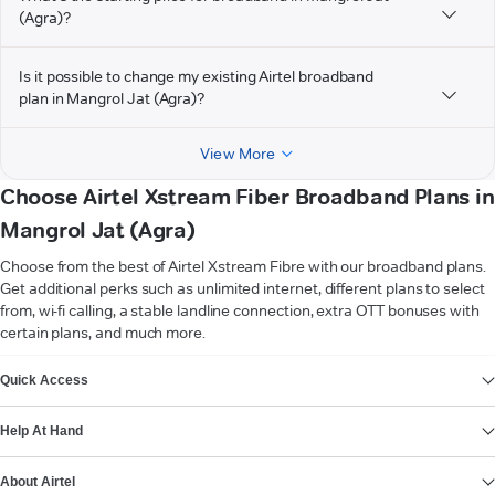
(Agra)?
Is it possible to change my existing Airtel broadband
plan in Mangrol Jat (Agra)?
View More
Choose Airtel Xstream Fiber Broadband Plans in
Mangrol Jat (Agra)
Choose from the best of Airtel Xstream Fibre with our broadband plans.
Get additional perks such as unlimited internet, different plans to select
from, wi-fi calling, a stable landline connection, extra OTT bonuses with
certain plans, and much more.
VIEW MORE
Quick Access
Help At Hand
About Airtel