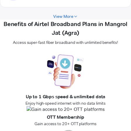
View More
Benefits of Airtel Broadband Plans in Mangrol
Jat (Agra)
Access super-fast fiber broadband with unlimited benefits!
Up to 1 Gbps speed & unlimited data
Enjoy high-speed internet with no data limits
OTT Membership
Gain access to 20+ OTT platforms