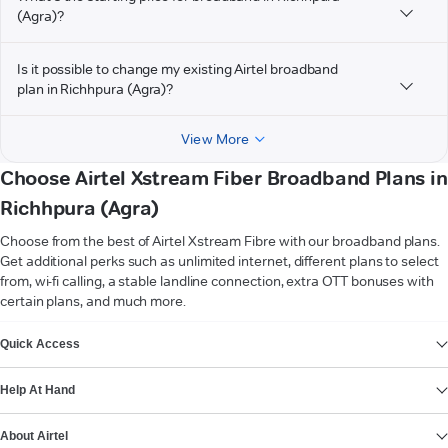
(Agra)?
Is it possible to change my existing Airtel broadband
plan in Richhpura (Agra)?
View More
Choose Airtel Xstream Fiber Broadband Plans in
Richhpura (Agra)
Choose from the best of Airtel Xstream Fibre with our broadband plans.
Get additional perks such as unlimited internet, different plans to select
from, wi-fi calling, a stable landline connection, extra OTT bonuses with
certain plans, and much more.
VIEW MORE
Quick Access
Help At Hand
About Airtel