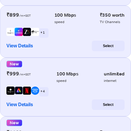
₹899
100 Mbps
₹350 worth
/m+GST
speed
TV Channels
+ 1
View Details
Select
New
₹999
100 Mbps
unlimited
/m+GST
speed
internet
+ 4
View Details
Select
New