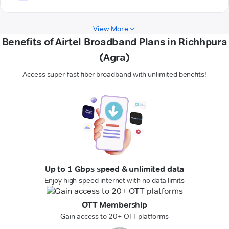
View More
Benefits of Airtel Broadband Plans in Richhpura
(Agra)
Access super-fast fiber broadband with unlimited benefits!
Up to 1 Gbps speed & unlimited data
Enjoy high-speed internet with no data limits
OTT Membership
Gain access to 20+ OTT platforms