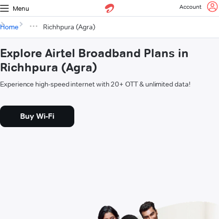
Account
Menu
Home
Richhpura (Agra)
Explore Airtel Broadband Plans in
Richhpura (Agra)
Experience high-speed internet with 20+ OTT & unlimited data!
Buy Wi-Fi