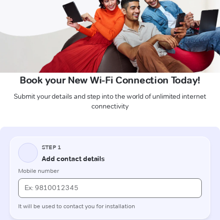
Book your New Wi-Fi Connection Today!
Submit your details and step into the world of unlimited internet
connectivity