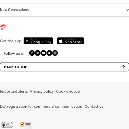
New Connections
Get it on
Download on the
Get the app
Google Play
App Store
Follow us on
BACK TO TOP
Important alerts
Privacy policy
Cookie notice
DLT registration for commercial communication
Contact us