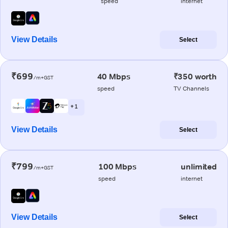
speed
internet
View Details
Select
₹699
40 Mbps
₹350 worth
/m+GST
speed
TV Channels
+ 1
View Details
Select
₹799
100 Mbps
unlimited
/m+GST
speed
internet
View Details
Select