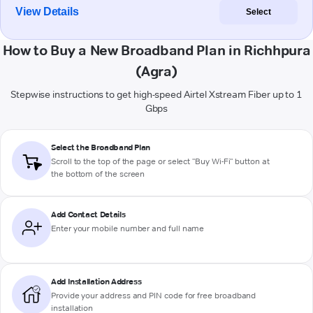
View Details
Select
How to Buy a New Broadband Plan in Richhpura
(Agra)
Stepwise instructions to get high-speed Airtel Xstream Fiber up to 1
Gbps
Select the Broadband Plan
Scroll to the top of the page or select "Buy Wi-Fi" button at
the bottom of the screen
Add Contact Details
Enter your mobile number and full name
Add Installation Address
Provide your address and PIN code for free broadband
installation