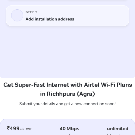
Get Super-Fast Internet with Airtel Wi-Fi Plans
in Richhpura (Agra)
Submit your details and get a new connection soon!
₹499
40 Mbps
unlimited
/m+GST