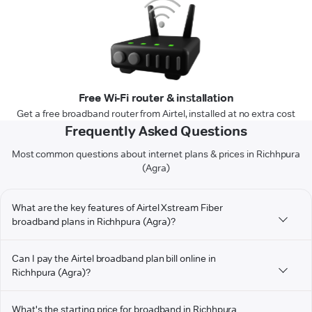
Free Wi-Fi router & installation
Get a free broadband router from Airtel, installed at no extra cost
Frequently Asked Questions
Most common questions about internet plans & prices in Richhpura
(Agra)
What are the key features of Airtel Xstream Fiber
broadband plans in Richhpura (Agra)?
Can I pay the Airtel broadband plan bill online in
Richhpura (Agra)?
What's the starting price for broadband in Richhpura