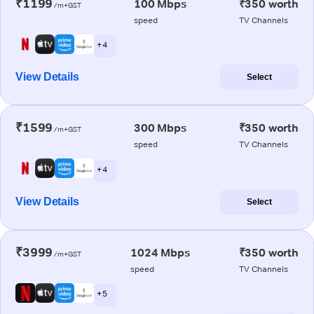
₹1199
100 Mbps
₹350 worth
/m+GST
speed
TV Channels
+ 4
View Details
Select
₹1599
300 Mbps
₹350 worth
/m+GST
speed
TV Channels
+ 4
View Details
Select
₹3999
1024 Mbps
₹350 worth
/m+GST
speed
TV Channels
+ 5