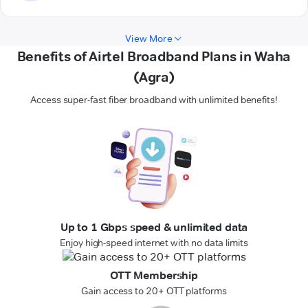
View More
Benefits of Airtel Broadband Plans in Waha
(Agra)
Access super-fast fiber broadband with unlimited benefits!
Up to 1 Gbps speed & unlimited data
Enjoy high-speed internet with no data limits
OTT Membership
Gain access to 20+ OTT platforms