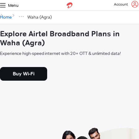
Account
Menu
Home
Waha (Agra)
Explore Airtel Broadband Plans in
Waha (Agra)
Experience high-speed internet with 20+ OTT & unlimited data!
Buy Wi-Fi