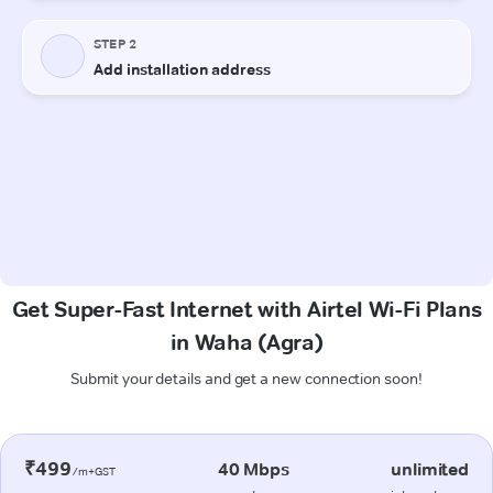
Get Super-Fast Internet with Airtel Wi-Fi Plans
in Waha (Agra)
Submit your details and get a new connection soon!
₹499
40 Mbps
unlimited
/m+GST