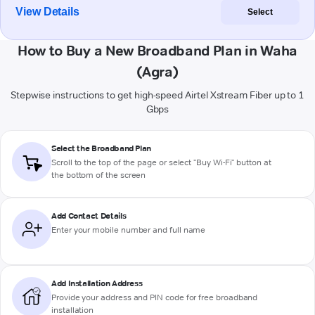
View Details
Select
How to Buy a New Broadband Plan in Waha
(Agra)
Stepwise instructions to get high-speed Airtel Xstream Fiber up to 1
Gbps
Select the Broadband Plan
Scroll to the top of the page or select "Buy Wi-Fi" button at
the bottom of the screen
Add Contact Details
Enter your mobile number and full name
Add Installation Address
Provide your address and PIN code for free broadband
installation