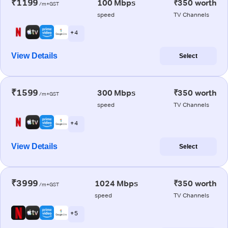
₹1199
100 Mbps
₹350 worth
/m+GST
speed
TV Channels
+ 4
View Details
Select
₹1599
300 Mbps
₹350 worth
/m+GST
speed
TV Channels
+ 4
View Details
Select
₹3999
1024 Mbps
₹350 worth
/m+GST
speed
TV Channels
+ 5