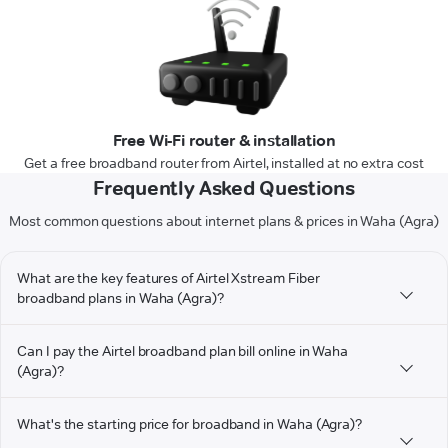
Free Wi-Fi router & installation
Get a free broadband router from Airtel, installed at no extra cost
Frequently Asked Questions
Most common questions about internet plans & prices in Waha (Agra)
What are the key features of Airtel Xstream Fiber
broadband plans in Waha (Agra)?
Can I pay the Airtel broadband plan bill online in Waha
(Agra)?
What's the starting price for broadband in Waha (Agra)?