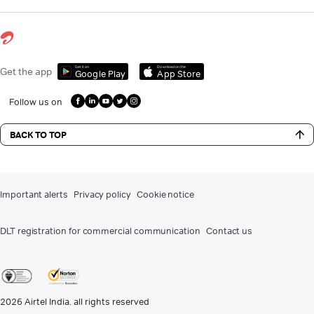
Get it on
Download on the
Get the app
Google Play
App Store
Follow us on
BACK TO TOP
Important alerts
Privacy policy
Cookie notice
DLT registration for commercial communication
Contact us
2026
Airtel India. all rights reserved