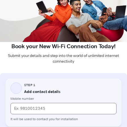
Book your New Wi-Fi Connection Today!
Submit your details and step into the world of unlimited internet
connectivity