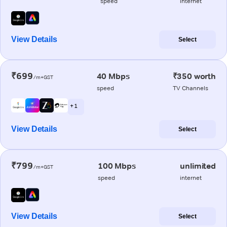
speed
internet
View Details
Select
₹699
40 Mbps
₹350 worth
/m+GST
speed
TV Channels
+ 1
View Details
Select
₹799
100 Mbps
unlimited
/m+GST
speed
internet
View Details
Select