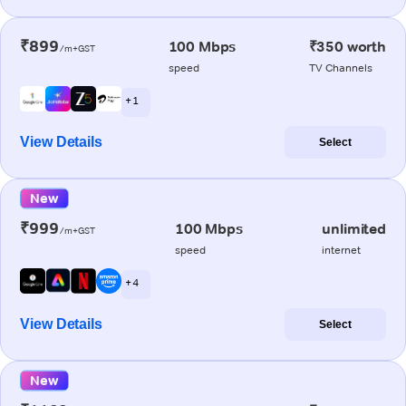
₹899
100 Mbps
₹350 worth
/m+GST
speed
TV Channels
+ 1
View Details
Select
New
₹999
100 Mbps
unlimited
/m+GST
speed
internet
+ 4
View Details
Select
New