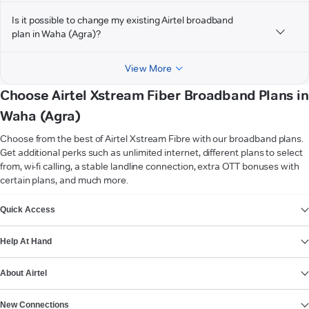
Is it possible to change my existing Airtel broadband
plan in Waha (Agra)?
View More
Choose Airtel Xstream Fiber Broadband Plans in
Waha (Agra)
Choose from the best of Airtel Xstream Fibre with our broadband plans.
Get additional perks such as unlimited internet, different plans to select
from, wi-fi calling, a stable landline connection, extra OTT bonuses with
certain plans, and much more.
VIEW MORE
Quick Access
Help At Hand
About Airtel
New Connections