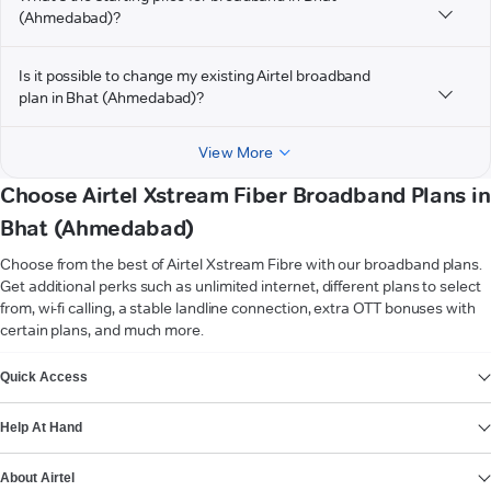
(Ahmedabad)?
Is it possible to change my existing Airtel broadband
plan in Bhat (Ahmedabad)?
View More
Choose Airtel Xstream Fiber Broadband Plans in
Bhat (Ahmedabad)
Choose from the best of Airtel Xstream Fibre with our broadband plans.
Get additional perks such as unlimited internet, different plans to select
from, wi-fi calling, a stable landline connection, extra OTT bonuses with
certain plans, and much more.
VIEW MORE
Quick Access
Help At Hand
About Airtel