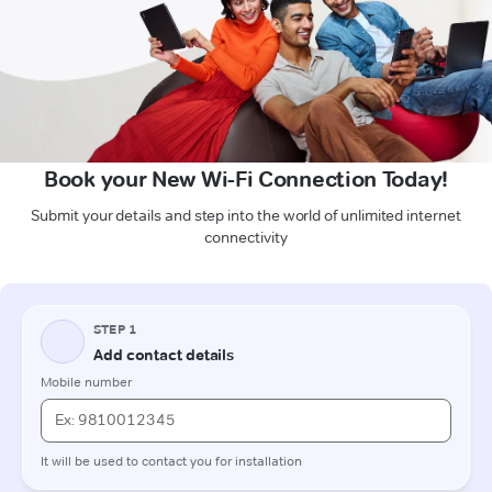
Book your New Wi-Fi Connection Today!
Submit your details and step into the world of unlimited internet
connectivity