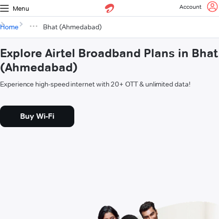
Account
Menu
Home
Bhat (Ahmedabad)
Explore Airtel Broadband Plans in Bhat
(Ahmedabad)
Experience high-speed internet with 20+ OTT & unlimited data!
Buy Wi-Fi