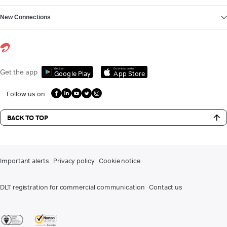
New Connections
Get it on
Download on the
Get the app
Google Play
App Store
Follow us on
BACK TO TOP
Important alerts
Privacy policy
Cookie notice
DLT registration for commercial communication
Contact us