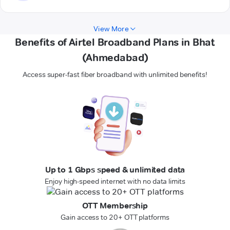
View More
Benefits of Airtel Broadband Plans in Bhat
(Ahmedabad)
Access super-fast fiber broadband with unlimited benefits!
Up to 1 Gbps speed & unlimited data
Enjoy high-speed internet with no data limits
OTT Membership
Gain access to 20+ OTT platforms