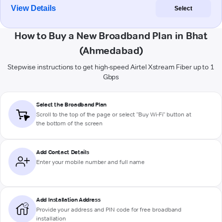
View Details
Select
How to Buy a New Broadband Plan in Bhat
(Ahmedabad)
Stepwise instructions to get high-speed Airtel Xstream Fiber up to 1
Gbps
Select the Broadband Plan
Scroll to the top of the page or select "Buy Wi-Fi" button at
the bottom of the screen
Add Contact Details
Enter your mobile number and full name
Add Installation Address
Provide your address and PIN code for free broadband
installation