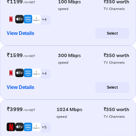
₹1199
100 Mbps
₹350 worth
/m+GST
speed
TV Channels
+ 4
View Details
Select
₹1599
300 Mbps
₹350 worth
/m+GST
speed
TV Channels
+ 4
View Details
Select
₹3999
1024 Mbps
₹350 worth
/m+GST
speed
TV Channels
+ 5