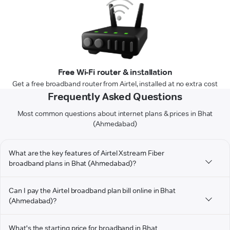
Free Wi-Fi router & installation
Get a free broadband router from Airtel, installed at no extra cost
Frequently Asked Questions
Most common questions about internet plans & prices in Bhat
(Ahmedabad)
What are the key features of Airtel Xstream Fiber
broadband plans in Bhat (Ahmedabad)?
Can I pay the Airtel broadband plan bill online in Bhat
(Ahmedabad)?
What's the starting price for broadband in Bhat