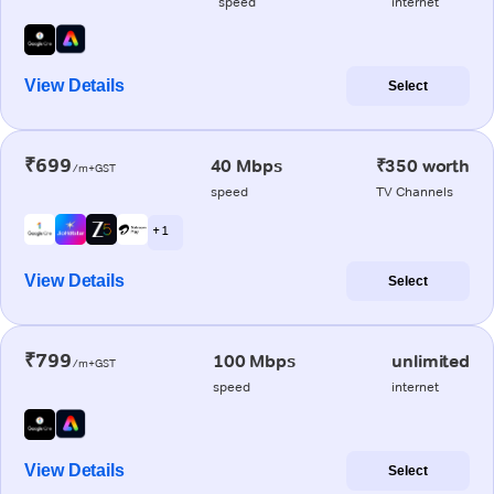
speed
internet
View Details
Select
₹699
40 Mbps
₹350 worth
/m+GST
speed
TV Channels
+ 1
View Details
Select
₹799
100 Mbps
unlimited
/m+GST
speed
internet
View Details
Select