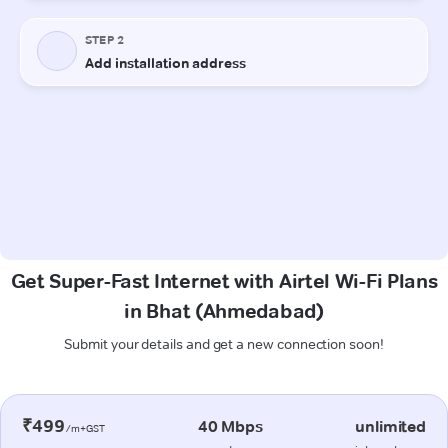
Get Super-Fast Internet with Airtel Wi-Fi Plans
in Bhat (Ahmedabad)
Submit your details and get a new connection soon!
₹499
40 Mbps
unlimited
/m+GST