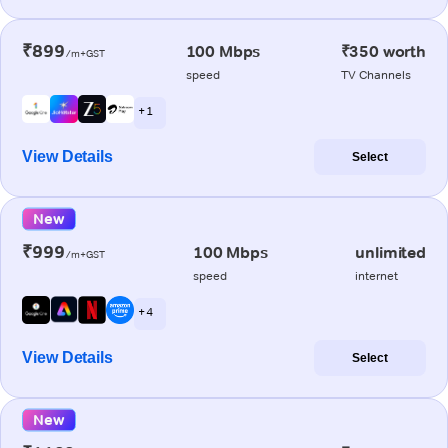
₹899
100 Mbps
₹350 worth
/m+GST
speed
TV Channels
+ 1
View Details
Select
New
₹999
100 Mbps
unlimited
/m+GST
speed
internet
+ 4
View Details
Select
New