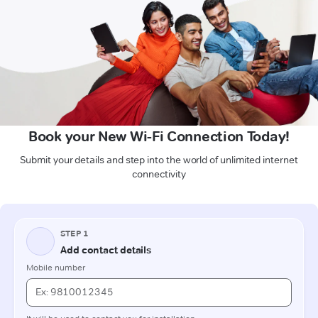
Book your New Wi-Fi Connection Today!
Submit your details and step into the world of unlimited internet
connectivity