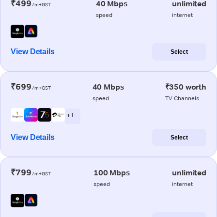
₹499
40 Mbps
unlimited
/m+GST
speed
internet
View Details
Select
₹699
40 Mbps
₹350 worth
/m+GST
speed
TV Channels
+ 1
View Details
Select
₹799
100 Mbps
unlimited
/m+GST
speed
internet