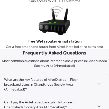
Gain access to 20+ OTT platforms
Free Wi-Fi router & installation
Get a free broadband router from Airtel, installed at no extra cost
Frequently Asked Questions
Most common questions about internet plans & prices in Chandkheda
Society Area (Ahmedabad)
What are the key features of Airtel Xstream Fiber
broadband plans in Chandkheda Society Area
(Ahmedabad)?
Can I pay the Airtel broadband plan bill online in
Chandkheda Society Area (Ahmedabad)?