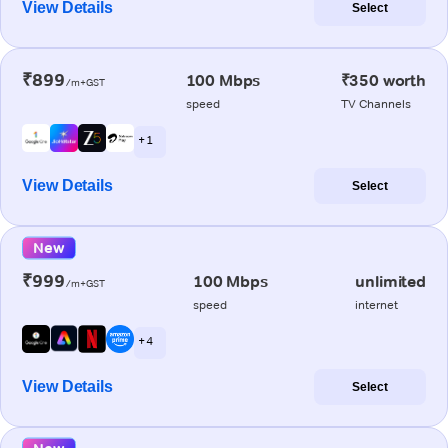
View Details
Select
₹899
100 Mbps
₹350 worth
/m+GST
speed
TV Channels
+ 1
View Details
Select
New
₹999
100 Mbps
unlimited
/m+GST
speed
internet
+ 4
View Details
Select