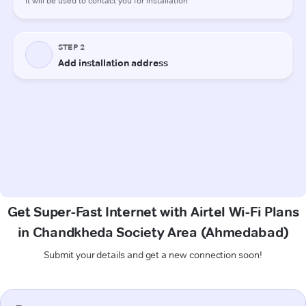
Get Super-Fast Internet with Airtel Wi-Fi Plans
in Chandkheda Society Area (Ahmedabad)
Submit your details and get a new connection soon!