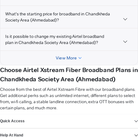
What's the starting price for broadband in Chandkheda
Society Area (Ahmedabad)?
Is it possible to change my existing Airtel broadband
plan in Chandkheda Society Area (Ahmedabad)?
View More
Choose Airtel Xstream Fiber Broadband Plans in
Chandkheda Society Area (Ahmedabad)
Choose from the best of Airtel Xstream Fibre with our broadband plans.
Get additional perks such as unlimited internet, different plans to select
from, wi-fi calling, a stable landline connection, extra OTT bonuses with
certain plans, and much more.
VIEW MORE
Quick Access
Help At Hand