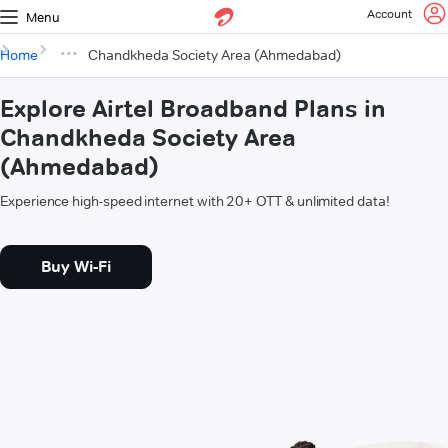
Account
Menu
Home
Chandkheda Society Area (Ahmedabad)
Explore Airtel Broadband Plans in
Chandkheda Society Area
(Ahmedabad)
Experience high-speed internet with 20+ OTT & unlimited data!
Buy Wi-Fi