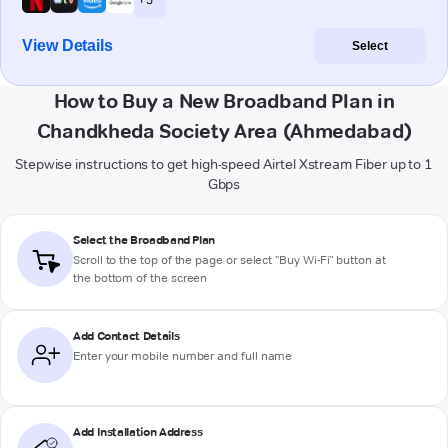
View Details
Select
How to Buy a New Broadband Plan in
Chandkheda Society Area (Ahmedabad)
Stepwise instructions to get high-speed Airtel Xstream Fiber up to 1
Gbps
Select the Broadband Plan
Scroll to the top of the page or select "Buy Wi-Fi" button at
the bottom of the screen
Add Contact Details
Enter your mobile number and full name
Add Installation Address