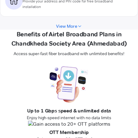
Provide your address and PIN code for free broadband
installation
View More
Benefits of Airtel Broadband Plans in
Chandkheda Society Area (Ahmedabad)
Access super-fast fiber broadband with unlimited benefits!
Up to 1 Gbps speed & unlimited data
Enjoy high-speed internet with no data limits
OTT Membership