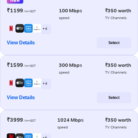
New
₹1199
100 Mbps
₹350 worth
/m+GST
speed
TV Channels
+ 4
View Details
Select
₹1599
300 Mbps
₹350 worth
/m+GST
speed
TV Channels
+ 4
View Details
Select
₹3999
1024 Mbps
₹350 worth
/m+GST
speed
TV Channels
+ 5