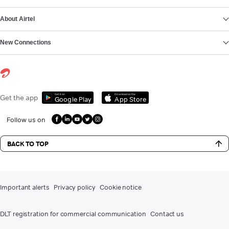
About Airtel
New Connections
Get it on
Download on the
Get the app
Google Play
App Store
Follow us on
BACK TO TOP
Important alerts
Privacy policy
Cookie notice
DLT registration for commercial communication
Contact us