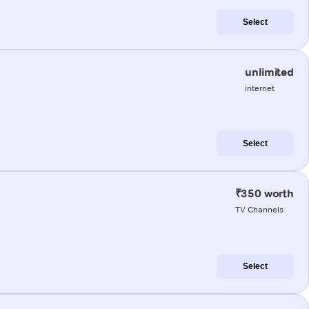
Select
unlimited
internet
Select
₹350 worth
TV Channels
Select