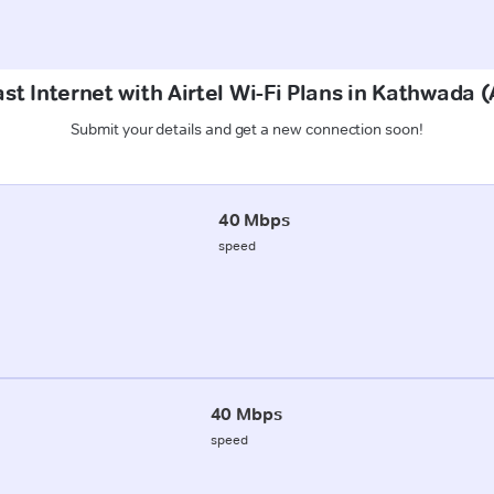
st Internet with Airtel Wi-Fi Plans in Kathwad
Submit your details and get a new connection soon!
40 Mbps
speed
40 Mbps
speed