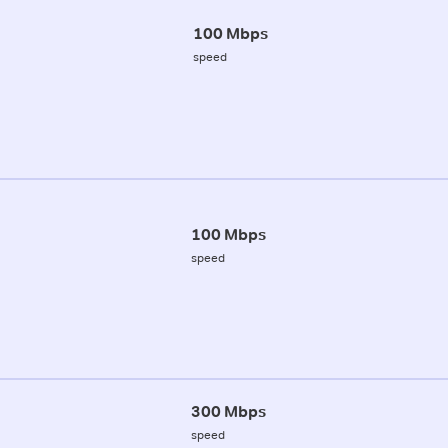
100 Mbps
speed
100 Mbps
speed
300 Mbps
speed