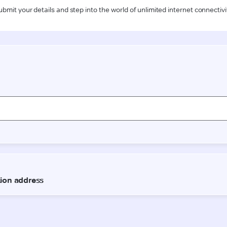
ubmit your details and step into the world of unlimited internet connectivi