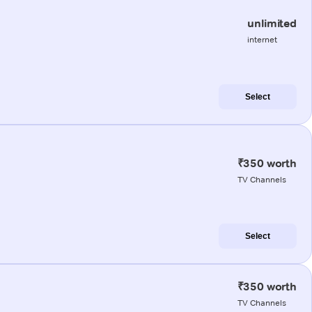
unlimited
internet
Select
₹350 worth
TV Channels
Select
₹350 worth
TV Channels