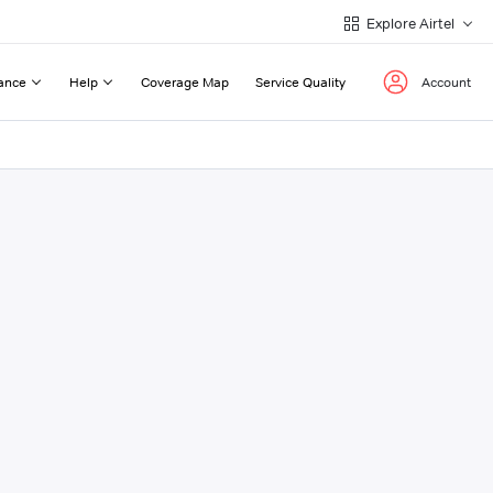
Explore Airtel
ance
Help
Coverage Map
Service Quality
Account