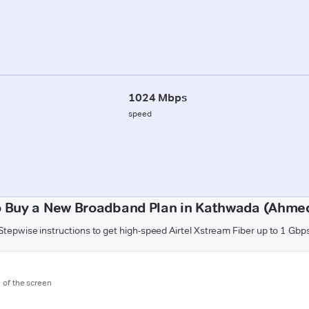
1024 Mbps
speed
o Buy a New Broadband Plan in Kathwada (Ahme
Stepwise instructions to get high-speed Airtel Xstream Fiber up to 1 Gbp
m of the screen