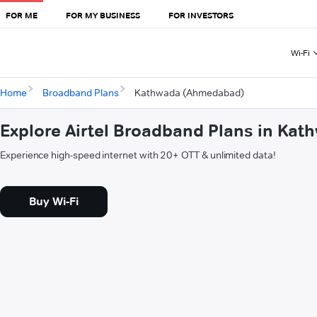
FOR ME
FOR MY BUSINESS
FOR INVESTORS
Wi-Fi
Home
Broadband Plans
Kathwada (Ahmedabad)
Explore Airtel Broadband Plans in Ka
Experience high-speed internet with 20+ OTT & unlimited data!
Buy Wi-Fi