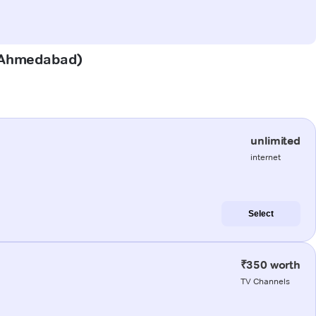
a (Ahmedabad)
unlimited
internet
Select
₹350 worth
TV Channels