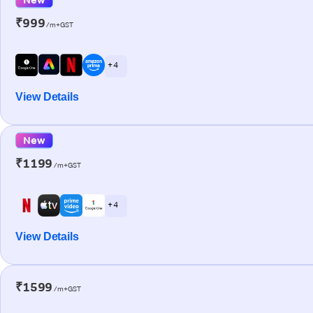
₹999
/m+GST
+ 4
View Details
New
₹1199
/m+GST
+ 4
View Details
₹1599
/m+GST