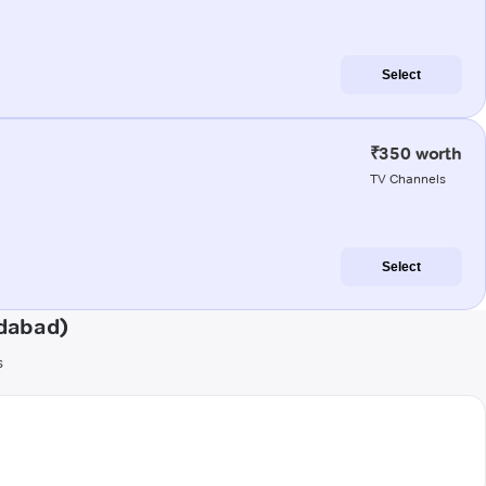
Select
₹350 worth
TV Channels
Select
dabad)
s