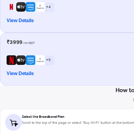
+ 4
View Details
₹3999
/m+GST
+ 5
View Details
How t
Select the Broadband Plan
Scroll to the top of the page or select "Buy Wi-Fi" button at the botto