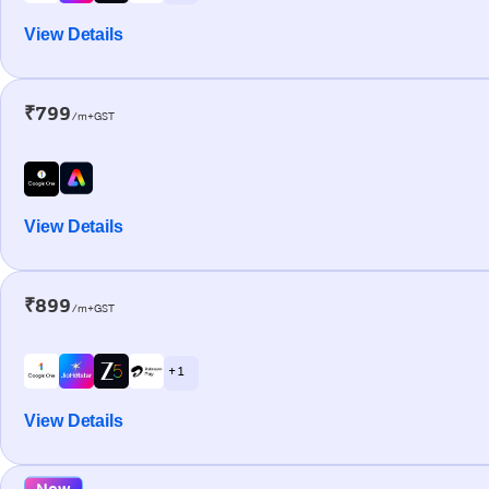
View Details
₹799
/m+GST
View Details
₹899
/m+GST
+ 1
View Details
New