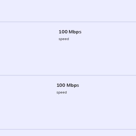
100 Mbps
speed
100 Mbps
speed