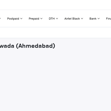
Postpaid
Prepaid
DTH
Airtel Black
Bank
Fin
thwada (Ahmedabad)