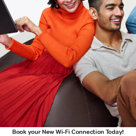
Book your New Wi-Fi Connection Today!