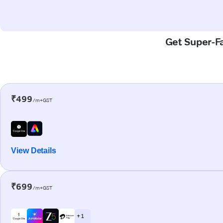
Get Super-Fa
₹499
/m+GST
View Details
₹699
/m+GST
+ 1