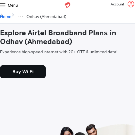
Account
Menu
Home
Odhav (Ahmedabad)
Explore Airtel Broadband Plans in
Odhav (Ahmedabad)
Experience high-speed internet with 20+ OTT & unlimited data!
Buy Wi-Fi