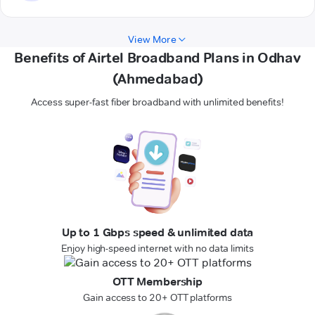
View More
Benefits of Airtel Broadband Plans in Odhav
(Ahmedabad)
Access super-fast fiber broadband with unlimited benefits!
Up to 1 Gbps speed & unlimited data
Enjoy high-speed internet with no data limits
OTT Membership
Gain access to 20+ OTT platforms