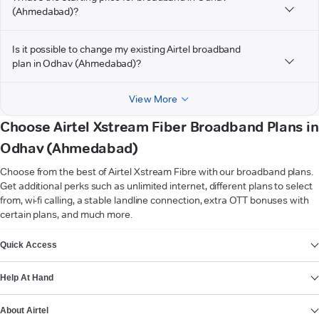
(Ahmedabad)?
Is it possible to change my existing Airtel broadband
plan in Odhav (Ahmedabad)?
View More
Choose Airtel Xstream Fiber Broadband Plans in
Odhav (Ahmedabad)
Choose from the best of Airtel Xstream Fibre with our broadband plans.
Get additional perks such as unlimited internet, different plans to select
from, wi-fi calling, a stable landline connection, extra OTT bonuses with
certain plans, and much more.
VIEW MORE
Quick Access
Help At Hand
About Airtel