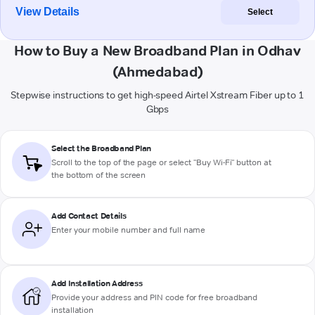
View Details
Select
How to Buy a New Broadband Plan in Odhav
(Ahmedabad)
Stepwise instructions to get high-speed Airtel Xstream Fiber up to 1
Gbps
Select the Broadband Plan
Scroll to the top of the page or select "Buy Wi-Fi" button at
the bottom of the screen
Add Contact Details
Enter your mobile number and full name
Add Installation Address
Provide your address and PIN code for free broadband
installation