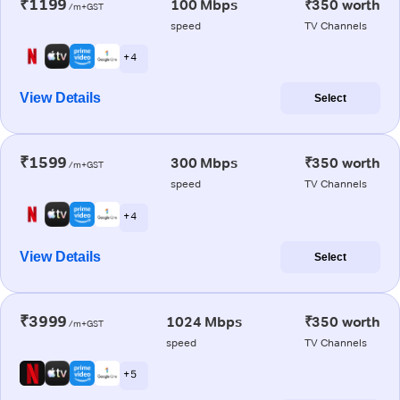
₹1199
100 Mbps
₹350 worth
/m+GST
speed
TV Channels
+ 4
View Details
Select
₹1599
300 Mbps
₹350 worth
/m+GST
speed
TV Channels
+ 4
View Details
Select
₹3999
1024 Mbps
₹350 worth
/m+GST
speed
TV Channels
+ 5