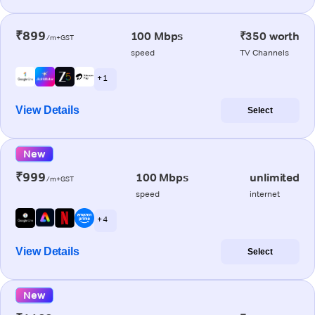
₹899
100 Mbps
₹350 worth
/m+GST
speed
TV Channels
+ 1
View Details
Select
New
₹999
100 Mbps
unlimited
/m+GST
speed
internet
+ 4
View Details
Select
New