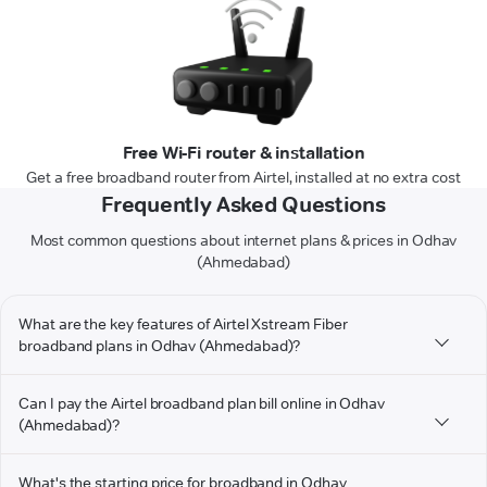
Free Wi-Fi router & installation
Get a free broadband router from Airtel, installed at no extra cost
Frequently Asked Questions
Most common questions about internet plans & prices in Odhav
(Ahmedabad)
What are the key features of Airtel Xstream Fiber
broadband plans in Odhav (Ahmedabad)?
Can I pay the Airtel broadband plan bill online in Odhav
(Ahmedabad)?
What's the starting price for broadband in Odhav