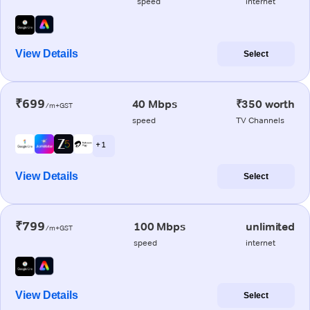
speed
internet
View Details
Select
₹699
40 Mbps
₹350 worth
/m+GST
speed
TV Channels
+ 1
View Details
Select
₹799
100 Mbps
unlimited
/m+GST
speed
internet
View Details
Select