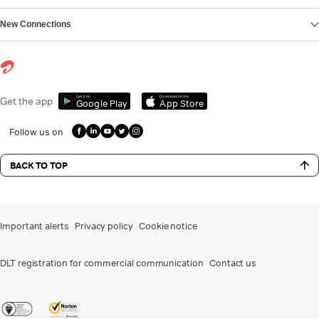
New Connections
Get it on
Download on the
Get the app
Google Play
App Store
Follow us on
BACK TO TOP
Important alerts
Privacy policy
Cookie notice
DLT registration for commercial communication
Contact us