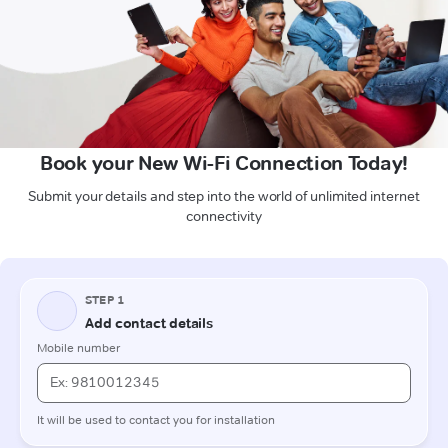
Book your New Wi-Fi Connection Today!
Submit your details and step into the world of unlimited internet
connectivity