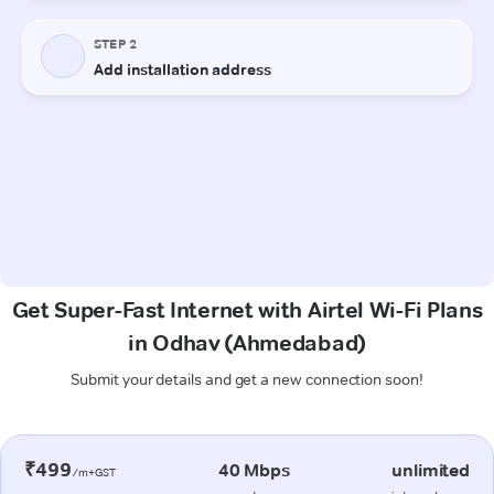
Get Super-Fast Internet with Airtel Wi-Fi Plans
in Odhav (Ahmedabad)
Submit your details and get a new connection soon!
₹499
40 Mbps
unlimited
/m+GST