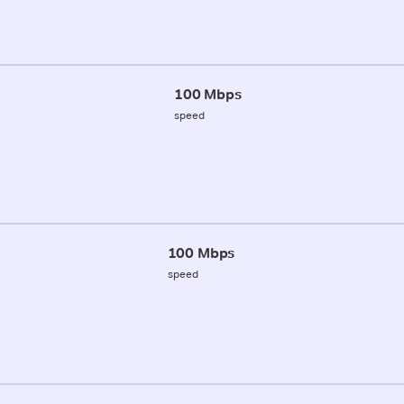
100 Mbps
speed
100 Mbps
speed