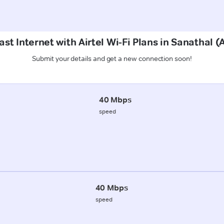
ast Internet with Airtel Wi-Fi Plans in Sanathal
Submit your details and get a new connection soon!
40 Mbps
speed
40 Mbps
speed