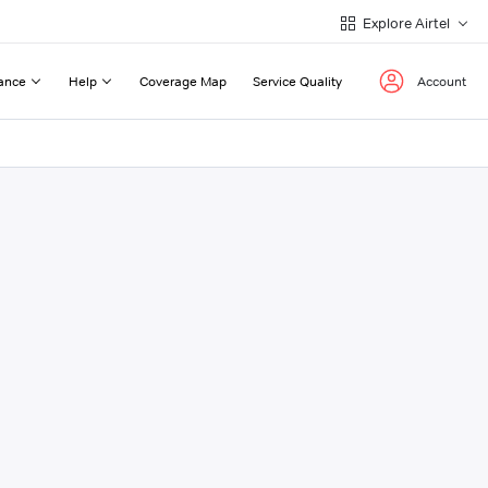
Explore Airtel
ance
Help
Coverage Map
Service Quality
Account