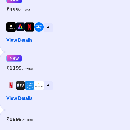
₹999
/m+GST
+ 4
View Details
New
₹1199
/m+GST
+ 4
View Details
₹1599
/m+GST