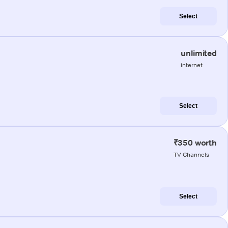
Select
unlimited
internet
Select
₹350 worth
TV Channels
Select