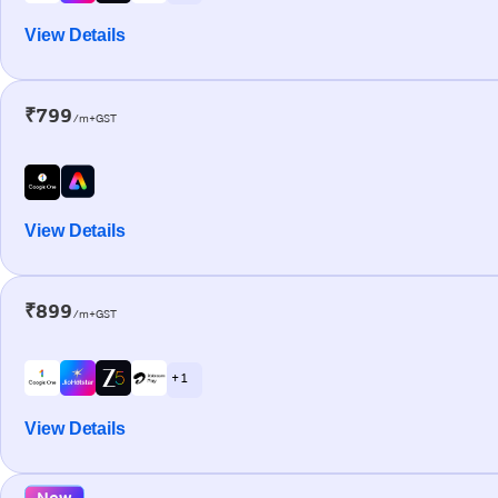
View Details
₹799
/m+GST
View Details
₹899
/m+GST
+ 1
View Details
New