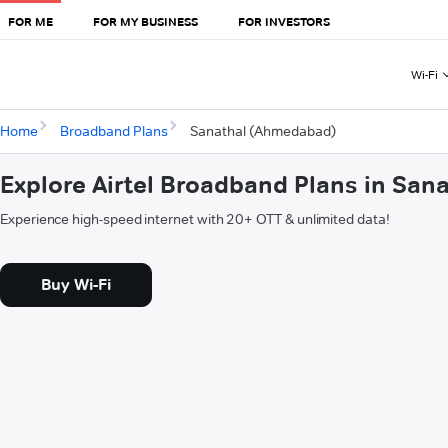
FOR ME
FOR MY BUSINESS
FOR INVESTORS
Wi-Fi
Home
Broadband Plans
Sanathal (Ahmedabad)
Explore Airtel Broadband Plans in Sa
Experience high-speed internet with 20+ OTT & unlimited data!
Buy Wi-Fi