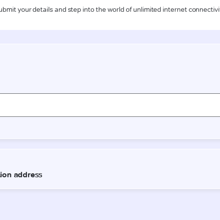
ubmit your details and step into the world of unlimited internet connectivi