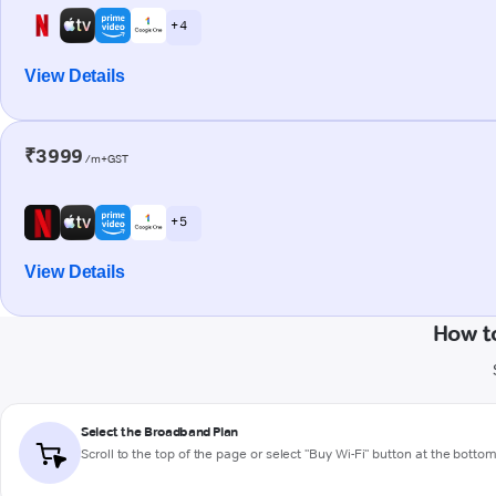
+ 4
View Details
₹3999
/m+GST
+ 5
View Details
How t
Select the Broadband Plan
Scroll to the top of the page or select "Buy Wi-Fi" button at the botto