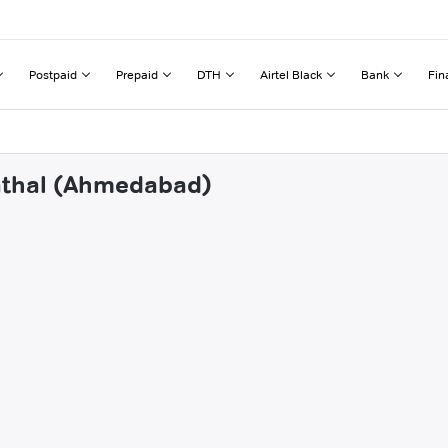
Postpaid
Prepaid
DTH
Airtel Black
Bank
Fin
nathal (Ahmedabad)