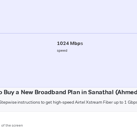
1024 Mbps
speed
o Buy a New Broadband Plan in Sanathal (Ahme
Stepwise instructions to get high-speed Airtel Xstream Fiber up to 1 Gbp
m of the screen