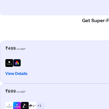
Get Super-F
₹499
/m+GST
View Details
₹699
/m+GST
+ 1