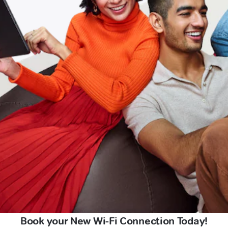
Book your New Wi-Fi Connection Today!