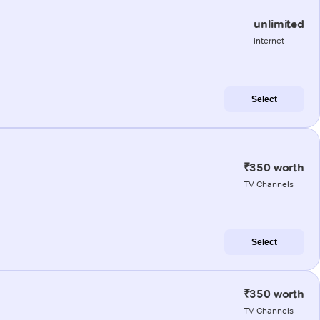
unlimited
internet
Select
₹350 worth
TV Channels
Select
₹350 worth
TV Channels