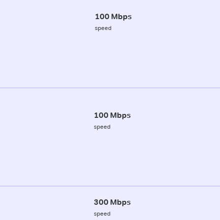
100 Mbps
speed
100 Mbps
speed
300 Mbps
speed