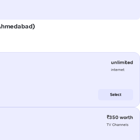
 (Ahmedabad)
unlimited
internet
Select
₹350 worth
TV Channels