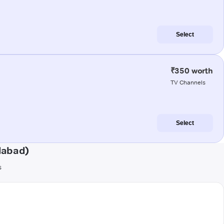
Select
₹350 worth
TV Channels
Select
dabad)
s