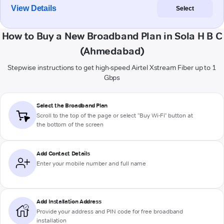
View Details
Select
How to Buy a New Broadband Plan in Sola H B C
(Ahmedabad)
Stepwise instructions to get high-speed Airtel Xstream Fiber up to 1
Gbps
Select the Broadband Plan
Scroll to the top of the page or select "Buy Wi-Fi" button at
the bottom of the screen
Add Contact Details
Enter your mobile number and full name
Add Installation Address
Provide your address and PIN code for free broadband
installation