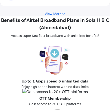
View More
Benefits of Airtel Broadband Plans in Sola H B C
(Ahmedabad)
Access super-fast fiber broadband with unlimited benefits!
Up to 1 Gbps speed & unlimited data
Enjoy high-speed internet with no data limits
OTT Membership
Gain access to 20+ OTT platforms