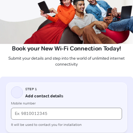
Book your New Wi-Fi Connection Today!
Submit your details and step into the world of unlimited internet
connectivity