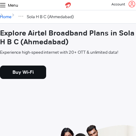
Account
Menu
Home
Sola H B C (Ahmedabad)
Explore Airtel Broadband Plans in Sola
H B C (Ahmedabad)
Experience high-speed internet with 20+ OTT & unlimited data!
Buy Wi-Fi