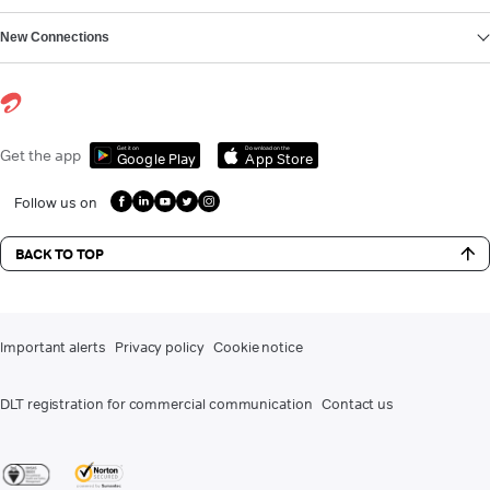
New Connections
Get it on
Download on the
Get the app
Google Play
App Store
Follow us on
BACK TO TOP
Important alerts
Privacy policy
Cookie notice
DLT registration for commercial communication
Contact us