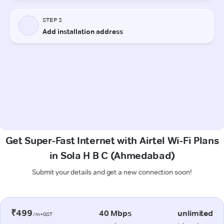
Get Super-Fast Internet with Airtel Wi-Fi Plans
in Sola H B C (Ahmedabad)
Submit your details and get a new connection soon!
₹499
40 Mbps
unlimited
/m+GST