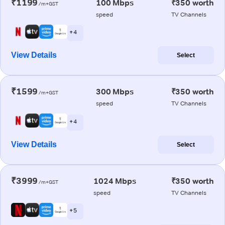
₹1199
100 Mbps
₹350 worth
/m+GST
speed
TV Channels
+ 4
View Details
Select
₹1599
300 Mbps
₹350 worth
/m+GST
speed
TV Channels
+ 4
View Details
Select
₹3999
1024 Mbps
₹350 worth
/m+GST
speed
TV Channels
+ 5