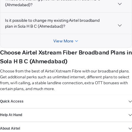
(Ahmedabad)?
Is it possible to change my existing Airtel broadband
plan in Sola H B C (Ahmedabad)?
View More
Choose Airtel Xstream Fiber Broadband Plans in
Sola H B C (Ahmedabad)
Choose from the best of Airtel Xstream Fibre with our broadband plans.
Get additional perks such as unlimited internet, different plans to select
from, wi-fi calling, a stable landline connection, extra OTT bonuses with
certain plans, and much more.
VIEW MORE
Quick Access
Help At Hand
About Airtel