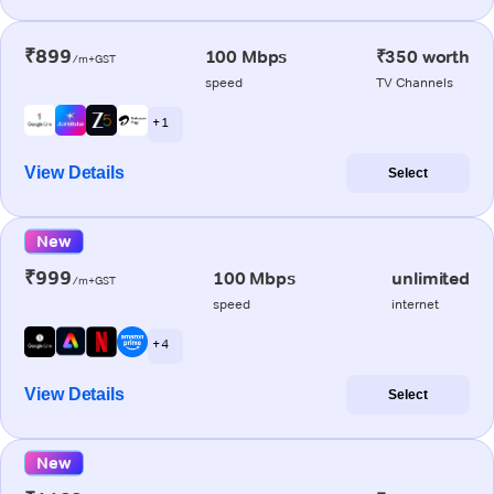
₹899
100 Mbps
₹350 worth
/m+GST
speed
TV Channels
+ 1
View Details
Select
New
₹999
100 Mbps
unlimited
/m+GST
speed
internet
+ 4
View Details
Select
New