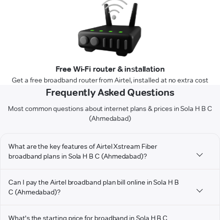
Free Wi-Fi router & installation
Get a free broadband router from Airtel, installed at no extra cost
Frequently Asked Questions
Most common questions about internet plans & prices in Sola H B C
(Ahmedabad)
What are the key features of Airtel Xstream Fiber
broadband plans in Sola H B C (Ahmedabad)?
Can I pay the Airtel broadband plan bill online in Sola H B
C (Ahmedabad)?
What's the starting price for broadband in Sola H B C