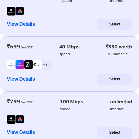
speed
internet
View Details
Select
₹699
40 Mbps
₹350 worth
/m+GST
speed
TV Channels
+ 1
View Details
Select
₹799
100 Mbps
unlimited
/m+GST
speed
internet
View Details
Select