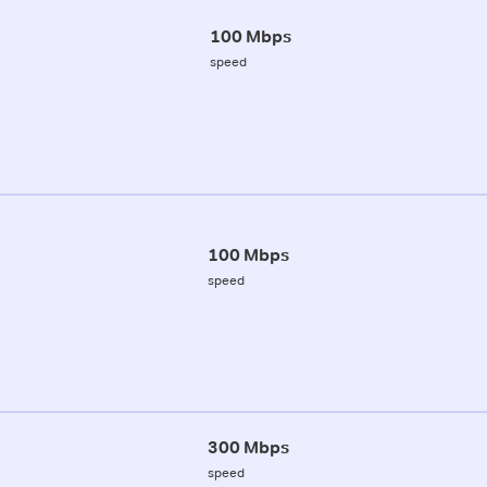
100 Mbps
speed
100 Mbps
speed
300 Mbps
speed