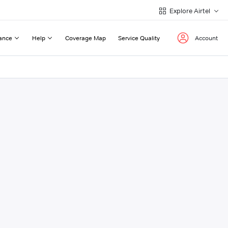
Explore Airtel
ance
Help
Coverage Map
Service Quality
Account