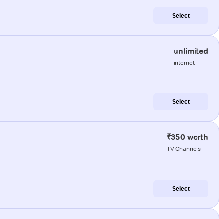
Select
unlimited
internet
Select
₹350 worth
TV Channels
Select