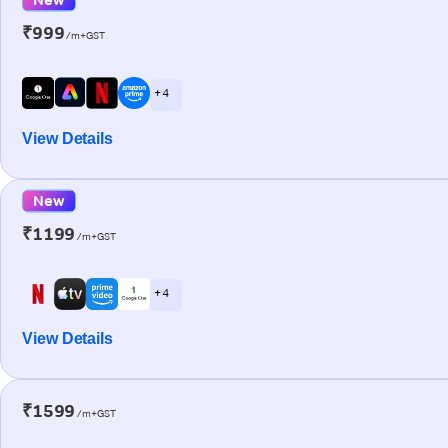
₹999
/m+GST
+ 4
View Details
New
₹1199
/m+GST
+ 4
View Details
₹1599
/m+GST