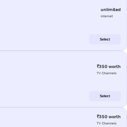
unlimited
internet
Select
₹350 worth
TV Channels
Select
₹350 worth
TV Channels