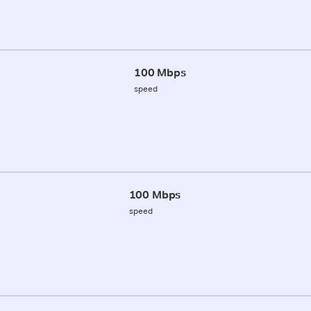
100 Mbps
speed
100 Mbps
speed