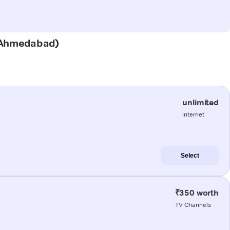
r (Ahmedabad)
unlimited
internet
Select
₹350 worth
TV Channels