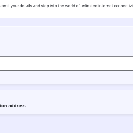
ubmit your details and step into the world of unlimited internet connectivi