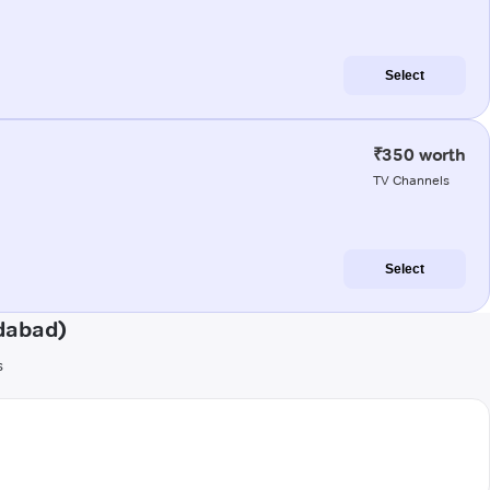
Select
₹350 worth
TV Channels
Select
dabad)
s