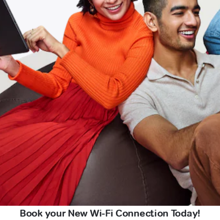
Book your New Wi-Fi Connection Today!