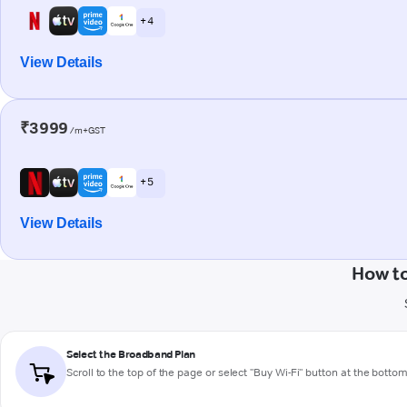
+ 4
View Details
₹3999
/m+GST
+ 5
View Details
How t
Select the Broadband Plan
Scroll to the top of the page or select "Buy Wi-Fi" button at the botto