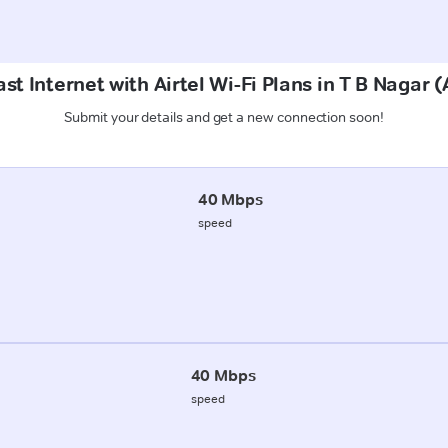
st Internet with Airtel Wi-Fi Plans in T B Naga
Submit your details and get a new connection soon!
40 Mbps
speed
40 Mbps
speed