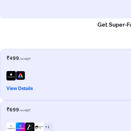
Get Super-Fa
₹499
/m+GST
View Details
₹699
/m+GST
+ 1