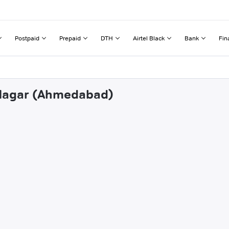
Postpaid
Prepaid
DTH
Airtel Black
Bank
Fin
B Nagar (Ahmedabad)