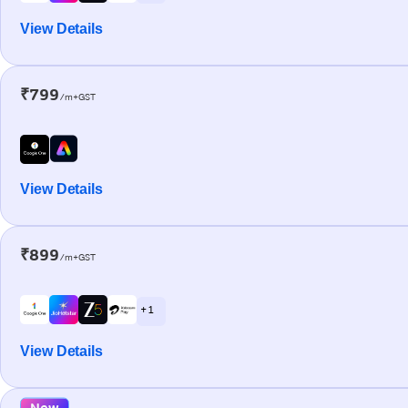
View Details
₹799
/m+GST
View Details
₹899
/m+GST
+ 1
View Details
New