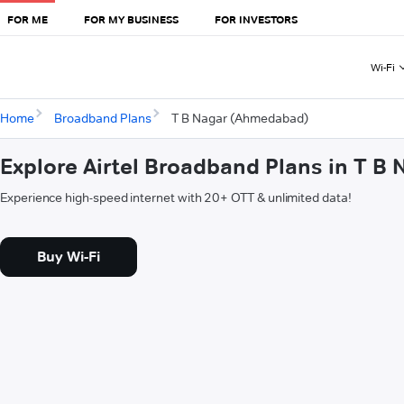
FOR ME
FOR MY BUSINESS
FOR INVESTORS
Wi-Fi
Home
Broadband Plans
T B Nagar (Ahmedabad)
Explore Airtel Broadband Plans in T 
Experience high-speed internet with 20+ OTT & unlimited data!
Buy Wi-Fi