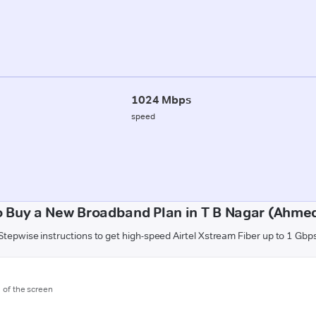
1024 Mbps
speed
o Buy a New Broadband Plan in T B Nagar (Ahme
Stepwise instructions to get high-speed Airtel Xstream Fiber up to 1 Gbp
m of the screen