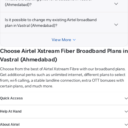
(Ahmedabad)?
Is it possible to change my existing Airtel broadband
plan in Vastral (Ahmedabad)?
View More
Choose Airtel Xstream Fiber Broadband Plans in
Vastral (Ahmedabad)
Choose from the best of Airtel Xstream Fibre with our broadband plans.
Get additional perks such as unlimited internet, different plans to select
from, wi-fi calling, a stable landline connection, extra OTT bonuses with
certain plans, and much more.
VIEW MORE
Quick Access
Help At Hand
About Airtel