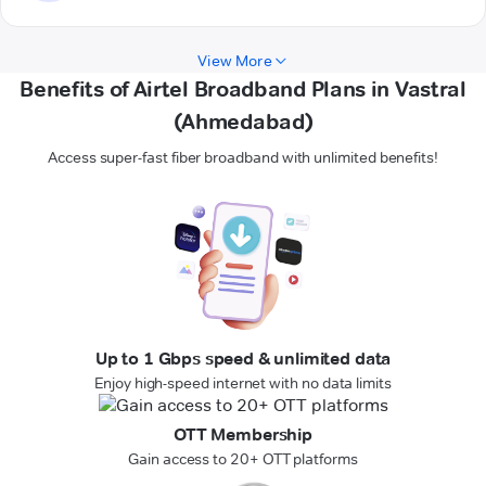
View More
Benefits of Airtel Broadband Plans in Vastral
(Ahmedabad)
Access super-fast fiber broadband with unlimited benefits!
Up to 1 Gbps speed & unlimited data
Enjoy high-speed internet with no data limits
OTT Membership
Gain access to 20+ OTT platforms