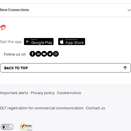
New Connections
Get it on
Download on the
Get the app
Google Play
App Store
Follow us on
BACK TO TOP
Important alerts
Privacy policy
Cookie notice
DLT registration for commercial communication
Contact us