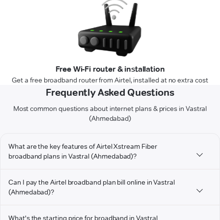
Free Wi-Fi router & installation
Get a free broadband router from Airtel, installed at no extra cost
Frequently Asked Questions
Most common questions about internet plans & prices in Vastral
(Ahmedabad)
What are the key features of Airtel Xstream Fiber
broadband plans in Vastral (Ahmedabad)?
Can I pay the Airtel broadband plan bill online in Vastral
(Ahmedabad)?
What's the starting price for broadband in Vastral