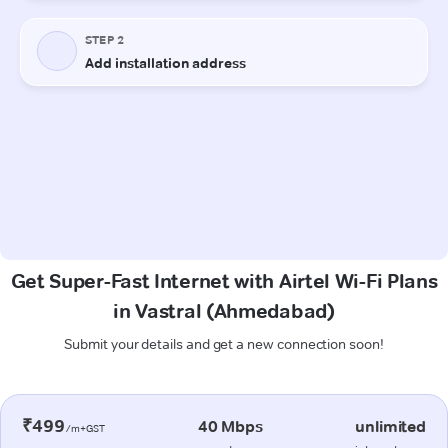
Get Super-Fast Internet with Airtel Wi-Fi Plans
in Vastral (Ahmedabad)
Submit your details and get a new connection soon!
₹499
40 Mbps
unlimited
/m+GST