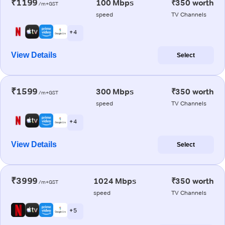
₹1199
100 Mbps
₹350 worth
/m+GST
speed
TV Channels
+ 4
View Details
Select
₹1599
300 Mbps
₹350 worth
/m+GST
speed
TV Channels
+ 4
View Details
Select
₹3999
1024 Mbps
₹350 worth
/m+GST
speed
TV Channels
+ 5