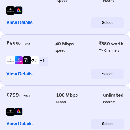
speed
internet
View Details
Select
₹699
40 Mbps
₹350 worth
/m+GST
speed
TV Channels
+ 1
View Details
Select
₹799
100 Mbps
unlimited
/m+GST
speed
internet
View Details
Select