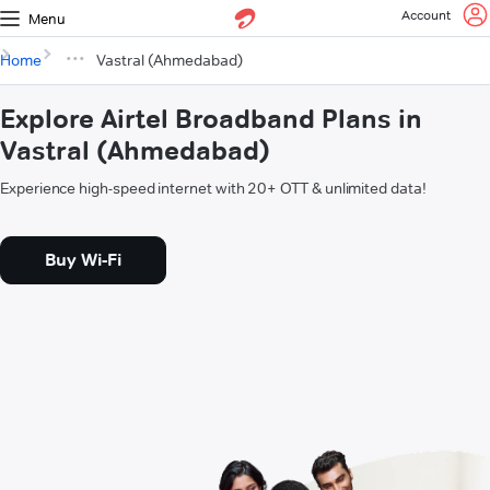
Account
Menu
Home
Vastral (Ahmedabad)
Explore Airtel Broadband Plans in
Vastral (Ahmedabad)
Experience high-speed internet with 20+ OTT & unlimited data!
Buy Wi-Fi