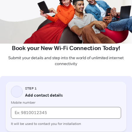
Book your New Wi-Fi Connection Today!
Submit your details and step into the world of unlimited internet
connectivity