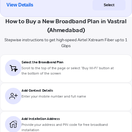
View Details
Select
How to Buy a New Broadband Plan in Vastral
(Ahmedabad)
Stepwise instructions to get high-speed Airtel Xstream Fiber up to 1
Gbps
Select the Broadband Plan
Scroll to the top of the page or select "Buy Wi-Fi" button at
the bottom of the screen
Add Contact Details
Enter your mobile number and full name
Add Installation Address
Provide your address and PIN code for free broadband
installation