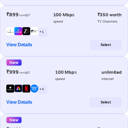
₹899
100 Mbps
₹350 worth
/m+GST
speed
TV Channels
+ 1
View Details
Select
New
₹999
100 Mbps
unlimited
/m+GST
speed
internet
+ 4
View Details
Select
New