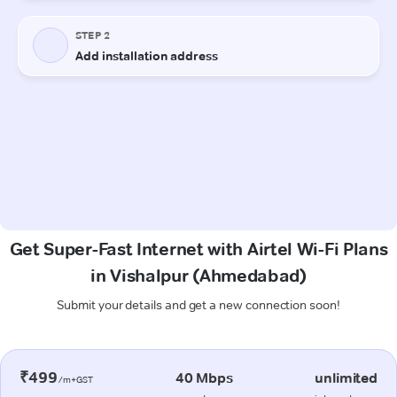
Get Super-Fast Internet with Airtel Wi-Fi Plans
in Vishalpur (Ahmedabad)
Submit your details and get a new connection soon!
₹499
40 Mbps
unlimited
/m+GST