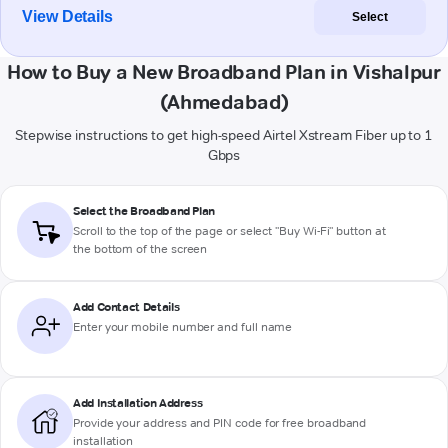
View Details
Select
How to Buy a New Broadband Plan in Vishalpur
(Ahmedabad)
Stepwise instructions to get high-speed Airtel Xstream Fiber up to 1
Gbps
Select the Broadband Plan
Scroll to the top of the page or select "Buy Wi-Fi" button at
the bottom of the screen
Add Contact Details
Enter your mobile number and full name
Add Installation Address
Provide your address and PIN code for free broadband
installation