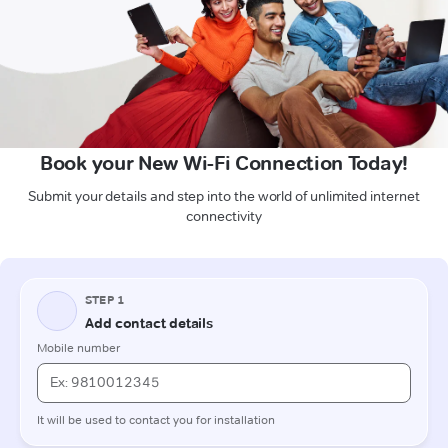
Book your New Wi-Fi Connection Today!
Submit your details and step into the world of unlimited internet
connectivity