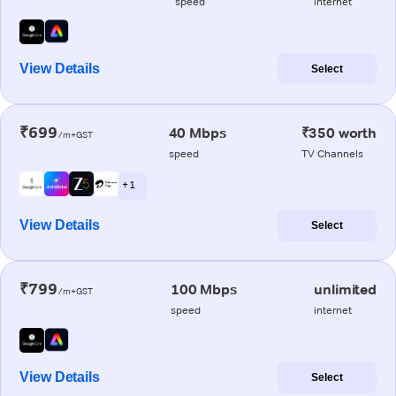
speed
internet
View Details
Select
₹699
40 Mbps
₹350 worth
/m+GST
speed
TV Channels
+ 1
View Details
Select
₹799
100 Mbps
unlimited
/m+GST
speed
internet
View Details
Select