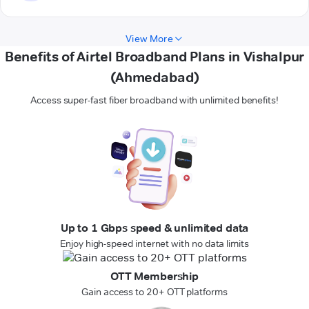
View More
Benefits of Airtel Broadband Plans in Vishalpur
(Ahmedabad)
Access super-fast fiber broadband with unlimited benefits!
Up to 1 Gbps speed & unlimited data
Enjoy high-speed internet with no data limits
OTT Membership
Gain access to 20+ OTT platforms