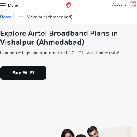
Account
Menu
Home
Vishalpur (Ahmedabad)
Explore Airtel Broadband Plans in
Vishalpur (Ahmedabad)
Experience high-speed internet with 20+ OTT & unlimited data!
Buy Wi-Fi