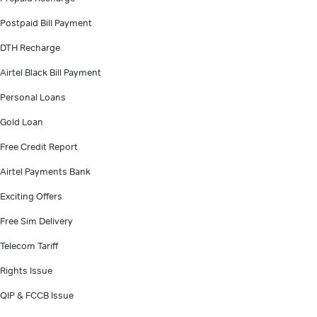
Postpaid Bill Payment
DTH Recharge
Airtel Black Bill Payment
Personal Loans
Gold Loan
Free Credit Report
Airtel Payments Bank
Exciting Offers
Free Sim Delivery
Telecom Tariff
Rights Issue
QIP & FCCB Issue