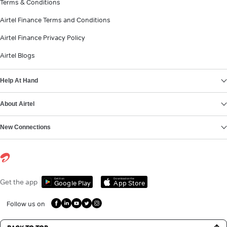
Terms & Conditions
Airtel Finance Terms and Conditions
Airtel Finance Privacy Policy
Airtel Blogs
Help At Hand
About Airtel
New Connections
Get it on
Download on the
Get the app
Google Play
App Store
Follow us on