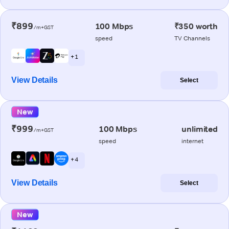
₹899
100 Mbps
₹350 worth
/m+GST
speed
TV Channels
+ 1
View Details
Select
New
₹999
100 Mbps
unlimited
/m+GST
speed
internet
+ 4
View Details
Select
New