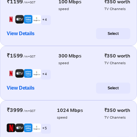
₹1199
100 Mbps
₹350 worth
/m+GST
speed
TV Channels
+ 4
View Details
Select
₹1599
300 Mbps
₹350 worth
/m+GST
speed
TV Channels
+ 4
View Details
Select
₹3999
1024 Mbps
₹350 worth
/m+GST
speed
TV Channels
+ 5