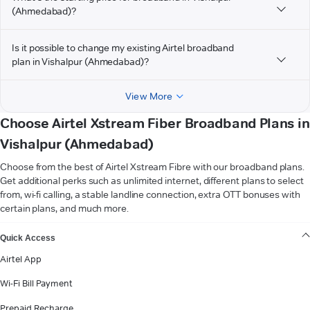
(Ahmedabad)?
Is it possible to change my existing Airtel broadband
plan in Vishalpur (Ahmedabad)?
View More
Choose Airtel Xstream Fiber Broadband Plans in
Vishalpur (Ahmedabad)
Choose from the best of Airtel Xstream Fibre with our broadband plans.
Get additional perks such as unlimited internet, different plans to select
from, wi-fi calling, a stable landline connection, extra OTT bonuses with
certain plans, and much more.
VIEW MORE
Quick Access
Airtel App
Wi-Fi Bill Payment
Prepaid Recharge