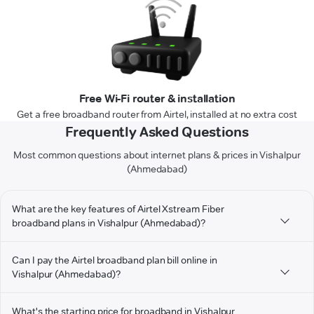
Free Wi-Fi router & installation
Get a free broadband router from Airtel, installed at no extra cost
Frequently Asked Questions
Most common questions about internet plans & prices in Vishalpur
(Ahmedabad)
What are the key features of Airtel Xstream Fiber
broadband plans in Vishalpur (Ahmedabad)?
Can I pay the Airtel broadband plan bill online in
Vishalpur (Ahmedabad)?
What's the starting price for broadband in Vishalpur