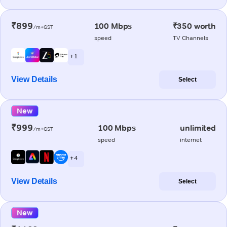
₹899
100 Mbps
₹350 worth
/m+GST
speed
TV Channels
+ 1
View Details
Select
New
₹999
100 Mbps
unlimited
/m+GST
speed
internet
+ 4
View Details
Select
New