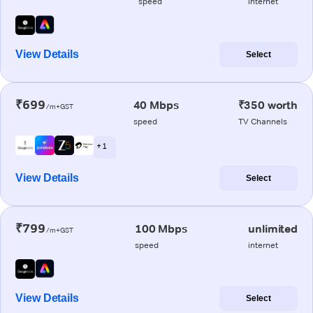
speed
internet
View Details
Select
₹699
40 Mbps
₹350 worth
/m+GST
speed
TV Channels
+ 1
View Details
Select
₹799
100 Mbps
unlimited
/m+GST
speed
internet
View Details
Select