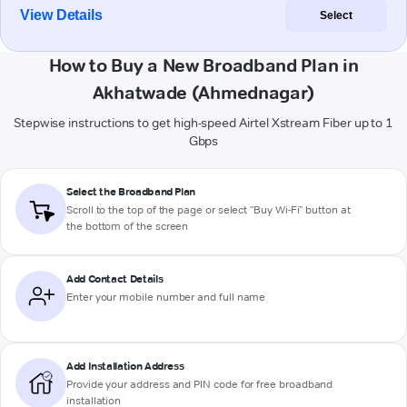
View Details
Select
How to Buy a New Broadband Plan in
Akhatwade (Ahmednagar)
Stepwise instructions to get high-speed Airtel Xstream Fiber up to 1
Gbps
Select the Broadband Plan
Scroll to the top of the page or select "Buy Wi-Fi" button at
the bottom of the screen
Add Contact Details
Enter your mobile number and full name
Add Installation Address
Provide your address and PIN code for free broadband
installation