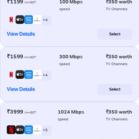
₹1199
100 Mbps
₹350 worth
/m+GST
speed
TV Channels
+ 4
View Details
Select
₹1599
300 Mbps
₹350 worth
/m+GST
speed
TV Channels
+ 4
View Details
Select
₹3999
1024 Mbps
₹350 worth
/m+GST
speed
TV Channels
+ 5