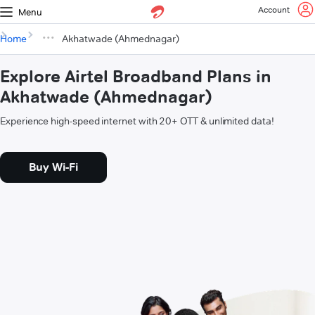
Account
Menu
Home
Akhatwade (Ahmednagar)
Explore Airtel Broadband Plans in
Akhatwade (Ahmednagar)
Experience high-speed internet with 20+ OTT & unlimited data!
Buy Wi-Fi