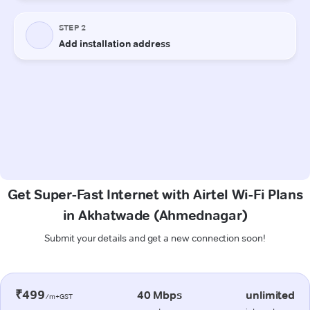
Get Super-Fast Internet with Airtel Wi-Fi Plans
in Akhatwade (Ahmednagar)
Submit your details and get a new connection soon!
₹499
40 Mbps
unlimited
/m+GST