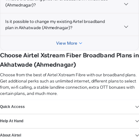
(Ahmednagar)?
Is it possible to change my existing Airtel broadband
plan in Akhatwade (Ahmednagar)?
View More
Choose Airtel Xstream Fiber Broadband Plans in
Akhatwade (Ahmednagar)
Choose from the best of Airtel Xstream Fibre with our broadband plans.
Get additional perks such as unlimited internet, different plans to select
from, wi-fi calling, a stable landline connection, extra OTT bonuses with
certain plans, and much more.
VIEW MORE
Quick Access
Help At Hand
About Airtel