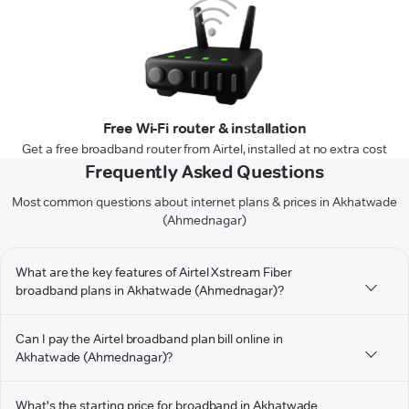
Free Wi-Fi router & installation
Get a free broadband router from Airtel, installed at no extra cost
Frequently Asked Questions
Most common questions about internet plans & prices in Akhatwade
(Ahmednagar)
What are the key features of Airtel Xstream Fiber
broadband plans in Akhatwade (Ahmednagar)?
Can I pay the Airtel broadband plan bill online in
Akhatwade (Ahmednagar)?
What's the starting price for broadband in Akhatwade