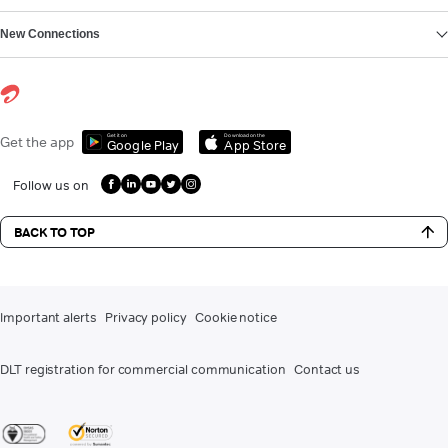
New Connections
Get it on
Download on the
Get the app
Google Play
App Store
Follow us on
BACK TO TOP
Important alerts
Privacy policy
Cookie notice
DLT registration for commercial communication
Contact us