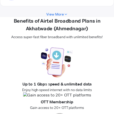
View More
Benefits of Airtel Broadband Plans in
Akhatwade (Ahmednagar)
Access super-fast fiber broadband with unlimited benefits!
Up to 1 Gbps speed & unlimited data
Enjoy high-speed internet with no data limits
OTT Membership
Gain access to 20+ OTT platforms