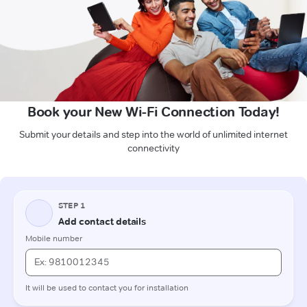
Book your New Wi-Fi Connection Today!
Submit your details and step into the world of unlimited internet
connectivity