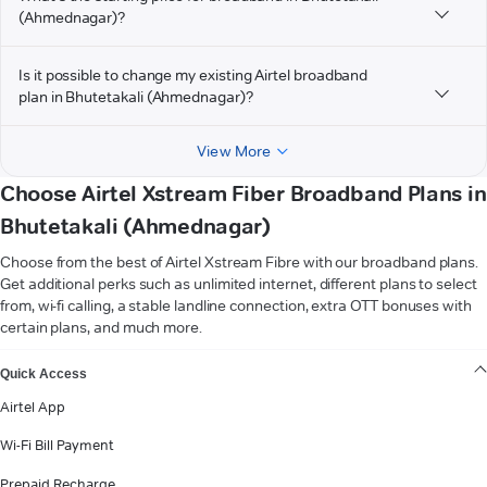
(Ahmednagar)?
Is it possible to change my existing Airtel broadband
plan in Bhutetakali (Ahmednagar)?
View More
Choose Airtel Xstream Fiber Broadband Plans in
Bhutetakali (Ahmednagar)
Choose from the best of Airtel Xstream Fibre with our broadband plans.
Get additional perks such as unlimited internet, different plans to select
from, wi-fi calling, a stable landline connection, extra OTT bonuses with
certain plans, and much more.
VIEW MORE
Quick Access
Airtel App
Wi-Fi Bill Payment
Prepaid Recharge