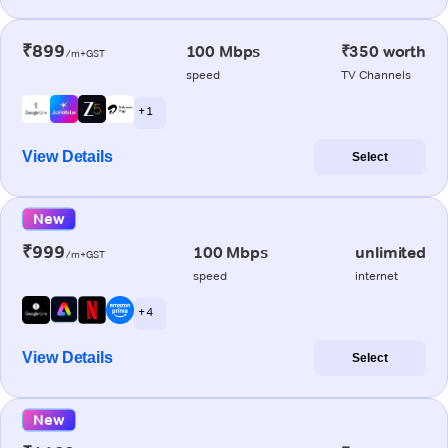
₹899
100 Mbps
₹350 worth
/m+GST
speed
TV Channels
+ 1
View Details
Select
New
₹999
100 Mbps
unlimited
/m+GST
speed
internet
+ 4
View Details
Select
New