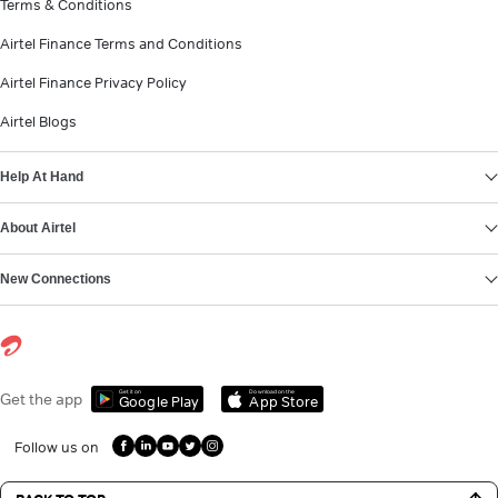
Terms & Conditions
Airtel Finance Terms and Conditions
Airtel Finance Privacy Policy
Airtel Blogs
Help At Hand
About Airtel
New Connections
Get it on
Download on the
Get the app
Google Play
App Store
Follow us on