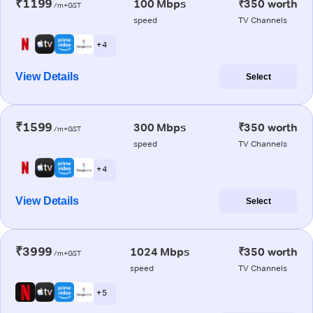
₹1199
100 Mbps
₹350 worth
/m+GST
speed
TV Channels
+ 4
View Details
Select
₹1599
300 Mbps
₹350 worth
/m+GST
speed
TV Channels
+ 4
View Details
Select
₹3999
1024 Mbps
₹350 worth
/m+GST
speed
TV Channels
+ 5