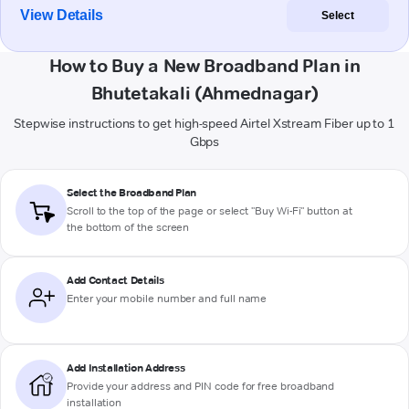
View Details
Select
How to Buy a New Broadband Plan in
Bhutetakali (Ahmednagar)
Stepwise instructions to get high-speed Airtel Xstream Fiber up to 1
Gbps
Select the Broadband Plan
Scroll to the top of the page or select "Buy Wi-Fi" button at
the bottom of the screen
Add Contact Details
Enter your mobile number and full name
Add Installation Address
Provide your address and PIN code for free broadband
installation