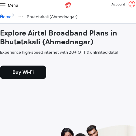
Account
Menu
Home
Bhutetakali (Ahmednagar)
Explore Airtel Broadband Plans in
Bhutetakali (Ahmednagar)
Experience high-speed internet with 20+ OTT & unlimited data!
Buy Wi-Fi