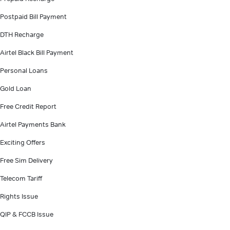
Postpaid Bill Payment
DTH Recharge
Airtel Black Bill Payment
Personal Loans
Gold Loan
Free Credit Report
Airtel Payments Bank
Exciting Offers
Free Sim Delivery
Telecom Tariff
Rights Issue
QIP & FCCB Issue