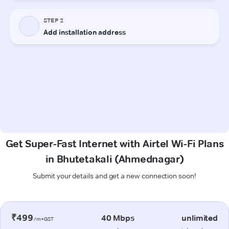
Get Super-Fast Internet with Airtel Wi-Fi Plans
in Bhutetakali (Ahmednagar)
Submit your details and get a new connection soon!
₹499
40 Mbps
unlimited
/m+GST