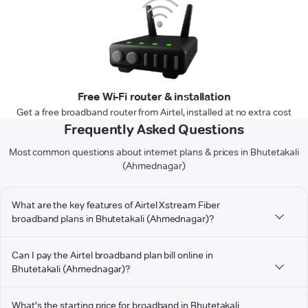
Free Wi-Fi router & installation
Get a free broadband router from Airtel, installed at no extra cost
Frequently Asked Questions
Most common questions about internet plans & prices in Bhutetakali
(Ahmednagar)
What are the key features of Airtel Xstream Fiber
broadband plans in Bhutetakali (Ahmednagar)?
Can I pay the Airtel broadband plan bill online in
Bhutetakali (Ahmednagar)?
What's the starting price for broadband in Bhutetakali