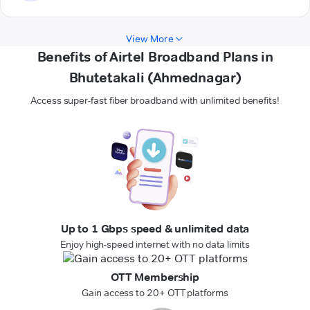
View More
Benefits of Airtel Broadband Plans in
Bhutetakali (Ahmednagar)
Access super-fast fiber broadband with unlimited benefits!
Up to 1 Gbps speed & unlimited data
Enjoy high-speed internet with no data limits
OTT Membership
Gain access to 20+ OTT platforms