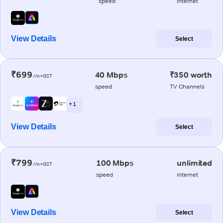
speed
internet
View Details
Select
₹699
40 Mbps
₹350 worth
/m+GST
speed
TV Channels
+ 1
View Details
Select
₹799
100 Mbps
unlimited
/m+GST
speed
internet
View Details
Select