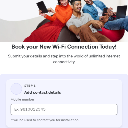
Book your New Wi-Fi Connection Today!
Submit your details and step into the world of unlimited internet
connectivity