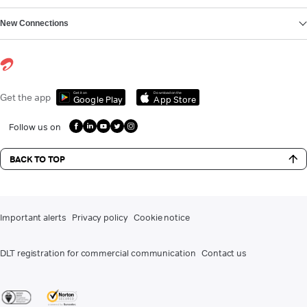
New Connections
Get it on
Download on the
Get the app
Google Play
App Store
Follow us on
BACK TO TOP
Important alerts
Privacy policy
Cookie notice
DLT registration for commercial communication
Contact us