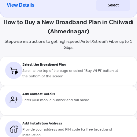
View Details
Select
How to Buy a New Broadband Plan in Chilwadi
(Ahmednagar)
Stepwise instructions to get high-speed Airtel Xstream Fiber up to 1
Gbps
Select the Broadband Plan
Scroll to the top of the page or select "Buy Wi-Fi" button at
the bottom of the screen
Add Contact Details
Enter your mobile number and full name
Add Installation Address
Provide your address and PIN code for free broadband
installation