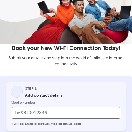
Book your New Wi-Fi Connection Today!
Submit your details and step into the world of unlimited internet
connectivity