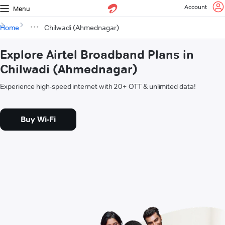
Account
Menu
Home
Chilwadi (Ahmednagar)
Explore Airtel Broadband Plans in
Chilwadi (Ahmednagar)
Experience high-speed internet with 20+ OTT & unlimited data!
Buy Wi-Fi