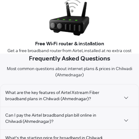
Free Wi-Fi router & installation
Get a free broadband router from Airtel, installed at no extra cost
Frequently Asked Questions
Most common questions about internet plans & prices in Chilwadi
(Ahmednagar)
What are the key features of Airtel Xstream Fiber
broadband plans in Chilwadi (Ahmednagar)?
Can I pay the Airtel broadband plan bill online in
Chilwadi (Ahmednagar)?
What's the starting price for broadband in Chilwadi