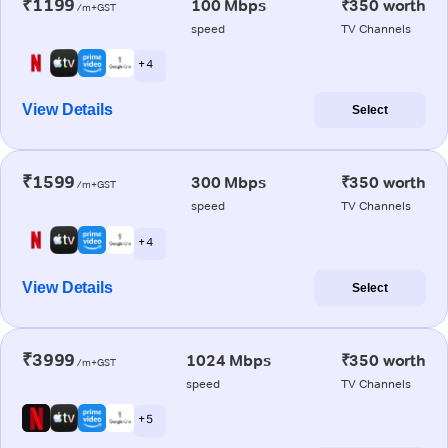
₹1199
100 Mbps
₹350 worth
/m+GST
speed
TV Channels
+ 4
View Details
Select
₹1599
300 Mbps
₹350 worth
/m+GST
speed
TV Channels
+ 4
View Details
Select
₹3999
1024 Mbps
₹350 worth
/m+GST
speed
TV Channels
+ 5