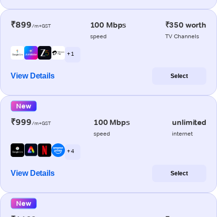
₹899
100 Mbps
₹350 worth
/m+GST
speed
TV Channels
+ 1
View Details
Select
New
₹999
100 Mbps
unlimited
/m+GST
speed
internet
+ 4
View Details
Select
New