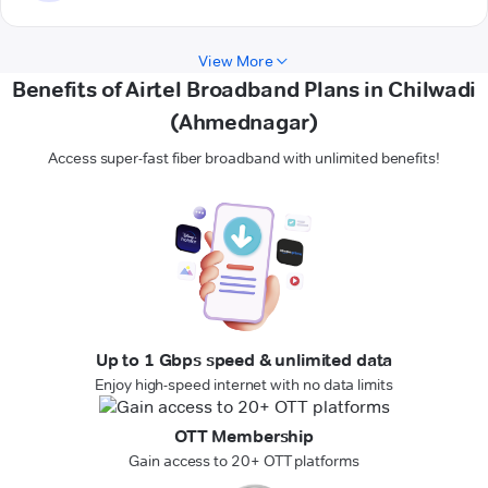
View More
Benefits of Airtel Broadband Plans in Chilwadi
(Ahmednagar)
Access super-fast fiber broadband with unlimited benefits!
Up to 1 Gbps speed & unlimited data
Enjoy high-speed internet with no data limits
OTT Membership
Gain access to 20+ OTT platforms