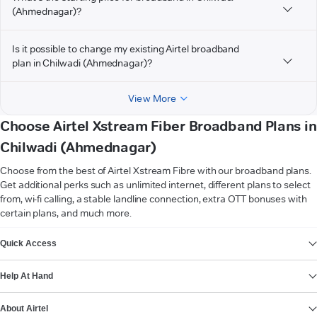
(Ahmednagar)?
Is it possible to change my existing Airtel broadband
plan in Chilwadi (Ahmednagar)?
View More
Choose Airtel Xstream Fiber Broadband Plans in
Chilwadi (Ahmednagar)
Choose from the best of Airtel Xstream Fibre with our broadband plans.
Get additional perks such as unlimited internet, different plans to select
from, wi-fi calling, a stable landline connection, extra OTT bonuses with
certain plans, and much more.
VIEW MORE
Quick Access
Help At Hand
About Airtel