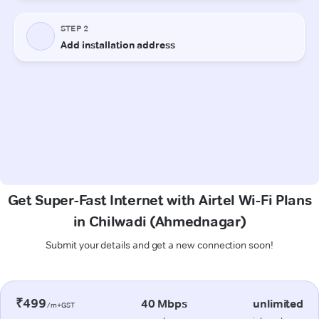
Get Super-Fast Internet with Airtel Wi-Fi Plans
in Chilwadi (Ahmednagar)
Submit your details and get a new connection soon!
₹499
40 Mbps
unlimited
/m+GST