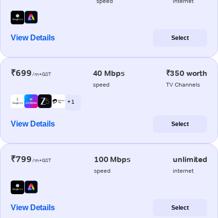
speed
internet
View Details
Select
₹699
40 Mbps
₹350 worth
/m+GST
speed
TV Channels
+ 1
View Details
Select
₹799
100 Mbps
unlimited
/m+GST
speed
internet
View Details
Select