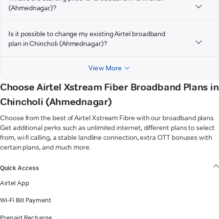
(Ahmednagar)?
Is it possible to change my existing Airtel broadband
plan in Chincholi (Ahmednagar)?
View More
Choose Airtel Xstream Fiber Broadband Plans in
Chincholi (Ahmednagar)
Choose from the best of Airtel Xstream Fibre with our broadband plans.
Get additional perks such as unlimited internet, different plans to select
from, wi-fi calling, a stable landline connection, extra OTT bonuses with
certain plans, and much more.
VIEW MORE
Quick Access
Airtel App
Wi-Fi Bill Payment
Prepaid Recharge