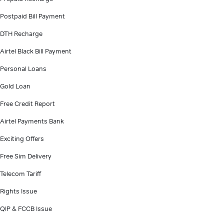
Postpaid Bill Payment
DTH Recharge
Airtel Black Bill Payment
Personal Loans
Gold Loan
Free Credit Report
Airtel Payments Bank
Exciting Offers
Free Sim Delivery
Telecom Tariff
Rights Issue
QIP & FCCB Issue