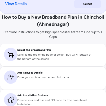
View Details
Select
How to Buy a New Broadband Plan in Chincholi
(Ahmednagar)
Stepwise instructions to get high-speed Airtel Xstream Fiber up to 1
Gbps
Select the Broadband Plan
Scroll to the top of the page or select "Buy Wi-Fi" button at
the bottom of the screen
Add Contact Details
Enter your mobile number and full name
Add Installation Address
Provide your address and PIN code for free broadband
installation