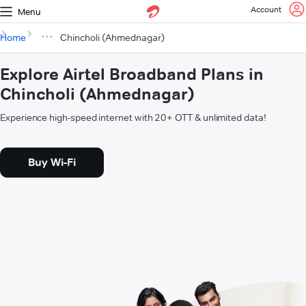
Account
Menu
Home
Chincholi (Ahmednagar)
Explore Airtel Broadband Plans in
Chincholi (Ahmednagar)
Experience high-speed internet with 20+ OTT & unlimited data!
Buy Wi-Fi