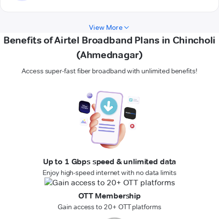
View More
Benefits of Airtel Broadband Plans in Chincholi
(Ahmednagar)
Access super-fast fiber broadband with unlimited benefits!
Up to 1 Gbps speed & unlimited data
Enjoy high-speed internet with no data limits
OTT Membership
Gain access to 20+ OTT platforms