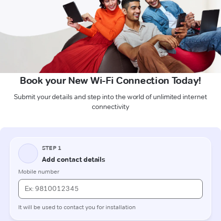
Book your New Wi-Fi Connection Today!
Submit your details and step into the world of unlimited internet
connectivity