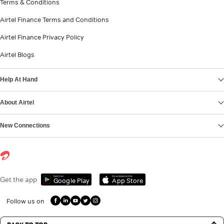
Terms & Conditions
Airtel Finance Terms and Conditions
Airtel Finance Privacy Policy
Airtel Blogs
Help At Hand
About Airtel
New Connections
Get it on
Download on the
Get the app
Google Play
App Store
Follow us on