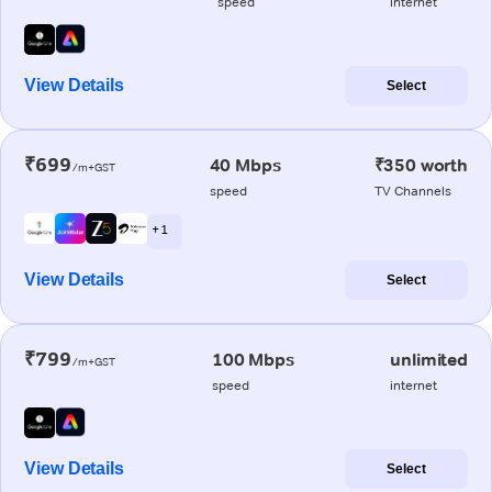
speed
internet
View Details
Select
₹699
40 Mbps
₹350 worth
/m+GST
speed
TV Channels
+ 1
View Details
Select
₹799
100 Mbps
unlimited
/m+GST
speed
internet
View Details
Select