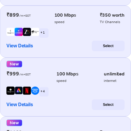
₹899
100 Mbps
₹350 worth
/m+GST
speed
TV Channels
+ 1
View Details
Select
New
₹999
100 Mbps
unlimited
/m+GST
speed
internet
+ 4
View Details
Select
New