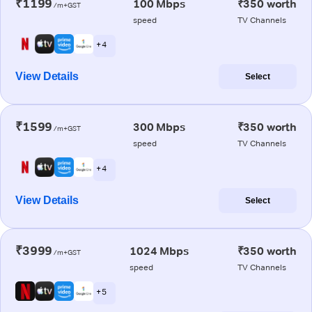
₹1199
100 Mbps
₹350 worth
/m+GST
speed
TV Channels
+ 4
View Details
Select
₹1599
300 Mbps
₹350 worth
/m+GST
speed
TV Channels
+ 4
View Details
Select
₹3999
1024 Mbps
₹350 worth
/m+GST
speed
TV Channels
+ 5