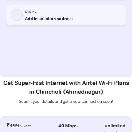
Get Super-Fast Internet with Airtel Wi-Fi Plans
in Chincholi (Ahmednagar)
Submit your details and get a new connection soon!
₹499
40 Mbps
unlimited
/m+GST