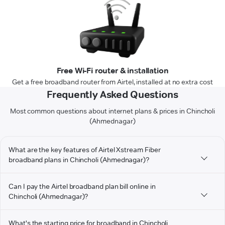
Free Wi-Fi router & installation
Get a free broadband router from Airtel, installed at no extra cost
Frequently Asked Questions
Most common questions about internet plans & prices in Chincholi
(Ahmednagar)
What are the key features of Airtel Xstream Fiber
broadband plans in Chincholi (Ahmednagar)?
Can I pay the Airtel broadband plan bill online in
Chincholi (Ahmednagar)?
What's the starting price for broadband in Chincholi