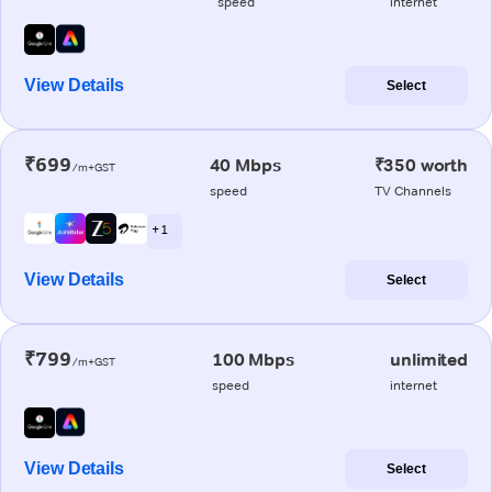
speed
internet
View Details
Select
₹699
40 Mbps
₹350 worth
/m+GST
speed
TV Channels
+ 1
View Details
Select
₹799
100 Mbps
unlimited
/m+GST
speed
internet
View Details
Select