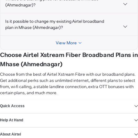
(Ahmednagar)?
Is it possible to change my existing Airtel broadband
plan in Mhase (Ahmednagar)?
View More
Choose Airtel Xstream Fiber Broadband Plans in
Mhase (Ahmednagar)
Choose from the best of Airtel Xstream Fibre with our broadband plans.
Get additional perks such as unlimited internet, different plans to select
from, wi-fi calling, a stable landline connection, extra OTT bonuses with
certain plans, and much more.
VIEW MORE
Quick Access
Help At Hand
About Airtel