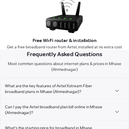
Free Wi-Fi router & installation
Get a free broadband router from Airtel, installed at no extra cost
Frequently Asked Questions
Most common questions about internet plans & prices in Mhase
(Ahmednagar)
What are the key features of Airtel Xstream Fiber
broadband plans in Mhase (Ahmednagar)?
Can I pay the Airtel broadband plan bill online in Mhase
(Ahmednagar)?
What's the starting price for broadband in Mhase