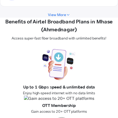
View More
Benefits of Airtel Broadband Plans in Mhase
(Ahmednagar)
Access super-fast fiber broadband with unlimited benefits!
Up to 1 Gbps speed & unlimited data
Enjoy high-speed internet with no data limits
OTT Membership
Gain access to 20+ OTT platforms