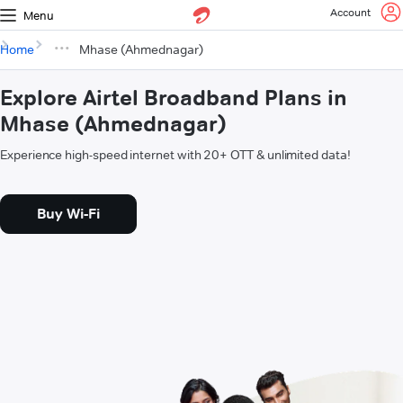
Account
Menu
Home
Mhase (Ahmednagar)
Explore Airtel Broadband Plans in
Mhase (Ahmednagar)
Experience high-speed internet with 20+ OTT & unlimited data!
Buy Wi-Fi