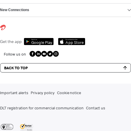
New Connections
Get it on
Download on the
Get the app
Google Play
App Store
Follow us on
BACK TO TOP
Important alerts
Privacy policy
Cookie notice
DLT registration for commercial communication
Contact us