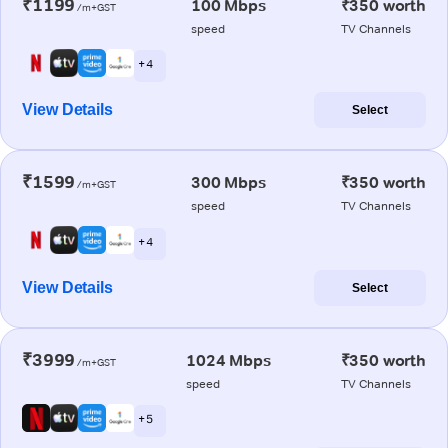
₹1199
100 Mbps
₹350 worth
/m+GST
speed
TV Channels
+ 4
View Details
Select
₹1599
300 Mbps
₹350 worth
/m+GST
speed
TV Channels
+ 4
View Details
Select
₹3999
1024 Mbps
₹350 worth
/m+GST
speed
TV Channels
+ 5