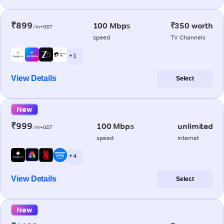
₹899
100 Mbps
₹350 worth
/m+GST
speed
TV Channels
+ 1
View Details
Select
New
₹999
100 Mbps
unlimited
/m+GST
speed
internet
+ 4
View Details
Select
New