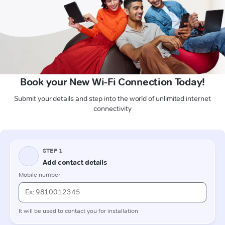
Book your New Wi-Fi Connection Today!
Submit your details and step into the world of unlimited internet
connectivity