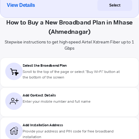
View Details
Select
How to Buy a New Broadband Plan in Mhase
(Ahmednagar)
Stepwise instructions to get high-speed Airtel Xstream Fiber up to 1
Gbps
Select the Broadband Plan
Scroll to the top of the page or select "Buy Wi-Fi" button at
the bottom of the screen
Add Contact Details
Enter your mobile number and full name
Add Installation Address
Provide your address and PIN code for free broadband
installation