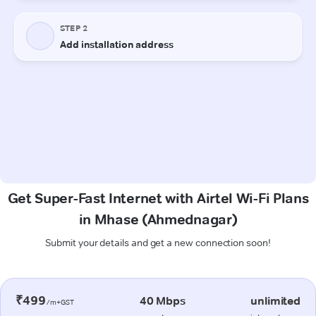
Get Super-Fast Internet with Airtel Wi-Fi Plans
in Mhase (Ahmednagar)
Submit your details and get a new connection soon!
₹499
40 Mbps
unlimited
/m+GST