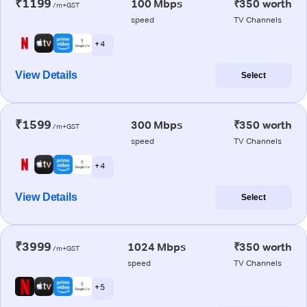
₹1199
100 Mbps
₹350 worth
/m+GST
speed
TV Channels
+ 4
View Details
Select
₹1599
300 Mbps
₹350 worth
/m+GST
speed
TV Channels
+ 4
View Details
Select
₹3999
1024 Mbps
₹350 worth
/m+GST
speed
TV Channels
+ 5