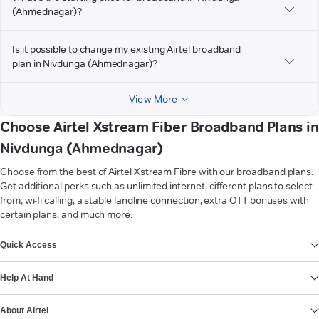
(Ahmednagar)?
Is it possible to change my existing Airtel broadband
plan in Nivdunga (Ahmednagar)?
View More
Choose Airtel Xstream Fiber Broadband Plans in
Nivdunga (Ahmednagar)
Choose from the best of Airtel Xstream Fibre with our broadband plans.
Get additional perks such as unlimited internet, different plans to select
from, wi-fi calling, a stable landline connection, extra OTT bonuses with
certain plans, and much more.
VIEW MORE
Quick Access
Help At Hand
About Airtel