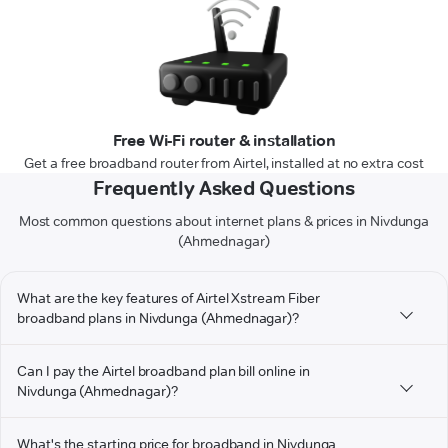
Free Wi-Fi router & installation
Get a free broadband router from Airtel, installed at no extra cost
Frequently Asked Questions
Most common questions about internet plans & prices in Nivdunga
(Ahmednagar)
What are the key features of Airtel Xstream Fiber
broadband plans in Nivdunga (Ahmednagar)?
Can I pay the Airtel broadband plan bill online in
Nivdunga (Ahmednagar)?
What's the starting price for broadband in Nivdunga