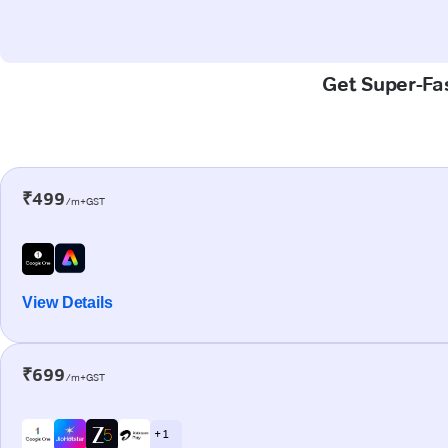
Get Super-Fas
₹499
/m+GST
View Details
₹699
/m+GST
+ 1