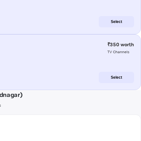
Select
₹350 worth
TV Channels
Select
dnagar)
s