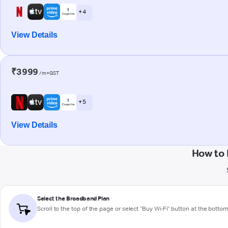
+ 4
View Details
₹3999
/m+GST
+ 5
View Details
How to
Select the Broadband Plan
Scroll to the top of the page or select "Buy Wi-Fi" button at the botto