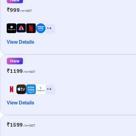
₹999
/m+GST
+ 4
View Details
New
₹1199
/m+GST
+ 4
View Details
₹1599
/m+GST