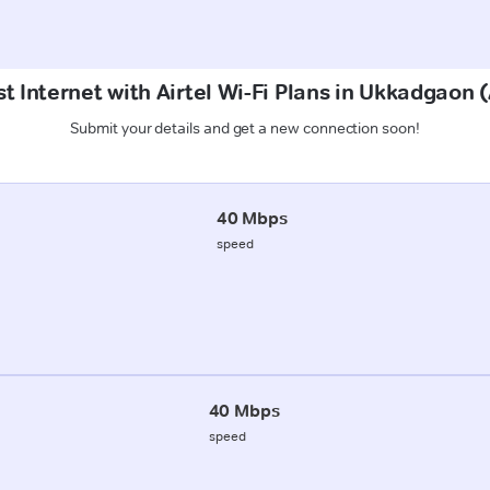
t Internet with Airtel Wi-Fi Plans in Ukkadgao
Submit your details and get a new connection soon!
40 Mbps
speed
40 Mbps
speed