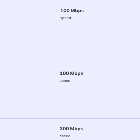
100 Mbps
speed
100 Mbps
speed
300 Mbps
speed