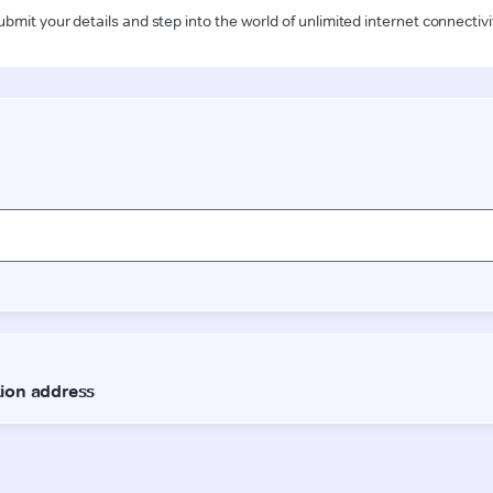
ubmit your details and step into the world of unlimited internet connectivi