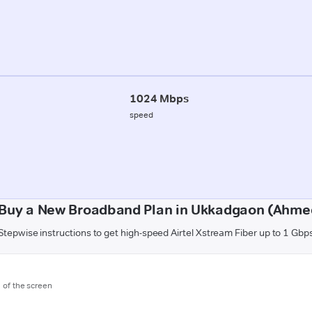
1024 Mbps
speed
 Buy a New Broadband Plan in Ukkadgaon (Ahme
Stepwise instructions to get high-speed Airtel Xstream Fiber up to 1 Gbp
m of the screen