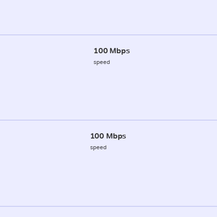
100 Mbps
speed
100 Mbps
speed