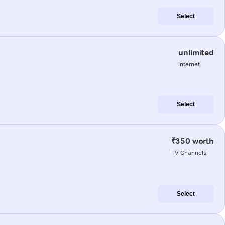
Select
unlimited
internet
Select
₹350 worth
TV Channels
Select