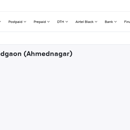
Postpaid
Prepaid
DTH
Airtel Black
Bank
Fin
kkadgaon (Ahmednagar)