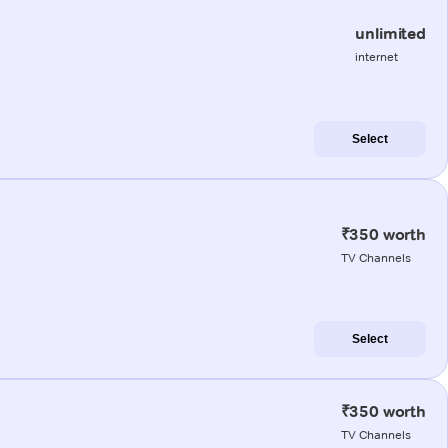
unlimited
internet
Select
₹350 worth
TV Channels
Select
₹350 worth
TV Channels