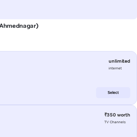
n (Ahmednagar)
unlimited
internet
Select
₹350 worth
TV Channels