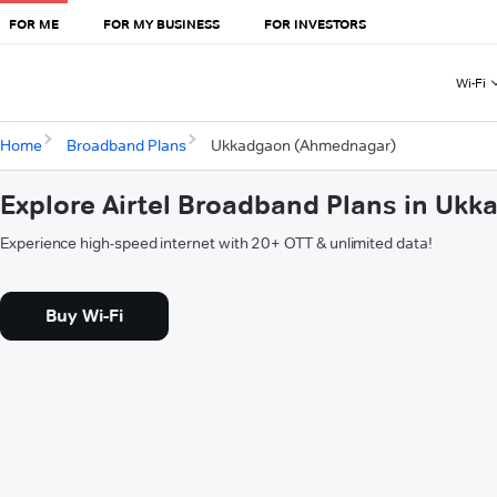
FOR ME
FOR MY BUSINESS
FOR INVESTORS
Wi-Fi
Home
Broadband Plans
Ukkadgaon (Ahmednagar)
Explore Airtel Broadband Plans in U
Experience high-speed internet with 20+ OTT & unlimited data!
Buy Wi-Fi