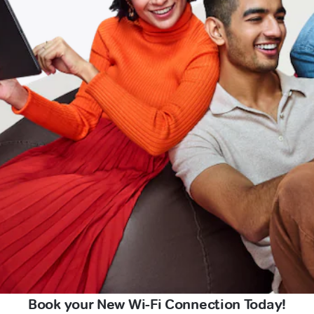
Book your New Wi-Fi Connection Today!