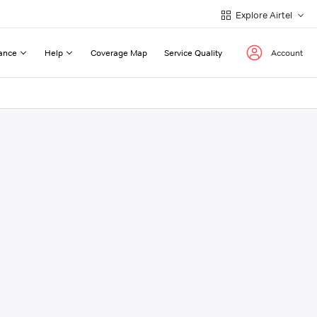
Explore Airtel
ance
Help
Coverage Map
Service Quality
Account