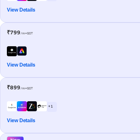
View Details
₹799
/m+GST
View Details
₹899
/m+GST
+ 1
View Details
New