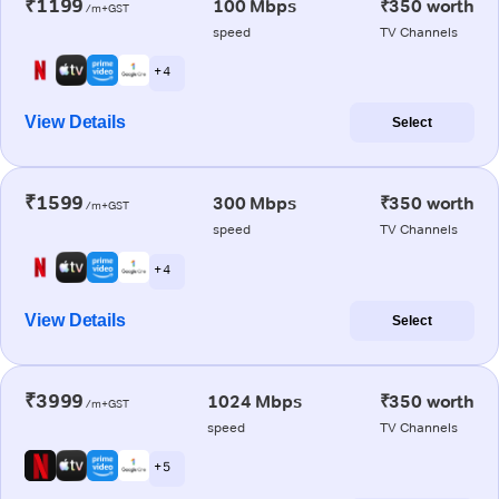
₹1199
100 Mbps
₹350 worth
/m+GST
speed
TV Channels
+ 4
View Details
Select
₹1599
300 Mbps
₹350 worth
/m+GST
speed
TV Channels
+ 4
View Details
Select
₹3999
1024 Mbps
₹350 worth
/m+GST
speed
TV Channels
+ 5