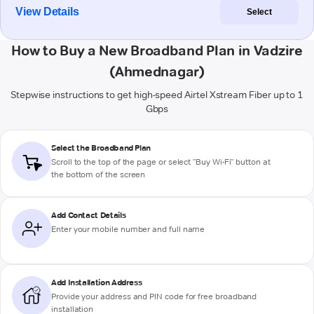
View Details
Select
How to Buy a New Broadband Plan in Vadzire
(Ahmednagar)
Stepwise instructions to get high-speed Airtel Xstream Fiber up to 1
Gbps
Select the Broadband Plan
Scroll to the top of the page or select "Buy Wi-Fi" button at
the bottom of the screen
Add Contact Details
Enter your mobile number and full name
Add Installation Address
Provide your address and PIN code for free broadband
installation