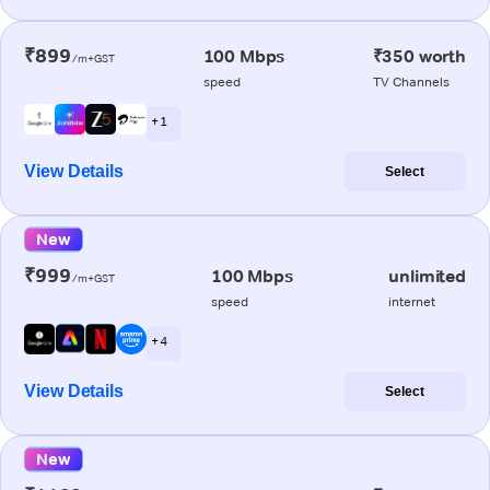
₹899
100 Mbps
₹350 worth
/m+GST
speed
TV Channels
+ 1
View Details
Select
New
₹999
100 Mbps
unlimited
/m+GST
speed
internet
+ 4
View Details
Select
New