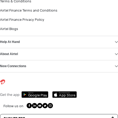
Terms & Conditions
Airtel Finance Terms and Conditions
Airtel Finance Privacy Policy
Airtel Blogs
Help At Hand
About Airtel
New Connections
Get it on
Download on the
Get the app
Google Play
App Store
Follow us on