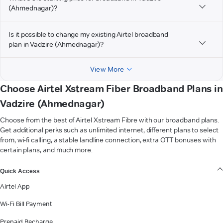
(Ahmednagar)?
Is it possible to change my existing Airtel broadband
plan in Vadzire (Ahmednagar)?
View More
Choose Airtel Xstream Fiber Broadband Plans in
Vadzire (Ahmednagar)
Choose from the best of Airtel Xstream Fibre with our broadband plans.
Get additional perks such as unlimited internet, different plans to select
from, wi-fi calling, a stable landline connection, extra OTT bonuses with
certain plans, and much more.
VIEW MORE
Quick Access
Airtel App
Wi-Fi Bill Payment
Prepaid Recharge