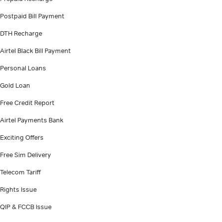
Postpaid Bill Payment
DTH Recharge
Airtel Black Bill Payment
Personal Loans
Gold Loan
Free Credit Report
Airtel Payments Bank
Exciting Offers
Free Sim Delivery
Telecom Tariff
Rights Issue
QIP & FCCB Issue