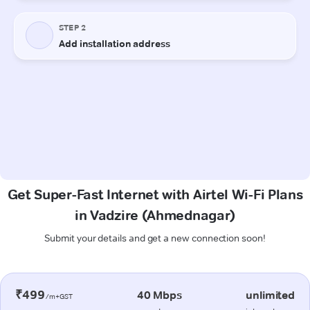
Get Super-Fast Internet with Airtel Wi-Fi Plans
in Vadzire (Ahmednagar)
Submit your details and get a new connection soon!
₹499
40 Mbps
unlimited
/m+GST