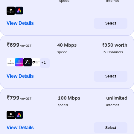
speed
internet
View Details
Select
₹699
40 Mbps
₹350 worth
/m+GST
speed
TV Channels
+ 1
View Details
Select
₹799
100 Mbps
unlimited
/m+GST
speed
internet
View Details
Select