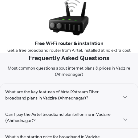
Free Wi-Fi router & installation
Get a free broadband router from Airtel, installed at no extra cost
Frequently Asked Questions
Most common questions about internet plans & prices in Vadzire
(Ahmednagar)
What are the key features of Airtel Xstream Fiber
broadband plans in Vadzire (Ahmednagar)?
Can I pay the Airtel broadband plan bill online in Vadzire
(Ahmednagar)?
What's the starting price for broadband in Vadzire