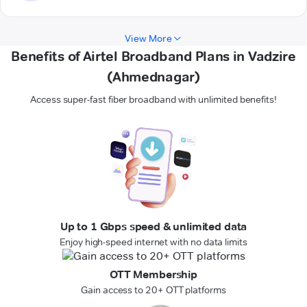
View More
Benefits of Airtel Broadband Plans in Vadzire
(Ahmednagar)
Access super-fast fiber broadband with unlimited benefits!
Up to 1 Gbps speed & unlimited data
Enjoy high-speed internet with no data limits
OTT Membership
Gain access to 20+ OTT platforms