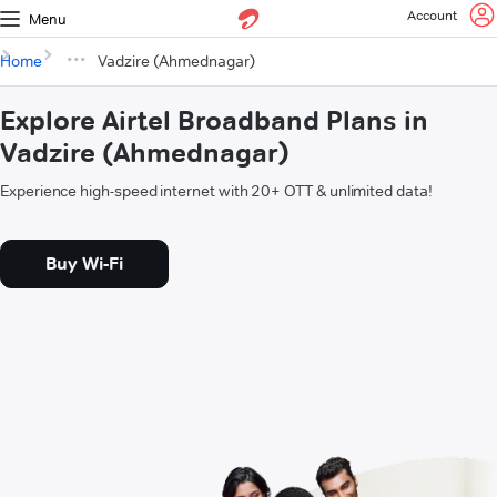
Account
Menu
Home
Vadzire (Ahmednagar)
Explore Airtel Broadband Plans in
Vadzire (Ahmednagar)
Experience high-speed internet with 20+ OTT & unlimited data!
Buy Wi-Fi