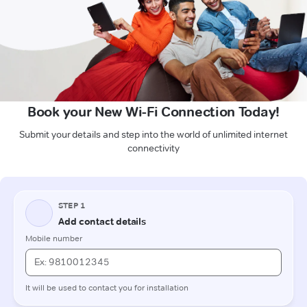
Book your New Wi-Fi Connection Today!
Submit your details and step into the world of unlimited internet
connectivity