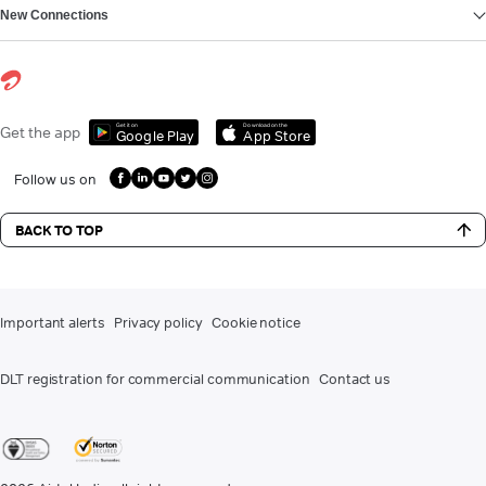
New Connections
Get it on
Download on the
Get the app
Google Play
App Store
Follow us on
BACK TO TOP
Important alerts
Privacy policy
Cookie notice
DLT registration for commercial communication
Contact us