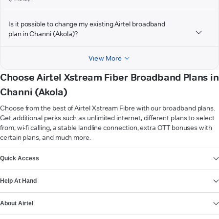
Is it possible to change my existing Airtel broadband
plan in Channi (Akola)?
View More
Choose Airtel Xstream Fiber Broadband Plans in
Channi (Akola)
Choose from the best of Airtel Xstream Fibre with our broadband plans.
Get additional perks such as unlimited internet, different plans to select
from, wi-fi calling, a stable landline connection, extra OTT bonuses with
certain plans, and much more.
VIEW MORE
Quick Access
Help At Hand
About Airtel