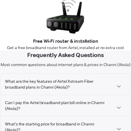
Free Wi-Fi router & installation
Get a free broadband router from Airtel, installed at no extra cost
Frequently Asked Questions
Most common questions about internet plans & prices in Channi (Akola)
What are the key features of Airtel Xstream Fiber
broadband plans in Channi (Akola)?
Can I pay the Airtel broadband plan bill online in Channi
(Akola)?
What's the starting price for broadband in Channi
(Akola)?