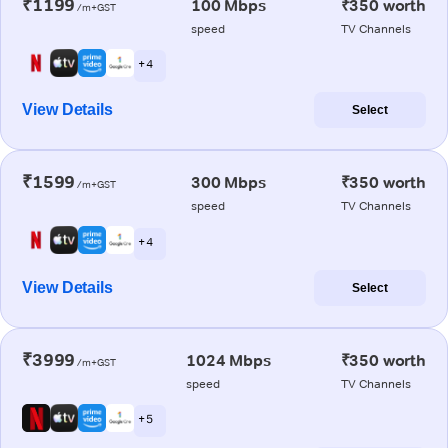
₹1199
100 Mbps
₹350 worth
/m+GST
speed
TV Channels
+ 4
View Details
Select
₹1599
300 Mbps
₹350 worth
/m+GST
speed
TV Channels
+ 4
View Details
Select
₹3999
1024 Mbps
₹350 worth
/m+GST
speed
TV Channels
+ 5