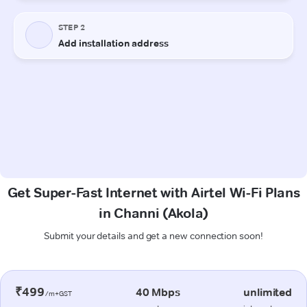
Get Super-Fast Internet with Airtel Wi-Fi Plans
in Channi (Akola)
Submit your details and get a new connection soon!
₹499
40 Mbps
unlimited
/m+GST