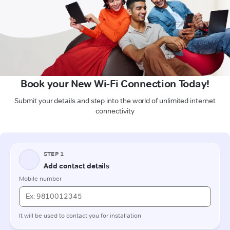
Book your New Wi-Fi Connection Today!
Submit your details and step into the world of unlimited internet
connectivity