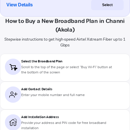
View Details
Select
How to Buy a New Broadband Plan in Channi
(Akola)
Stepwise instructions to get high-speed Airtel Xstream Fiber up to 1
Gbps
Select the Broadband Plan
Scroll to the top of the page or select "Buy Wi-Fi" button at
the bottom of the screen
Add Contact Details
Enter your mobile number and full name
Add Installation Address
Provide your address and PIN code for free broadband
installation