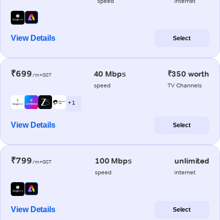
speed
internet
View Details
Select
₹699
40 Mbps
₹350 worth
/m+GST
speed
TV Channels
+ 1
View Details
Select
₹799
100 Mbps
unlimited
/m+GST
speed
internet
View Details
Select