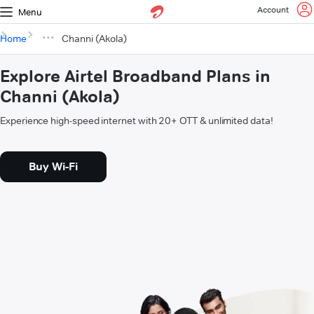
Account
Menu
Home
Channi (Akola)
Explore Airtel Broadband Plans in
Channi (Akola)
Experience high-speed internet with 20+ OTT & unlimited data!
Buy Wi-Fi