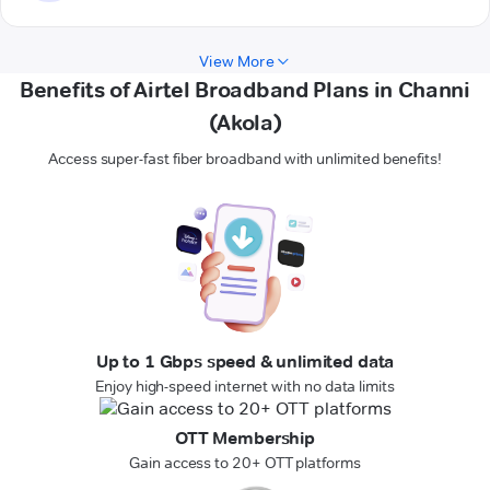
View More
Benefits of Airtel Broadband Plans in Channi
(Akola)
Access super-fast fiber broadband with unlimited benefits!
Up to 1 Gbps speed & unlimited data
Enjoy high-speed internet with no data limits
OTT Membership
Gain access to 20+ OTT platforms