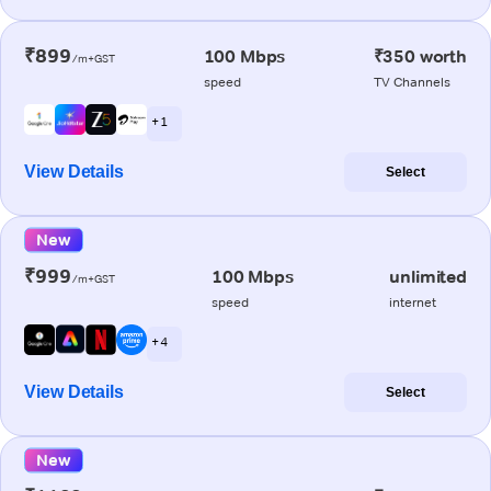
₹899
100 Mbps
₹350 worth
/m+GST
speed
TV Channels
+ 1
View Details
Select
New
₹999
100 Mbps
unlimited
/m+GST
speed
internet
+ 4
View Details
Select
New