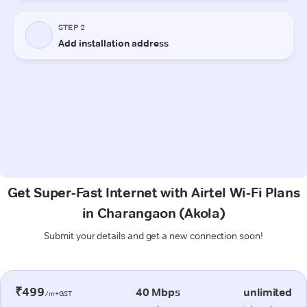
Get Super-Fast Internet with Airtel Wi-Fi Plans
in Charangaon (Akola)
Submit your details and get a new connection soon!
₹499
40 Mbps
unlimited
/m+GST