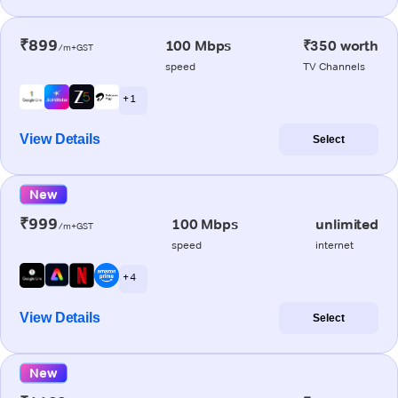
₹899
100 Mbps
₹350 worth
/m+GST
speed
TV Channels
+ 1
View Details
Select
New
₹999
100 Mbps
unlimited
/m+GST
speed
internet
+ 4
View Details
Select
New