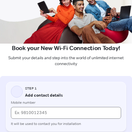
Book your New Wi-Fi Connection Today!
Submit your details and step into the world of unlimited internet
connectivity