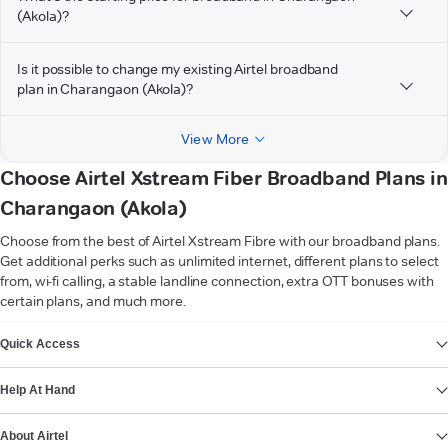
(Akola)?
Is it possible to change my existing Airtel broadband
plan in Charangaon (Akola)?
View More
Choose Airtel Xstream Fiber Broadband Plans in
Charangaon (Akola)
Choose from the best of Airtel Xstream Fibre with our broadband plans.
Get additional perks such as unlimited internet, different plans to select
from, wi-fi calling, a stable landline connection, extra OTT bonuses with
certain plans, and much more.
VIEW MORE
Quick Access
Help At Hand
About Airtel