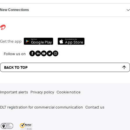
New Connections
Get it on
Download on the
Get the app
Google Play
App Store
Follow us on
BACK TO TOP
Important alerts
Privacy policy
Cookie notice
DLT registration for commercial communication
Contact us