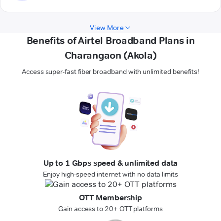
View More
Benefits of Airtel Broadband Plans in
Charangaon (Akola)
Access super-fast fiber broadband with unlimited benefits!
Up to 1 Gbps speed & unlimited data
Enjoy high-speed internet with no data limits
OTT Membership
Gain access to 20+ OTT platforms