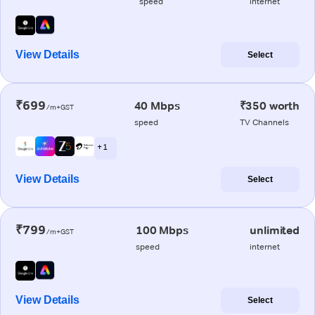
speed
internet
View Details
Select
₹699
40 Mbps
₹350 worth
/m+GST
speed
TV Channels
+ 1
View Details
Select
₹799
100 Mbps
unlimited
/m+GST
speed
internet
View Details
Select