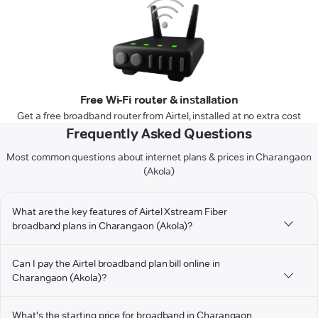
Free Wi-Fi router & installation
Get a free broadband router from Airtel, installed at no extra cost
Frequently Asked Questions
Most common questions about internet plans & prices in Charangaon
(Akola)
What are the key features of Airtel Xstream Fiber
broadband plans in Charangaon (Akola)?
Can I pay the Airtel broadband plan bill online in
Charangaon (Akola)?
What's the starting price for broadband in Charangaon