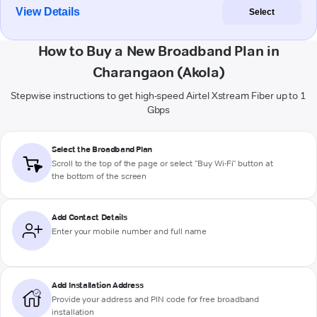
View Details
Select
How to Buy a New Broadband Plan in
Charangaon (Akola)
Stepwise instructions to get high-speed Airtel Xstream Fiber up to 1
Gbps
Select the Broadband Plan
Scroll to the top of the page or select "Buy Wi-Fi" button at
the bottom of the screen
Add Contact Details
Enter your mobile number and full name
Add Installation Address
Provide your address and PIN code for free broadband
installation