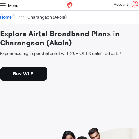
Account
Menu
Home
Charangaon (Akola)
Explore Airtel Broadband Plans in
Charangaon (Akola)
Experience high-speed internet with 20+ OTT & unlimited data!
Buy Wi-Fi