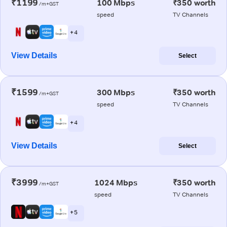
₹1199
100 Mbps
₹350 worth
/m+GST
speed
TV Channels
+ 4
View Details
Select
₹1599
300 Mbps
₹350 worth
/m+GST
speed
TV Channels
+ 4
View Details
Select
₹3999
1024 Mbps
₹350 worth
/m+GST
speed
TV Channels
+ 5