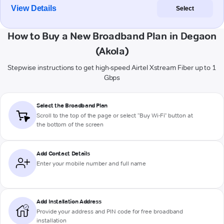
View Details
Select
How to Buy a New Broadband Plan in Degaon
(Akola)
Stepwise instructions to get high-speed Airtel Xstream Fiber up to 1
Gbps
Select the Broadband Plan
Scroll to the top of the page or select "Buy Wi-Fi" button at
the bottom of the screen
Add Contact Details
Enter your mobile number and full name
Add Installation Address
Provide your address and PIN code for free broadband
installation