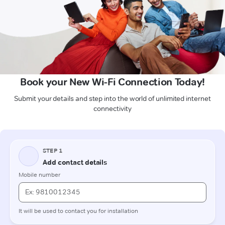
Book your New Wi-Fi Connection Today!
Submit your details and step into the world of unlimited internet
connectivity