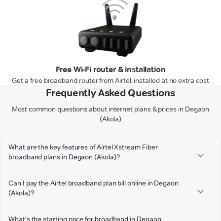
Free Wi-Fi router & installation
Get a free broadband router from Airtel, installed at no extra cost
Frequently Asked Questions
Most common questions about internet plans & prices in Degaon
(Akola)
What are the key features of Airtel Xstream Fiber
broadband plans in Degaon (Akola)?
Can I pay the Airtel broadband plan bill online in Degaon
(Akola)?
What's the starting price for broadband in Degaon