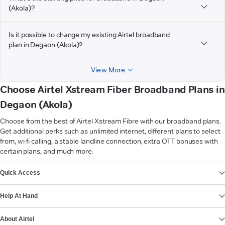
(Akola)?
Is it possible to change my existing Airtel broadband
plan in Degaon (Akola)?
View More
Choose Airtel Xstream Fiber Broadband Plans in
Degaon (Akola)
Choose from the best of Airtel Xstream Fibre with our broadband plans.
Get additional perks such as unlimited internet, different plans to select
from, wi-fi calling, a stable landline connection, extra OTT bonuses with
certain plans, and much more.
VIEW MORE
Quick Access
Help At Hand
About Airtel