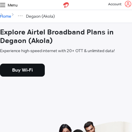
Account
Menu
Home
Degaon (Akola)
Explore Airtel Broadband Plans in
Degaon (Akola)
Experience high-speed internet with 20+ OTT & unlimited data!
Buy Wi-Fi