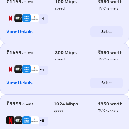
₹1199
100 Mbps
₹350 worth
/m+GST
speed
TV Channels
+ 4
View Details
Select
₹1599
300 Mbps
₹350 worth
/m+GST
speed
TV Channels
+ 4
View Details
Select
₹3999
1024 Mbps
₹350 worth
/m+GST
speed
TV Channels
+ 5