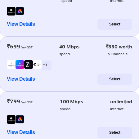
speed
internet
View Details
Select
₹699
40 Mbps
₹350 worth
/m+GST
speed
TV Channels
+ 1
View Details
Select
₹799
100 Mbps
unlimited
/m+GST
speed
internet
View Details
Select