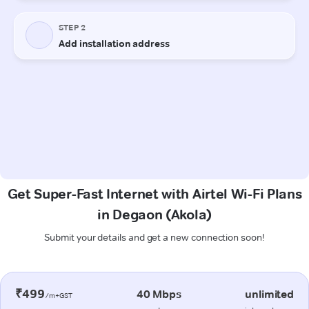
Get Super-Fast Internet with Airtel Wi-Fi Plans
in Degaon (Akola)
Submit your details and get a new connection soon!
₹499
40 Mbps
unlimited
/m+GST