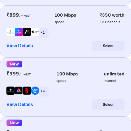
₹899
100 Mbps
₹350 worth
/m+GST
speed
TV Channels
+ 1
View Details
Select
New
₹999
100 Mbps
unlimited
/m+GST
speed
internet
+ 4
View Details
Select
New