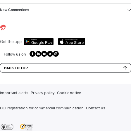
New Connections
Get it on
Download on the
Get the app
Google Play
App Store
Follow us on
BACK TO TOP
Important alerts
Privacy policy
Cookie notice
DLT registration for commercial communication
Contact us