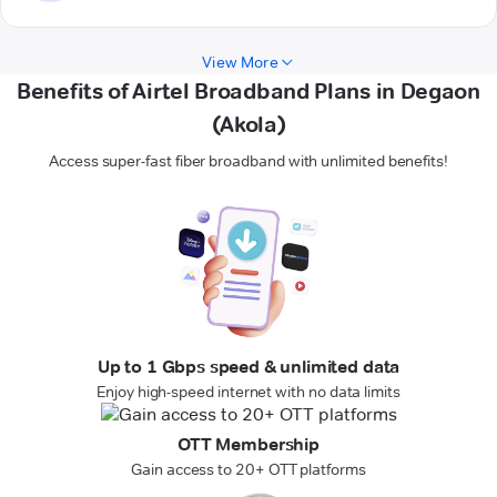
View More
Benefits of Airtel Broadband Plans in Degaon
(Akola)
Access super-fast fiber broadband with unlimited benefits!
Up to 1 Gbps speed & unlimited data
Enjoy high-speed internet with no data limits
OTT Membership
Gain access to 20+ OTT platforms