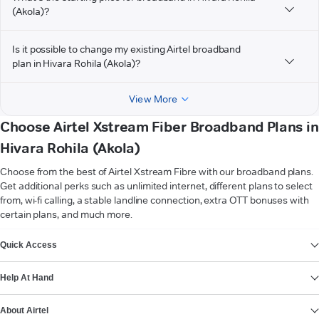
(Akola)?
Is it possible to change my existing Airtel broadband
plan in Hivara Rohila (Akola)?
View More
Choose Airtel Xstream Fiber Broadband Plans in
Hivara Rohila (Akola)
Choose from the best of Airtel Xstream Fibre with our broadband plans.
Get additional perks such as unlimited internet, different plans to select
from, wi-fi calling, a stable landline connection, extra OTT bonuses with
certain plans, and much more.
VIEW MORE
Quick Access
Help At Hand
About Airtel