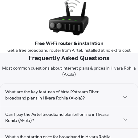
Free Wi-Fi router & installation
Get a free broadband router from Airtel, installed at no extra cost
Frequently Asked Questions
Most common questions about internet plans & prices in Hivara Rohila
(Akola)
What are the key features of Airtel Xstream Fiber
broadband plans in Hivara Rohila (Akola)?
Can I pay the Airtel broadband plan bill online in Hivara
Rohila (Akola)?
What's the starting price for broadband in Hivara Rohila