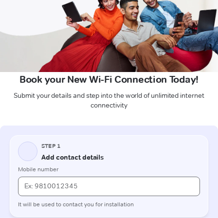
Book your New Wi-Fi Connection Today!
Submit your details and step into the world of unlimited internet
connectivity