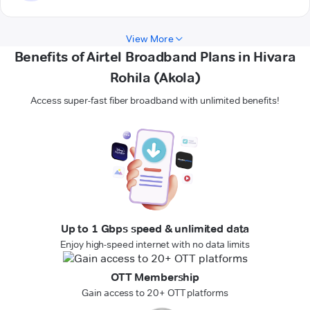
View More
Benefits of Airtel Broadband Plans in Hivara
Rohila (Akola)
Access super-fast fiber broadband with unlimited benefits!
Up to 1 Gbps speed & unlimited data
Enjoy high-speed internet with no data limits
OTT Membership
Gain access to 20+ OTT platforms