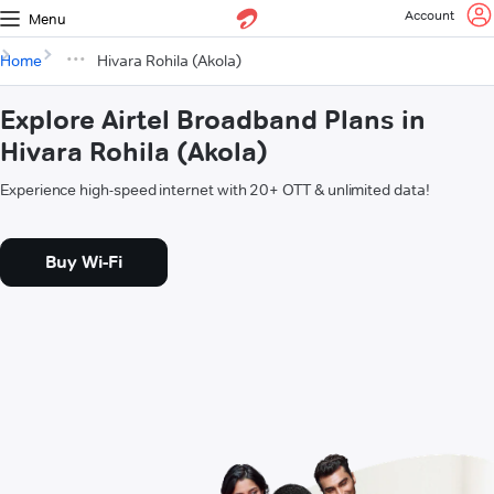
Account
Menu
Home
Hivara Rohila (Akola)
Explore Airtel Broadband Plans in
Hivara Rohila (Akola)
Experience high-speed internet with 20+ OTT & unlimited data!
Buy Wi-Fi