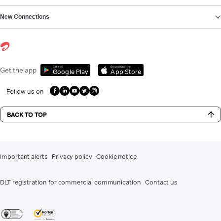
New Connections
Get it on
Download on the
Get the app
Google Play
App Store
Follow us on
BACK TO TOP
Important alerts
Privacy policy
Cookie notice
DLT registration for commercial communication
Contact us