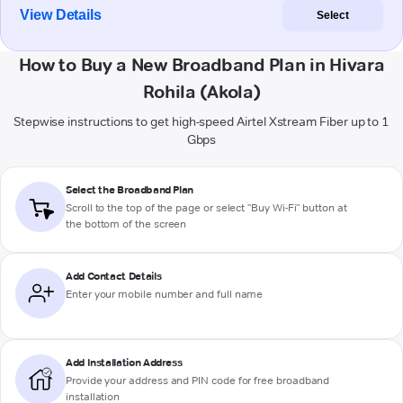
View Details
Select
How to Buy a New Broadband Plan in Hivara
Rohila (Akola)
Stepwise instructions to get high-speed Airtel Xstream Fiber up to 1
Gbps
Select the Broadband Plan
Scroll to the top of the page or select "Buy Wi-Fi" button at
the bottom of the screen
Add Contact Details
Enter your mobile number and full name
Add Installation Address
Provide your address and PIN code for free broadband
installation