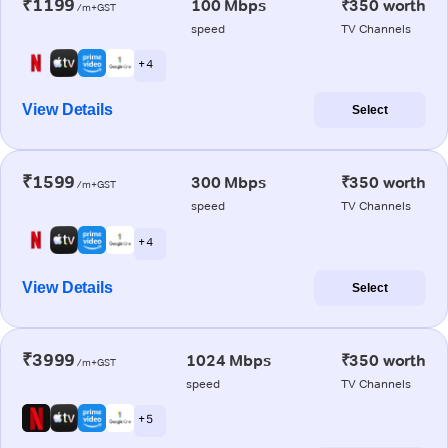
₹1199
100 Mbps
₹350 worth
/m+GST
speed
TV Channels
+ 4
View Details
Select
₹1599
300 Mbps
₹350 worth
/m+GST
speed
TV Channels
+ 4
View Details
Select
₹3999
1024 Mbps
₹350 worth
/m+GST
speed
TV Channels
+ 5