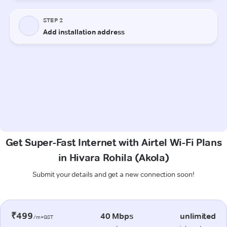
Get Super-Fast Internet with Airtel Wi-Fi Plans
in Hivara Rohila (Akola)
Submit your details and get a new connection soon!
₹499
40 Mbps
unlimited
/m+GST