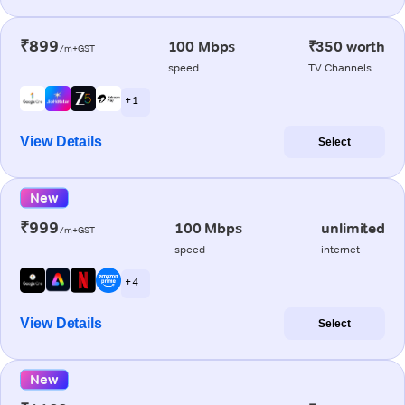
₹899
100 Mbps
₹350 worth
/m+GST
speed
TV Channels
+ 1
View Details
Select
New
₹999
100 Mbps
unlimited
/m+GST
speed
internet
+ 4
View Details
Select
New