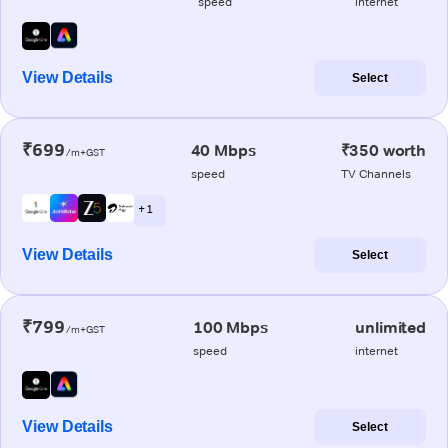
speed
internet
View Details
Select
₹699
40 Mbps
₹350 worth
/m+GST
speed
TV Channels
+ 1
View Details
Select
₹799
100 Mbps
unlimited
/m+GST
speed
internet
View Details
Select