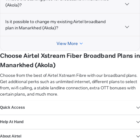
(Akola)?
Is it possible to change my existing Airtel broadband
plan in Manarkhed (Akola)?
View More
Choose Airtel Xstream Fiber Broadband Plans in
Manarkhed (Akola)
Choose from the best of Airtel Xstream Fibre with our broadband plans.
Get additional perks such as unlimited internet, different plans to select
from, wi-fi calling, a stable landline connection, extra OTT bonuses with
certain plans, and much more.
VIEW MORE
Quick Access
Help At Hand
About Airtel