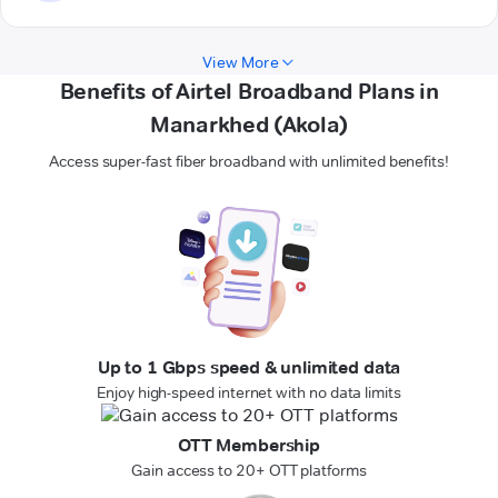
View More
Benefits of Airtel Broadband Plans in
Manarkhed (Akola)
Access super-fast fiber broadband with unlimited benefits!
Up to 1 Gbps speed & unlimited data
Enjoy high-speed internet with no data limits
OTT Membership
Gain access to 20+ OTT platforms