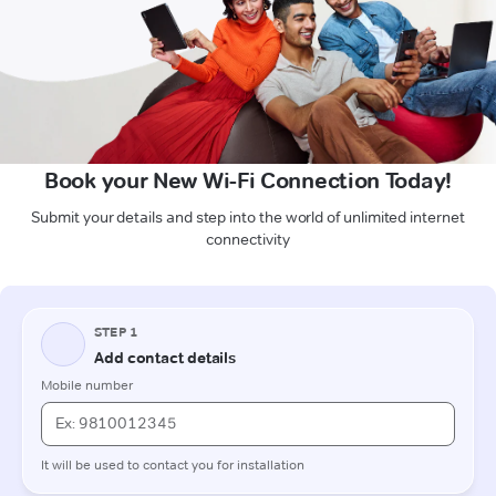
Book your New Wi-Fi Connection Today!
Submit your details and step into the world of unlimited internet
connectivity