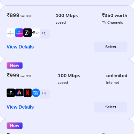
₹899
100 Mbps
₹350 worth
/m+GST
speed
TV Channels
+ 1
View Details
Select
New
₹999
100 Mbps
unlimited
/m+GST
speed
internet
+ 4
View Details
Select
New