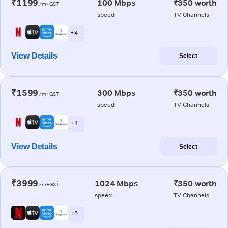
₹1199
100 Mbps
₹350 worth
/m+GST
speed
TV Channels
+ 4
View Details
Select
₹1599
300 Mbps
₹350 worth
/m+GST
speed
TV Channels
+ 4
View Details
Select
₹3999
1024 Mbps
₹350 worth
/m+GST
speed
TV Channels
+ 5