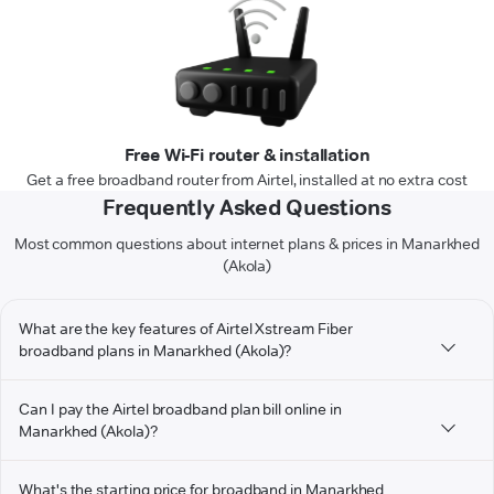
Free Wi-Fi router & installation
Get a free broadband router from Airtel, installed at no extra cost
Frequently Asked Questions
Most common questions about internet plans & prices in Manarkhed
(Akola)
What are the key features of Airtel Xstream Fiber
broadband plans in Manarkhed (Akola)?
Can I pay the Airtel broadband plan bill online in
Manarkhed (Akola)?
What's the starting price for broadband in Manarkhed