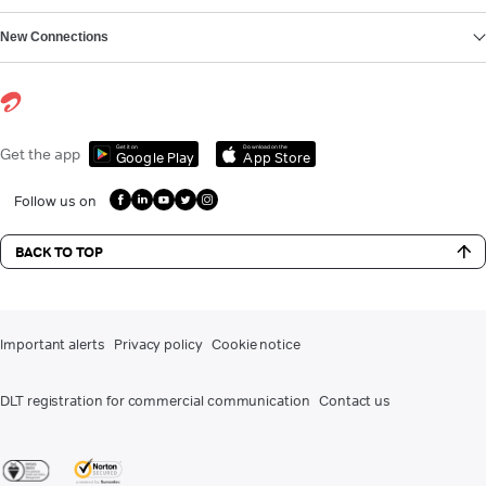
New Connections
Get it on
Download on the
Get the app
Google Play
App Store
Follow us on
BACK TO TOP
Important alerts
Privacy policy
Cookie notice
DLT registration for commercial communication
Contact us