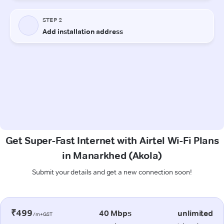
Get Super-Fast Internet with Airtel Wi-Fi Plans
in Manarkhed (Akola)
Submit your details and get a new connection soon!
₹499
40 Mbps
unlimited
/m+GST