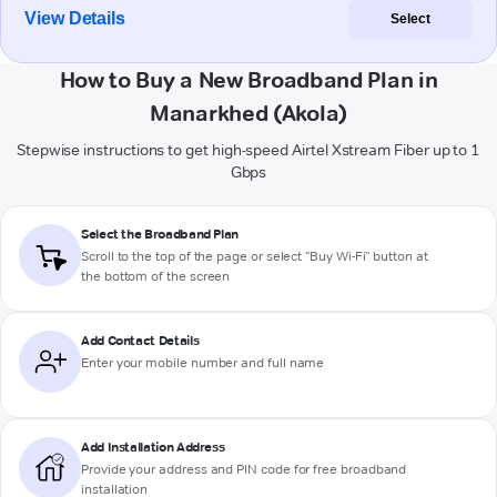
View Details
Select
How to Buy a New Broadband Plan in
Manarkhed (Akola)
Stepwise instructions to get high-speed Airtel Xstream Fiber up to 1
Gbps
Select the Broadband Plan
Scroll to the top of the page or select "Buy Wi-Fi" button at
the bottom of the screen
Add Contact Details
Enter your mobile number and full name
Add Installation Address
Provide your address and PIN code for free broadband
installation