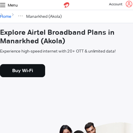
Account
Menu
Home
Manarkhed (Akola)
Explore Airtel Broadband Plans in
Manarkhed (Akola)
Experience high-speed internet with 20+ OTT & unlimited data!
Buy Wi-Fi