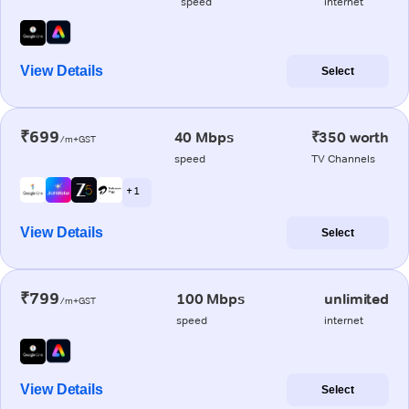
speed
internet
View Details
Select
₹699
40 Mbps
₹350 worth
/m+GST
speed
TV Channels
+ 1
View Details
Select
₹799
100 Mbps
unlimited
/m+GST
speed
internet
View Details
Select