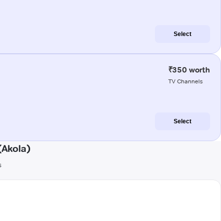
Select
₹350 worth
TV Channels
Select
(Akola)
s