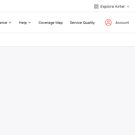
Explore Airtel
ance
Help
Coverage Map
Service Quality
Account