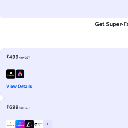
Get Super-Fa
₹499
/m+GST
View Details
₹699
/m+GST
+ 1