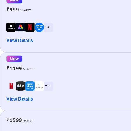
₹999
/m+GST
+ 4
View Details
New
₹1199
/m+GST
+ 4
View Details
₹1599
/m+GST