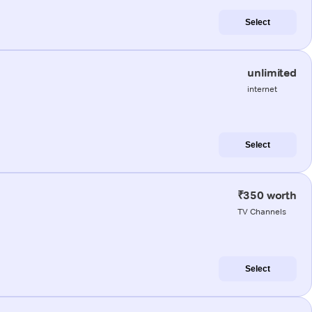
Select
unlimited
internet
Select
₹350 worth
TV Channels
Select