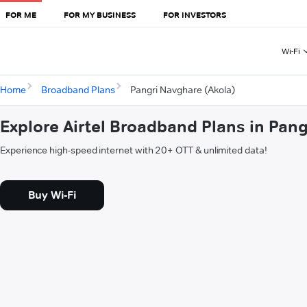
FOR ME
FOR MY BUSINESS
FOR INVESTORS
Wi-Fi
Home
Broadband Plans
Pangri Navghare (Akola)
Explore Airtel Broadband Plans in Pan
Experience high-speed internet with 20+ OTT & unlimited data!
Buy Wi-Fi