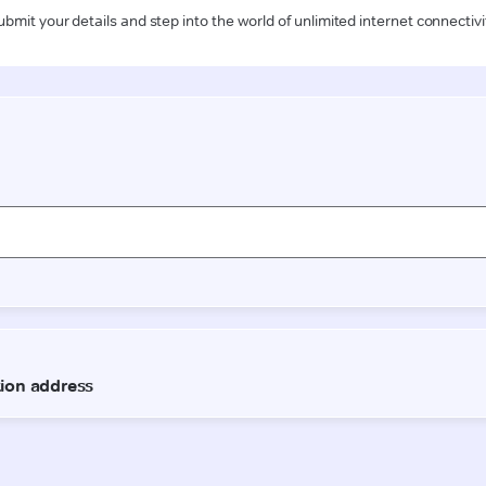
ubmit your details and step into the world of unlimited internet connectivi