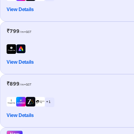
View Details
₹799
/m+GST
View Details
₹899
/m+GST
+ 1
View Details
New