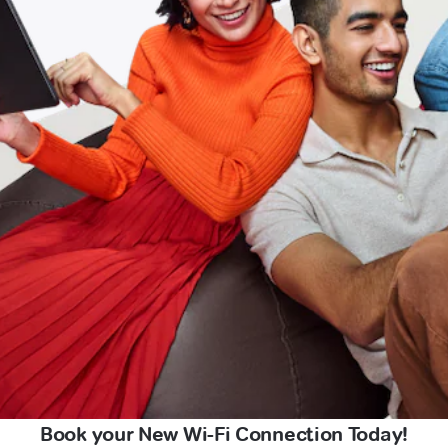
Book your New Wi-Fi Connection Today!