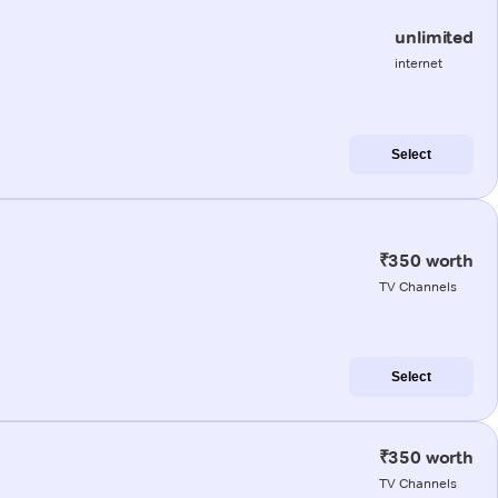
unlimited
internet
Select
₹350 worth
TV Channels
Select
₹350 worth
TV Channels