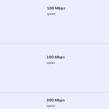
100 Mbps
speed
100 Mbps
speed
300 Mbps
speed