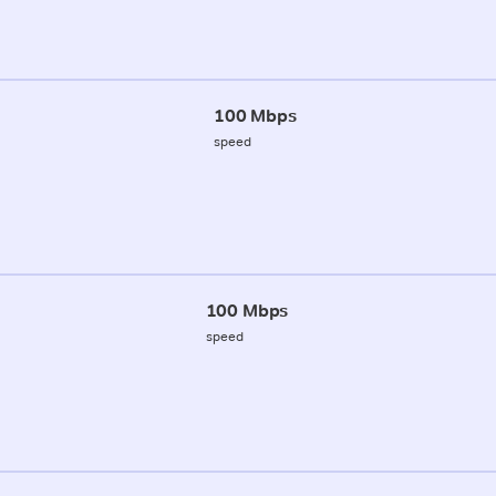
100 Mbps
speed
100 Mbps
speed