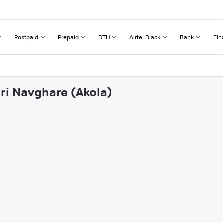
Postpaid
Prepaid
DTH
Airtel Black
Bank
Fin
gri Navghare (Akola)