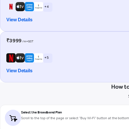
+ 4
View Details
₹3999
/m+GST
+ 5
View Details
How to
Select the Broadband Plan
Scroll to the top of the page or select "Buy Wi-Fi" button at the botto