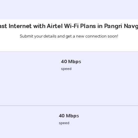
st Internet with Airtel Wi-Fi Plans in Pangri Nav
Submit your details and get a new connection soon!
40 Mbps
speed
40 Mbps
speed