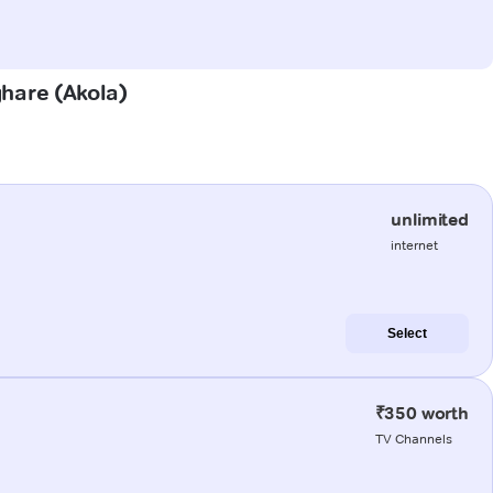
ghare (Akola)
unlimited
internet
Select
₹350 worth
TV Channels