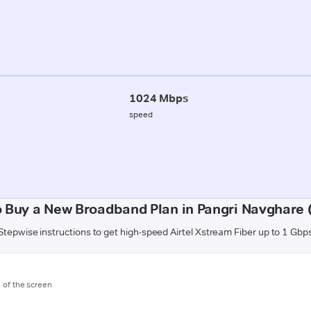
1024 Mbps
speed
 Buy a New Broadband Plan in Pangri Navghare 
Stepwise instructions to get high-speed Airtel Xstream Fiber up to 1 Gbp
m of the screen