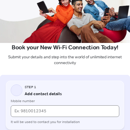
Book your New Wi-Fi Connection Today!
Submit your details and step into the world of unlimited internet
connectivity