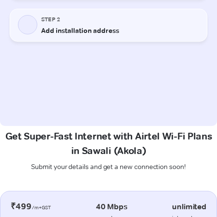
Get Super-Fast Internet with Airtel Wi-Fi Plans
in Sawali (Akola)
Submit your details and get a new connection soon!
₹499
40 Mbps
unlimited
/m+GST