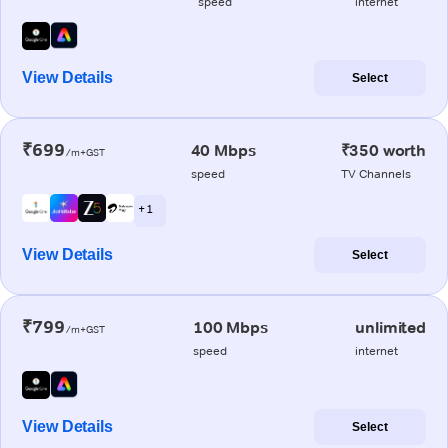
speed
internet
View Details
Select
₹699
40 Mbps
₹350 worth
/m+GST
speed
TV Channels
+ 1
View Details
Select
₹799
100 Mbps
unlimited
/m+GST
speed
internet
View Details
Select