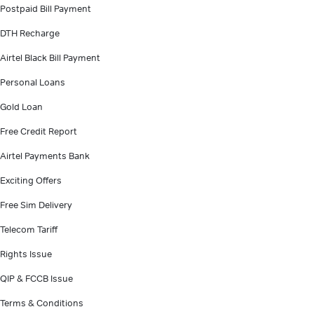
Postpaid Bill Payment
DTH Recharge
Airtel Black Bill Payment
Personal Loans
Gold Loan
Free Credit Report
Airtel Payments Bank
Exciting Offers
Free Sim Delivery
Telecom Tariff
Rights Issue
QIP & FCCB Issue
Terms & Conditions