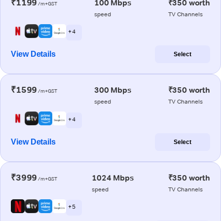
₹1199
100 Mbps
₹350 worth
/m+GST
speed
TV Channels
+ 4
View Details
Select
₹1599
300 Mbps
₹350 worth
/m+GST
speed
TV Channels
+ 4
View Details
Select
₹3999
1024 Mbps
₹350 worth
/m+GST
speed
TV Channels
+ 5