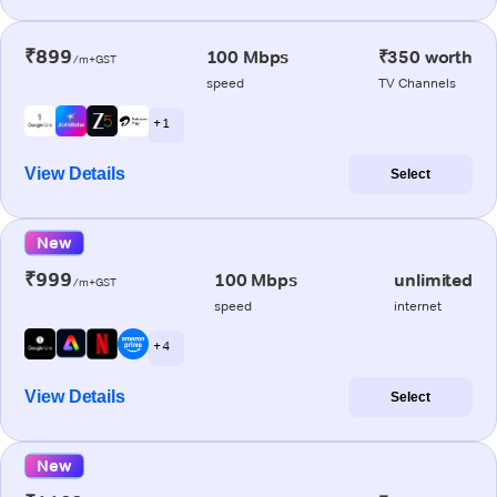
₹899
100 Mbps
₹350 worth
/m+GST
speed
TV Channels
+ 1
View Details
Select
New
₹999
100 Mbps
unlimited
/m+GST
speed
internet
+ 4
View Details
Select
New