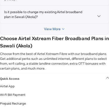
Is it possible to change my existing Airtel broadband
plan in Sawali (Akola)?
View More
Choose Airtel Xstream Fiber Broadband Plans in
Sawali (Akola)
Choose from the best of Airtel Xstream Fibre with our broadband plans.
Get additional perks such as unlimited internet, different plans to select
from, wi-fi calling, a stable landline connection, extra OTT bonuses with
certain plans, and much more.
VIEW MORE
Quick Access
Airtel App
Wi-Fi Bill Payment
Prepaid Recharge