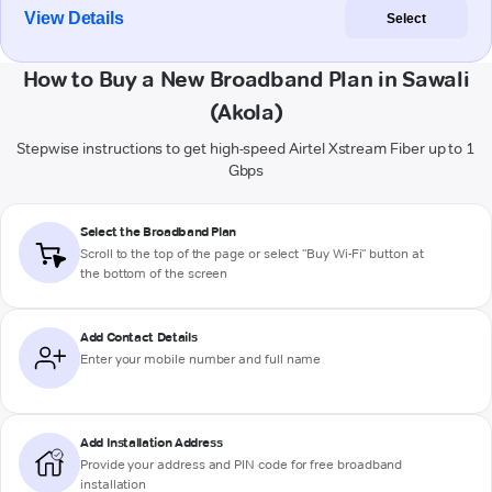
View Details
Select
How to Buy a New Broadband Plan in Sawali
(Akola)
Stepwise instructions to get high-speed Airtel Xstream Fiber up to 1
Gbps
Select the Broadband Plan
Scroll to the top of the page or select "Buy Wi-Fi" button at
the bottom of the screen
Add Contact Details
Enter your mobile number and full name
Add Installation Address
Provide your address and PIN code for free broadband
installation