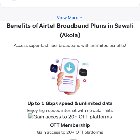
View More
Benefits of Airtel Broadband Plans in Sawali
(Akola)
Access super-fast fiber broadband with unlimited benefits!
Up to 1 Gbps speed & unlimited data
Enjoy high-speed internet with no data limits
OTT Membership
Gain access to 20+ OTT platforms