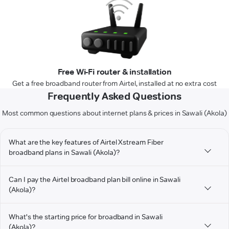
Free Wi-Fi router & installation
Get a free broadband router from Airtel, installed at no extra cost
Frequently Asked Questions
Most common questions about internet plans & prices in Sawali (Akola)
What are the key features of Airtel Xstream Fiber
broadband plans in Sawali (Akola)?
Can I pay the Airtel broadband plan bill online in Sawali
(Akola)?
What's the starting price for broadband in Sawali
(Akola)?