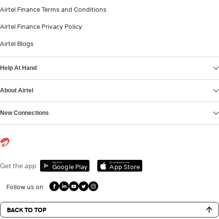
Airtel Finance Terms and Conditions
Airtel Finance Privacy Policy
Airtel Blogs
Help At Hand
About Airtel
New Connections
Get it on
Download on the
Get the app
Google Play
App Store
Follow us on
BACK TO TOP