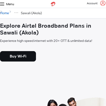
Account
Menu
Home
Sawali (Akola)
Explore Airtel Broadband Plans in
Sawali (Akola)
Experience high-speed internet with 20+ OTT & unlimited data!
Buy Wi-Fi