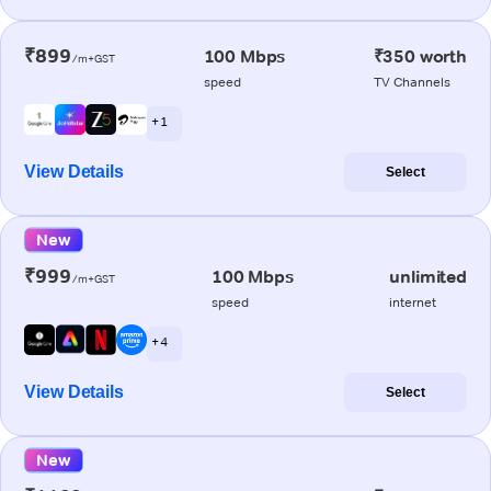
₹899
100 Mbps
₹350 worth
/m+GST
speed
TV Channels
+ 1
View Details
Select
New
₹999
100 Mbps
unlimited
/m+GST
speed
internet
+ 4
View Details
Select
New