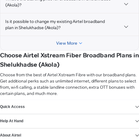
(Akola)?
Is it possible to change my existing Airtel broadband
plan in Shelukhadse (Akola)?
View More
Choose Airtel Xstream Fiber Broadband Plans in
Shelukhadse (Akola)
Choose from the best of Airtel Xstream Fibre with our broadband plans.
Get additional perks such as unlimited internet, different plans to select
from, wi-fi calling, a stable landline connection, extra OTT bonuses with
certain plans, and much more.
VIEW MORE
Quick Access
Help At Hand
About Airtel