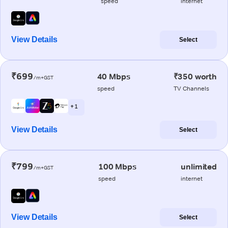
speed
internet
View Details
Select
₹699
40 Mbps
₹350 worth
/m+GST
speed
TV Channels
+ 1
View Details
Select
₹799
100 Mbps
unlimited
/m+GST
speed
internet
View Details
Select