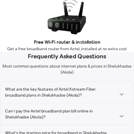
Free Wi-Fi router & installation
Get a free broadband router from Airtel, installed at no extra cost
Frequently Asked Questions
Most common questions about internet plans & prices in Shelukhadse
(Akola)
What are the key features of Airtel Xstream Fiber
broadband plans in Shelukhadse (Akola)?
Can I pay the Airtel broadband plan bill online in
Shelukhadse (Akola)?
What's the starting price for broadband in Shelukhadse