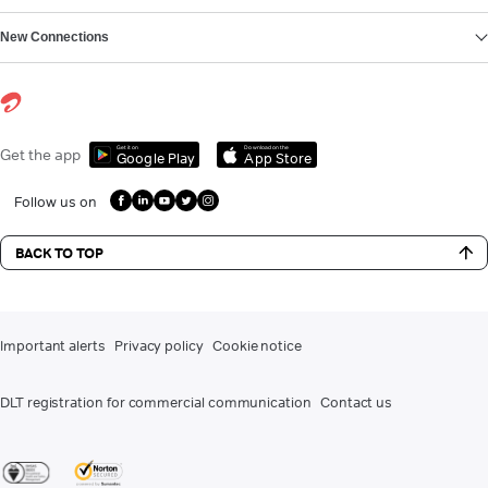
New Connections
Get it on
Download on the
Get the app
Google Play
App Store
Follow us on
BACK TO TOP
Important alerts
Privacy policy
Cookie notice
DLT registration for commercial communication
Contact us