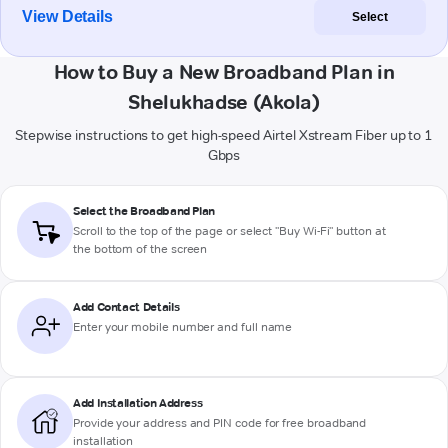
View Details
Select
How to Buy a New Broadband Plan in
Shelukhadse (Akola)
Stepwise instructions to get high-speed Airtel Xstream Fiber up to 1
Gbps
Select the Broadband Plan
Scroll to the top of the page or select "Buy Wi-Fi" button at
the bottom of the screen
Add Contact Details
Enter your mobile number and full name
Add Installation Address
Provide your address and PIN code for free broadband
installation