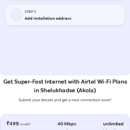
Get Super-Fast Internet with Airtel Wi-Fi Plans
in Shelukhadse (Akola)
Submit your details and get a new connection soon!
₹499
40 Mbps
unlimited
/m+GST