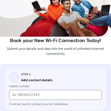
Book your New Wi-Fi Connection Today!
Submit your details and step into the world of unlimited internet
connectivity