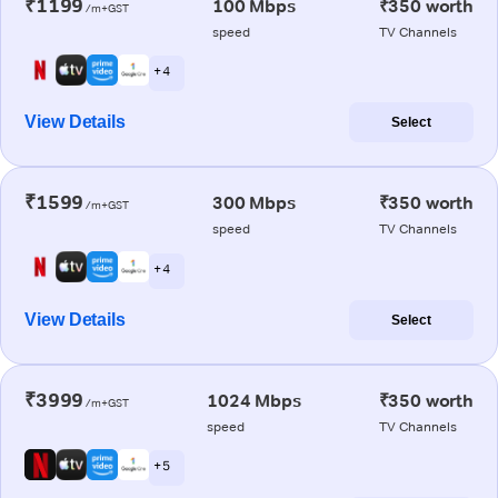
₹1199
100 Mbps
₹350 worth
/m+GST
speed
TV Channels
+ 4
View Details
Select
₹1599
300 Mbps
₹350 worth
/m+GST
speed
TV Channels
+ 4
View Details
Select
₹3999
1024 Mbps
₹350 worth
/m+GST
speed
TV Channels
+ 5