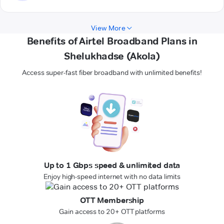
View More
Benefits of Airtel Broadband Plans in
Shelukhadse (Akola)
Access super-fast fiber broadband with unlimited benefits!
Up to 1 Gbps speed & unlimited data
Enjoy high-speed internet with no data limits
OTT Membership
Gain access to 20+ OTT platforms