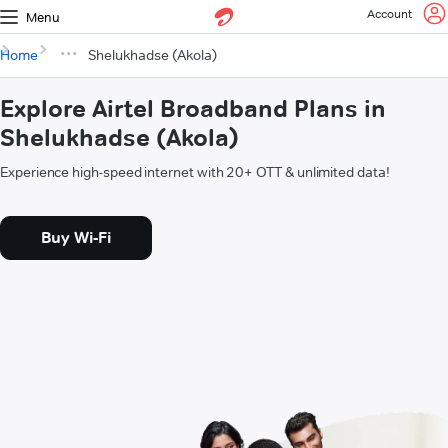
Account
Menu
Home
Shelukhadse (Akola)
Explore Airtel Broadband Plans in
Shelukhadse (Akola)
Experience high-speed internet with 20+ OTT & unlimited data!
Buy Wi-Fi