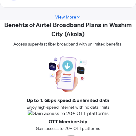
View More
Benefits of Airtel Broadband Plans in Washim
City (Akola)
Access super-fast fiber broadband with unlimited benefits!
Up to 1 Gbps speed & unlimited data
Enjoy high-speed internet with no data limits
OTT Membership
Gain access to 20+ OTT platforms