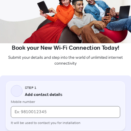
Book your New Wi-Fi Connection Today!
Submit your details and step into the world of unlimited internet
connectivity