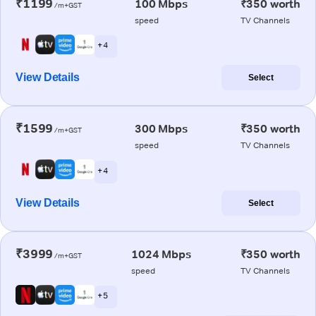
₹1199
100 Mbps
₹350 worth
/m+GST
speed
TV Channels
+ 4
View Details
Select
₹1599
300 Mbps
₹350 worth
/m+GST
speed
TV Channels
+ 4
View Details
Select
₹3999
1024 Mbps
₹350 worth
/m+GST
speed
TV Channels
+ 5