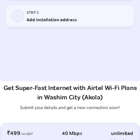
Get Super-Fast Internet with Airtel Wi-Fi Plans
in Washim City (Akola)
Submit your details and get a new connection soon!
₹499
40 Mbps
unlimited
/m+GST