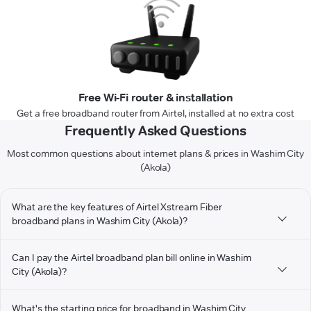
Free Wi-Fi router & installation
Get a free broadband router from Airtel, installed at no extra cost
Frequently Asked Questions
Most common questions about internet plans & prices in Washim City
(Akola)
What are the key features of Airtel Xstream Fiber
broadband plans in Washim City (Akola)?
Can I pay the Airtel broadband plan bill online in Washim
City (Akola)?
What's the starting price for broadband in Washim City