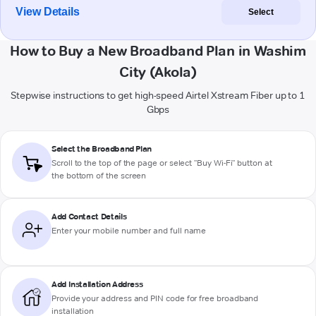
View Details
Select
How to Buy a New Broadband Plan in Washim
City (Akola)
Stepwise instructions to get high-speed Airtel Xstream Fiber up to 1
Gbps
Select the Broadband Plan
Scroll to the top of the page or select "Buy Wi-Fi" button at
the bottom of the screen
Add Contact Details
Enter your mobile number and full name
Add Installation Address
Provide your address and PIN code for free broadband
installation