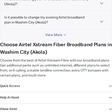
(Akola)?
Is it possible to change my existing Airtel broadband
plan in Washim City (Akola)?
View More
Choose Airtel Xstream Fiber Broadband Plans in
Washim City (Akola)
Choose from the best of Airtel Xstream Fibre with our broadband plans.
Get additional perks such as unlimited internet, different plans to select
from, wi-fi calling, a stable landline connection, extra OTT bonuses with
certain plans, and much more.
VIEW MORE
Quick Access
Help At Hand
About Airtel