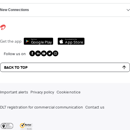
New Connections
Get it on
Download on the
Get the app
Google Play
App Store
Follow us on
BACK TO TOP
Important alerts
Privacy policy
Cookie notice
DLT registration for commercial communication
Contact us