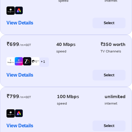
speed
internet
View Details
Select
₹699
40 Mbps
₹350 worth
/m+GST
speed
TV Channels
+ 1
View Details
Select
₹799
100 Mbps
unlimited
/m+GST
speed
internet
View Details
Select