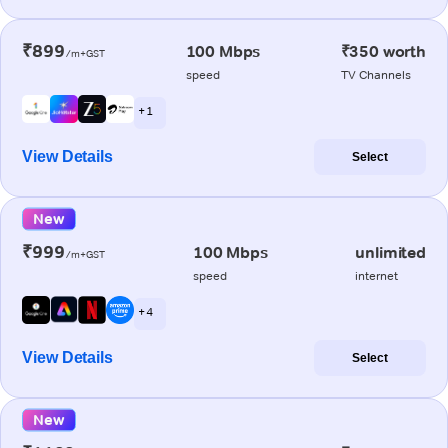
₹899
100 Mbps
₹350 worth
/m+GST
speed
TV Channels
+ 1
View Details
Select
New
₹999
100 Mbps
unlimited
/m+GST
speed
internet
+ 4
View Details
Select
New