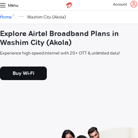
Account
Menu
Home
Washim City (Akola)
Explore Airtel Broadband Plans in
Washim City (Akola)
Experience high-speed internet with 20+ OTT & unlimited data!
Buy Wi-Fi